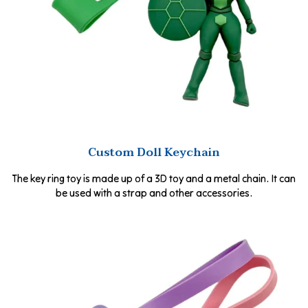
Custom Doll Keychain
The key ring toy is made up of a 3D toy and a metal chain. It can
be used with a strap and other accessories.