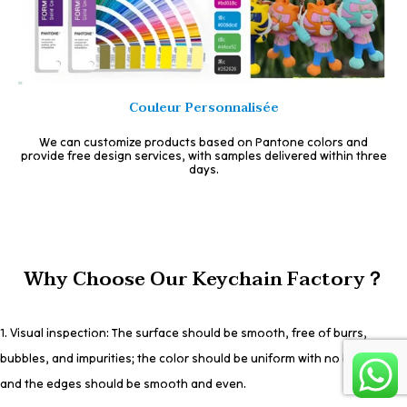
Couleur Personnalisée
We can customize products based on Pantone colors and
provide free design services, with samples delivered within three
days.
Why Choose Our Keychain Factory？
1. Visual inspection: The surface should be smooth, free of burrs,
bubbles, and impurities; the color should be uniform with no bleeding;
and the edges should be smooth and even.