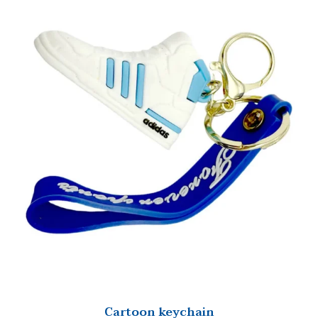
Cartoon keychain