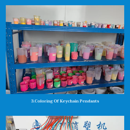
3.Coloring Of Keychain Pendants