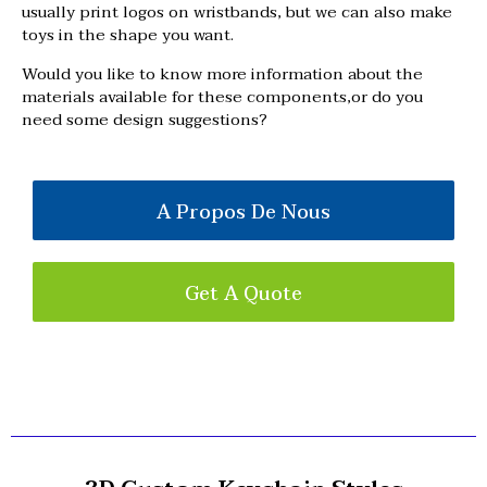
usually print logos on wristbands, but we can also make
toys in the shape you want.
Would you like to know more information about the
materials available for these components,or do you
need some design suggestions?
A Propos De Nous
Get A Quote