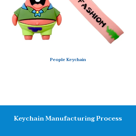
People Keychain
Keychain Manufacturing Process