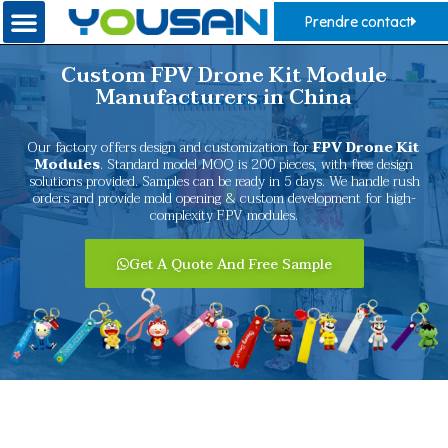
Prendre contact
Custom FPV Drone Kit Module
Manufacturers in China
Our factory offers design and customization for
FPV Drone Kit
Modules
. Standard model MOQ is 200 pieces, with free design
solutions provided. Samples can be ready in 5 days. We handle rush
orders and provide mold opening & custom development for high-
complexity FPV modules.
Get A Quote And Free Sample