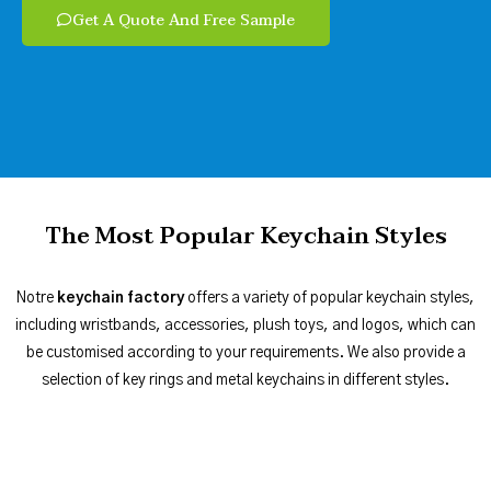
Get A Quote And Free Sample
The Most Popular Keychain Styles
Notre
keychain factory
offers a variety of popular keychain styles,
including wristbands, accessories, plush toys, and logos, which can
be customised according to your requirements. We also provide a
selection of key rings and metal keychains in different styles.