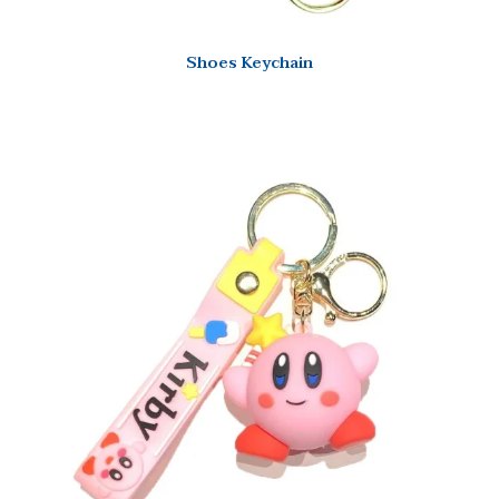
Shoes Keychain