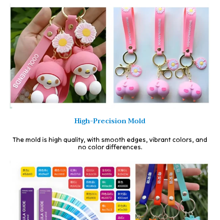
High-Precision Mold
The mold is high quality, with smooth edges, vibrant colors, and
no color differences.