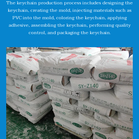
The keychain production process includes designing the
keychain, creating the mold, injecting materials such as
PVC into the mold, coloring the keychain, applying
adhesive, assembling the keychain, performing quality
control, and packaging the keychain.