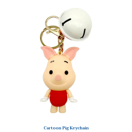
Cartoon Pig Keychain