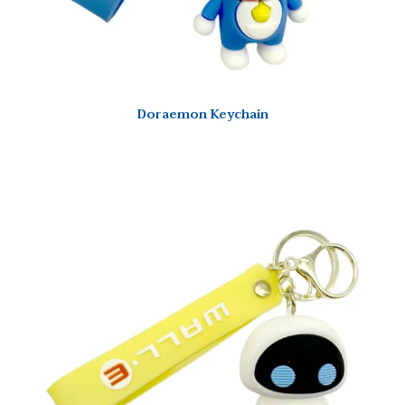
Doraemon Keychain