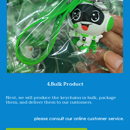
4.Bulk Product
Next, we will produce the keychains in bulk, package
them, and deliver them to our customers.
please consult our online customer service.