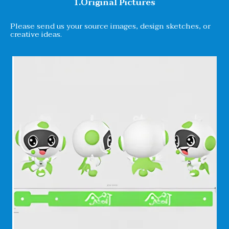
1.Original Pictures
Please send us your source images, design sketches, or
creative ideas.