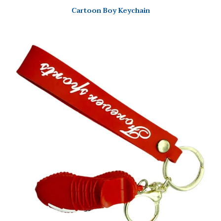
Cartoon Boy Keychain