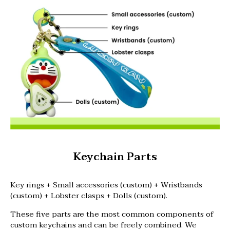
Keychain Parts
Key rings + Small accessories (custom) + Wristbands
(custom) + Lobster clasps + Dolls (custom).
These five parts are the most common components of
custom keychains and can be freely combined. We