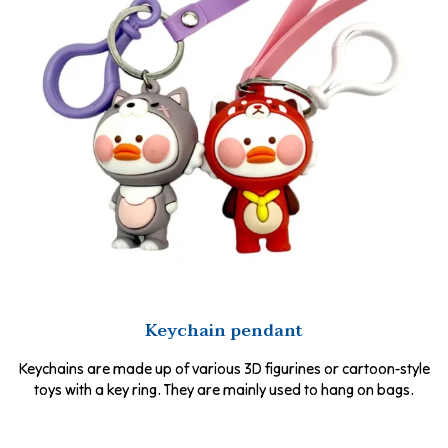
Keychain pendant
Keychains are made up of various 3D figurines or cartoon-style
toys with a key ring. They are mainly used to hang on bags.