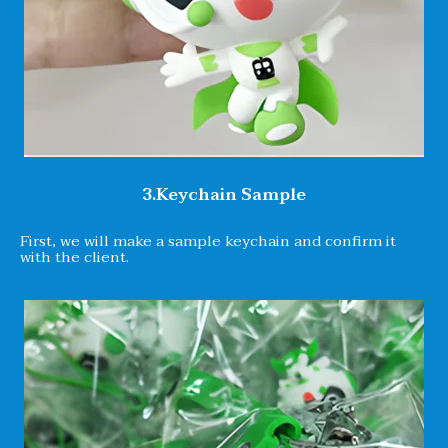
3.Keychain Sample
First, we will make a sample keychain and confirm it
with the client.