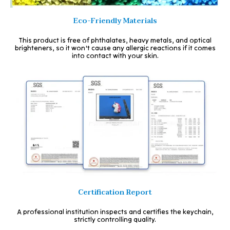
Eco-Friendly Materials
This product is free of phthalates, heavy metals, and optical
brighteners, so it won't cause any allergic reactions if it comes
into contact with your skin.
Certification Report
A professional institution inspects and certifies the keychain,
strictly controlling quality.