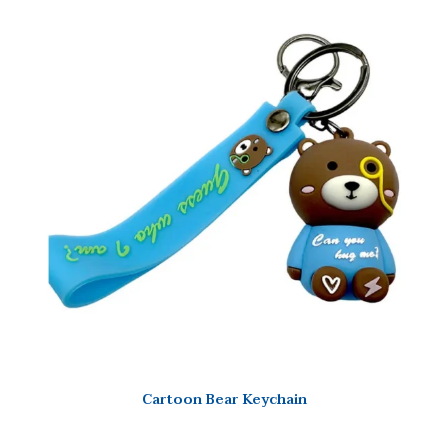
Cartoon Bear Keychain