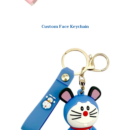
Custom Face Keychain