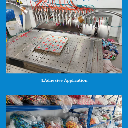
4.Adhesive Application