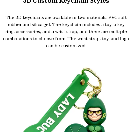
3D Custom Keychain Styles
The 3D keychains are available in two materials: PVC soft
rubber and silica gel. The keychain includes a toy, a key
ring, accessories, and a wrist strap, and there are multiple
combinations to choose from. The wrist strap, toy, and logo
can be customized.