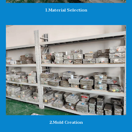
1.Material Selection
2.Mold Creation