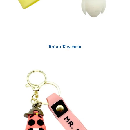
Robot Keychain