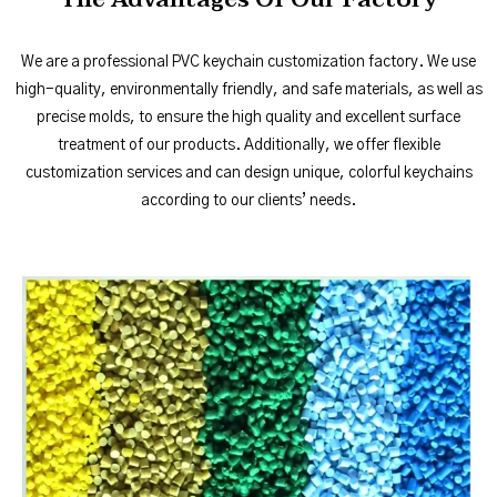
We are a professional PVC keychain customization factory. We use
high-quality, environmentally friendly, and safe materials, as well as
precise molds, to ensure the high quality and excellent surface
treatment of our products. Additionally, we offer flexible
customization services and can design unique, colorful keychains
according to our clients’ needs.