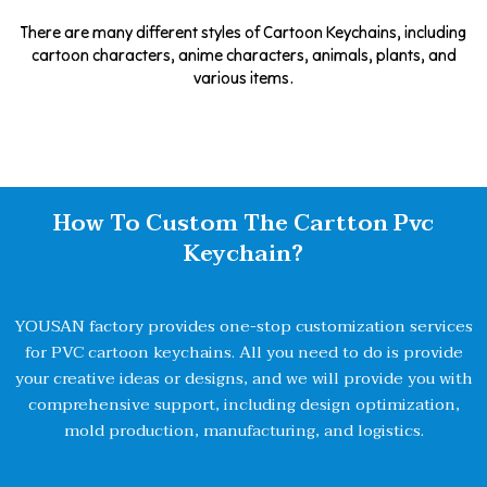
There are many different styles of Cartoon Keychains, including
cartoon characters, anime characters, animals, plants, and
various items.
How To Custom The Cartton Pvc
Keychain?
YOUSAN factory provides one-stop customization services
for PVC cartoon keychains. All you need to do is provide
your creative ideas or designs, and we will provide you with
comprehensive support, including design optimization,
mold production, manufacturing, and logistics.