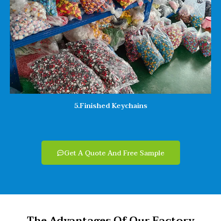
5.Finished Keychains
Get A Quote And Free Sample
The Advantages Of Our Factory