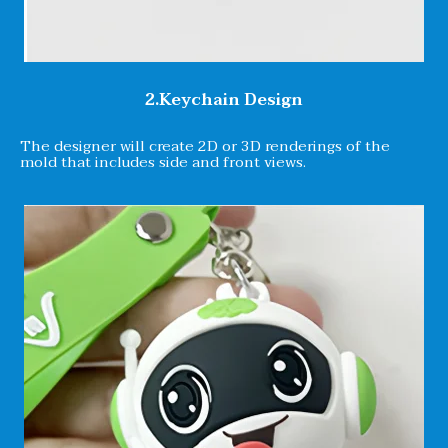
2.Keychain Design
The designer will create 2D or 3D renderings of the
mold that includes side and front views.