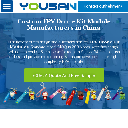
Kontakt aufnehmen
Custom FPV Drone Kit Module
Manufacturers in China
Our factory offers design and customization for
FPV Drone Kit
Modules
. Standard model MOQ is 200 pieces, with free design
solutions provided. Samples can be ready in 5 days. We handle rush
orders and provide mold opening & custom development for high-
complexity FPV modules.
Get A Quote And Free Sample