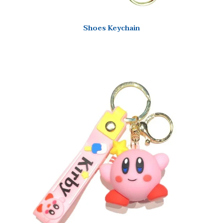
Shoes Keychain