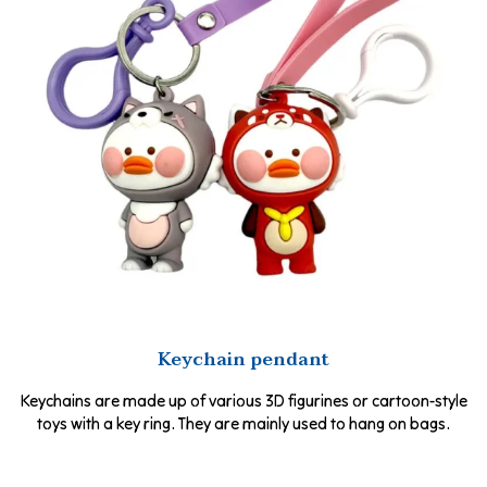
Keychain pendant
Keychains are made up of various 3D figurines or cartoon-style
toys with a key ring. They are mainly used to hang on bags.