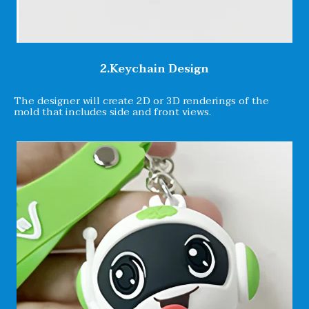
2.Keychain Design
The designer will create 2D or 3D renderings of the
mold that includes side and front views.