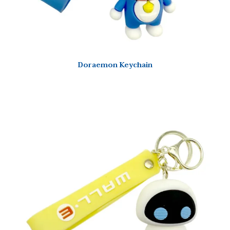
Doraemon Keychain