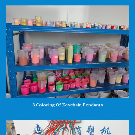
3.Coloring Of Keychain Pendants