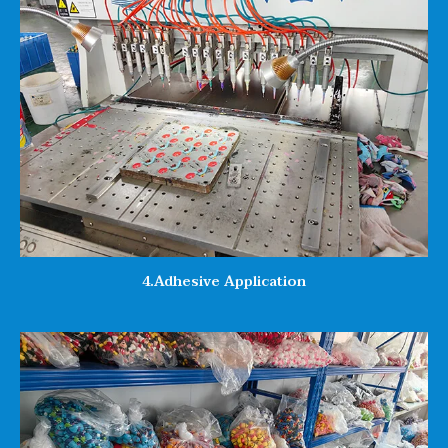
4.Adhesive Application