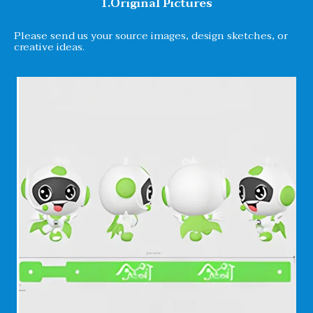
1.Original Pictures
Please send us your source images, design sketches, or
creative ideas.