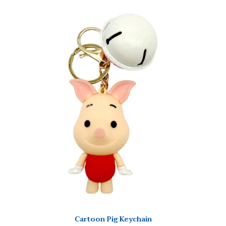
Cartoon Pig Keychain