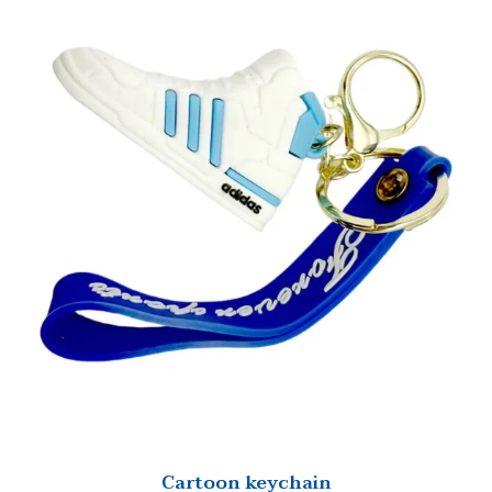
Cartoon keychain