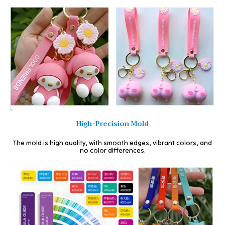
High-Precision Mold
The mold is high quality, with smooth edges, vibrant colors, and
no color differences.