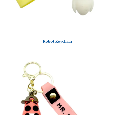
Robot Keychain