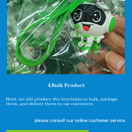
4.Bulk Product
Next, we will produce the keychains in bulk, package
them, and deliver them to our customers.
please consult our online customer service.