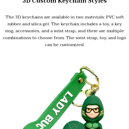
3D Custom Keychain Styles
The 3D keychains are available in two materials: PVC soft
rubber and silica gel. The keychain includes a toy, a key
ring, accessories, and a wrist strap, and there are multiple
combinations to choose from. The wrist strap, toy, and logo
can be customized.