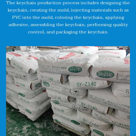
The keychain production process includes designing the
keychain, creating the mold, injecting materials such as
PVC into the mold, coloring the keychain, applying
adhesive, assembling the keychain, performing quality
control, and packaging the keychain.