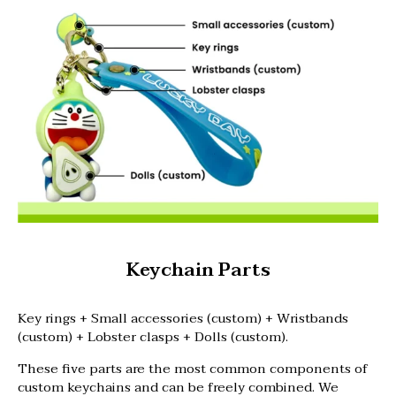
Keychain Parts
Key rings + Small accessories (custom) + Wristbands
(custom) + Lobster clasps + Dolls (custom).
These five parts are the most common components of
custom keychains and can be freely combined. We