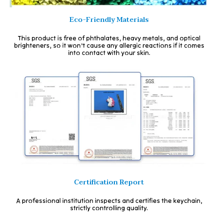
Eco-Friendly Materials
This product is free of phthalates, heavy metals, and optical
brighteners, so it won't cause any allergic reactions if it comes
into contact with your skin.
Certification Report
A professional institution inspects and certifies the keychain,
strictly controlling quality.