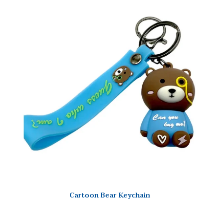
Cartoon Bear Keychain