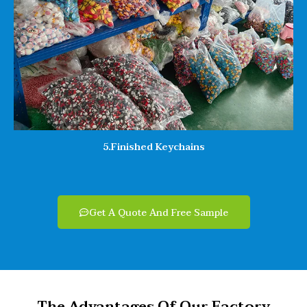
5.Finished Keychains
Get A Quote And Free Sample
The Advantages Of Our Factory