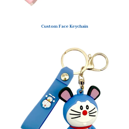
Custom Face Keychain