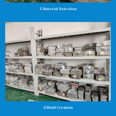
1.Material Selection
2.Mold Creation