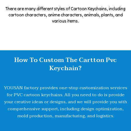
There are many different styles of Cartoon Keychains, including
cartoon characters, anime characters, animals, plants, and
various items.
How To Custom The Cartton Pvc
Keychain?
YOUSAN factory provides one-stop customization services
for PVC cartoon keychains. All you need to do is provide
your creative ideas or designs, and we will provide you with
comprehensive support, including design optimization,
mold production, manufacturing, and logistics.