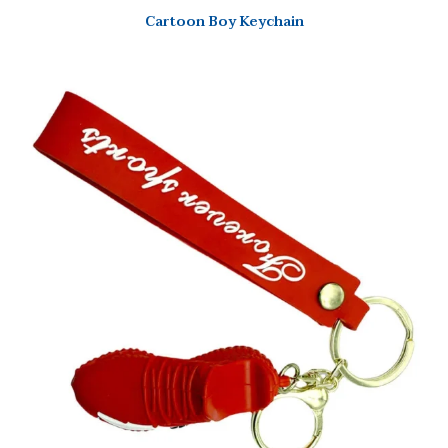
Cartoon Boy Keychain