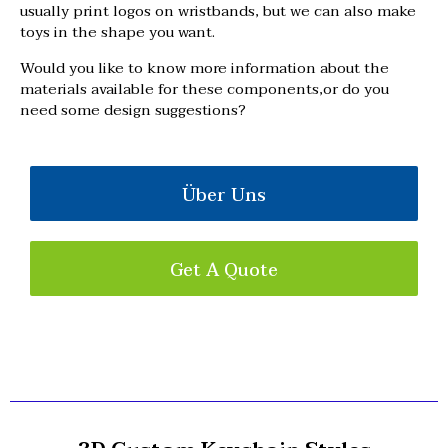
usually print logos on wristbands, but we can also make
toys in the shape you want.
Would you like to know more information about the
materials available for these components,or do you
need some design suggestions?
Über Uns
Get A Quote