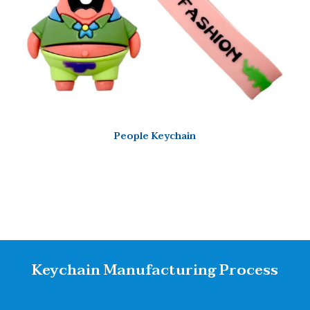
People Keychain
Keychain Manufacturing Process