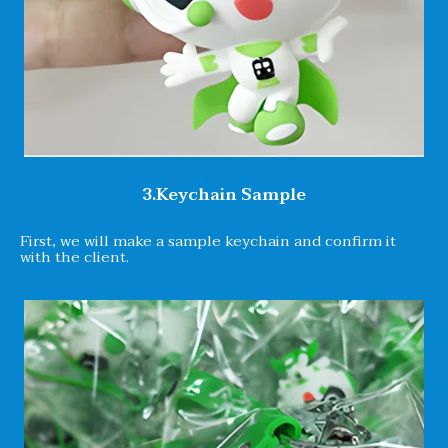
3.Keychain Sample
First, we will make a sample keychain and confirm it
with the client.