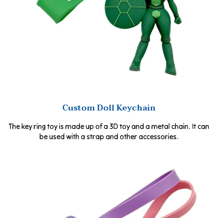
Custom Doll Keychain
The key ring toy is made up of a 3D toy and a metal chain. It can
be used with a strap and other accessories.