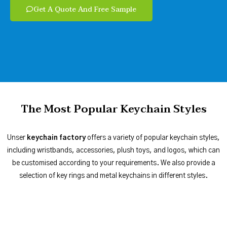
Get A Quote And Free Sample
The Most Popular Keychain Styles
Unser
keychain factory
offers a variety of popular keychain styles,
including wristbands, accessories, plush toys, and logos, which can
be customised according to your requirements. We also provide a
selection of key rings and metal keychains in different styles.