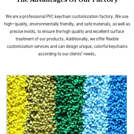
We are a professional PVC keychain customization factory. We use
high-quality, environmentally friendly, and safe materials, as well as
precise molds, to ensure the high quality and excellent surface
treatment of our products. Additionally, we offer flexible
customization services and can design unique, colorful keychains
according to our clients’ needs.