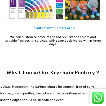
Benutzerdefinierte Farbe
We can customize products based on Pantone colors and
provide free design services, with samples delivered within three
days.
Why Choose Our Keychain Factory？
1. Visual inspection: The surface should be smooth, free of burrs,
bubbles, and impurities; the color should be uniform with no bleeding;
and the edges should be smooth and even.