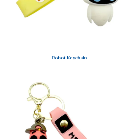
Robot Keychain