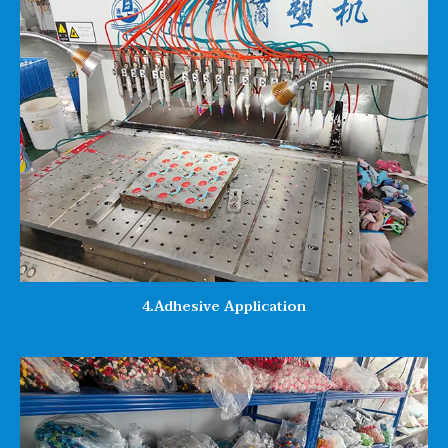
4.Adhesive Application