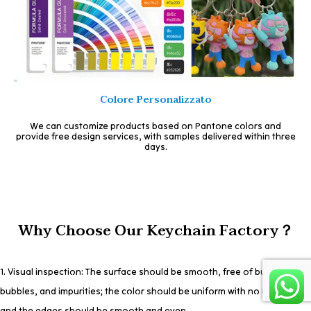
Colore Personalizzato
We can customize products based on Pantone colors and
provide free design services, with samples delivered within three
days.
Why Choose Our Keychain Factory？
1. Visual inspection: The surface should be smooth, free of burrs,
bubbles, and impurities; the color should be uniform with no bleeding;
and the edges should be smooth and even.