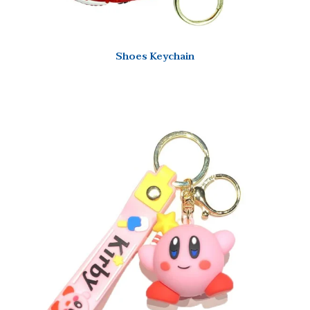
Shoes Keychain