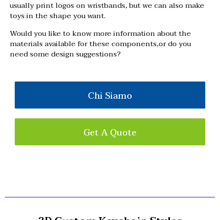
usually print logos on wristbands, but we can also make
toys in the shape you want.
Would you like to know more information about the
materials available for these components,or do you
need some design suggestions?
Chi Siamo
Get A Quote