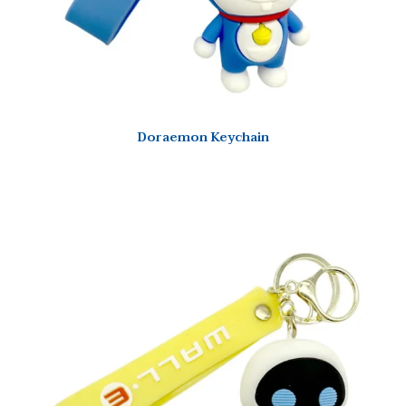
Doraemon Keychain