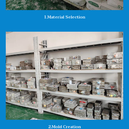
1.Material Selection
2.Mold Creation