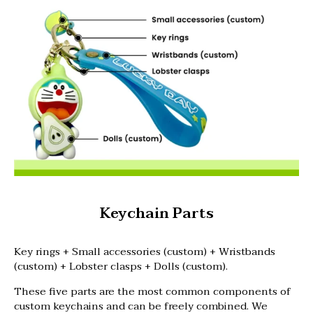
Keychain Parts
Key rings + Small accessories (custom) + Wristbands
(custom) + Lobster clasps + Dolls (custom).
These five parts are the most common components of
custom keychains and can be freely combined. We