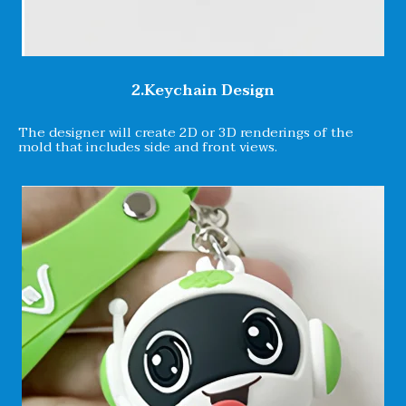
2.Keychain Design
The designer will create 2D or 3D renderings of the
mold that includes side and front views.