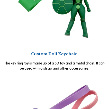
Custom Doll Keychain
The key ring toy is made up of a 3D toy and a metal chain. It can
be used with a strap and other accessories.