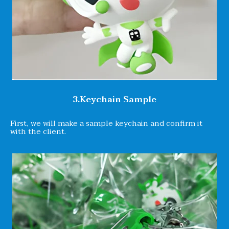
3.Keychain Sample
First, we will make a sample keychain and confirm it
with the client.