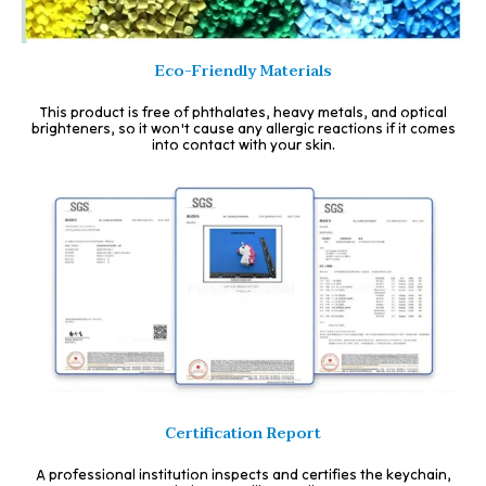
Eco-Friendly Materials
This product is free of phthalates, heavy metals, and optical
brighteners, so it won't cause any allergic reactions if it comes
into contact with your skin.
Certification Report
A professional institution inspects and certifies the keychain,