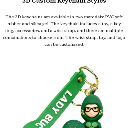
3D Custom Keychain Styles
The 3D keychains are available in two materials: PVC soft
rubber and silica gel. The keychain includes a toy, a key
ring, accessories, and a wrist strap, and there are multiple
combinations to choose from. The wrist strap, toy, and logo
can be customized.