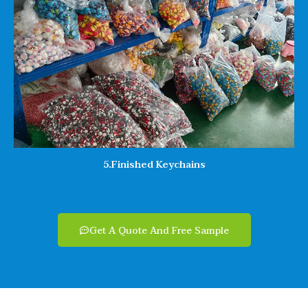
5.Finished Keychains
Get A Quote And Free Sample