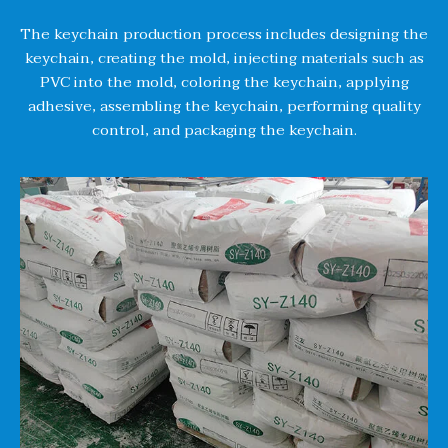
The keychain production process includes designing the
keychain, creating the mold, injecting materials such as
PVC into the mold, coloring the keychain, applying
adhesive, assembling the keychain, performing quality
control, and packaging the keychain.