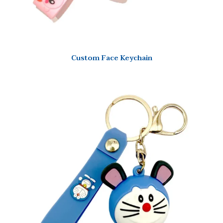
Custom Face Keychain