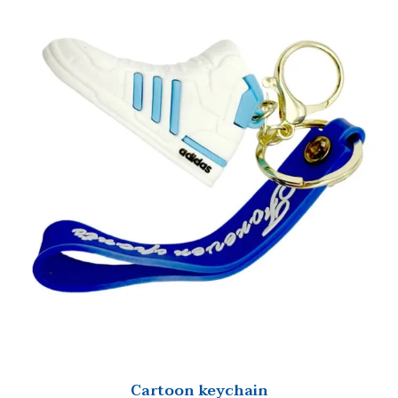
Cartoon keychain