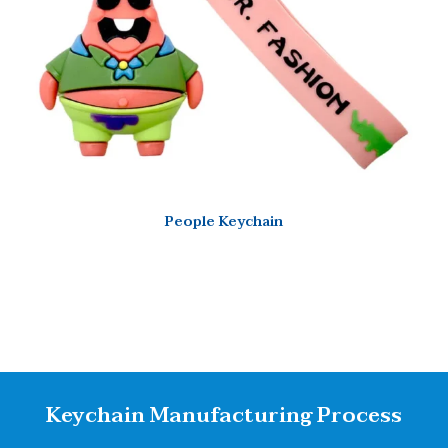
People Keychain
Keychain Manufacturing Process