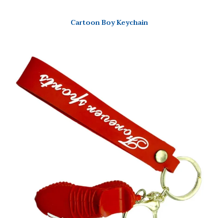
Cartoon Boy Keychain