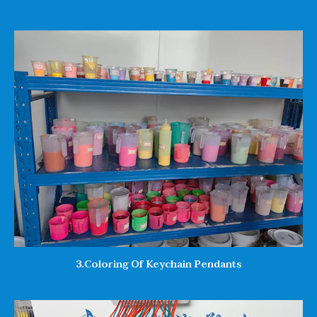
3.Coloring Of Keychain Pendants