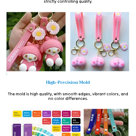
strictly controlling quality.
High-Precision Mold
The mold is high quality, with smooth edges, vibrant colors, and
no color differences.