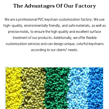
The Advantages Of Our Factory
We are a professional PVC keychain customization factory. We use
high-quality, environmentally friendly, and safe materials, as well as
precise molds, to ensure the high quality and excellent surface
treatment of our products. Additionally, we offer flexible
customization services and can design unique, colorful keychains
according to our clients’ needs.