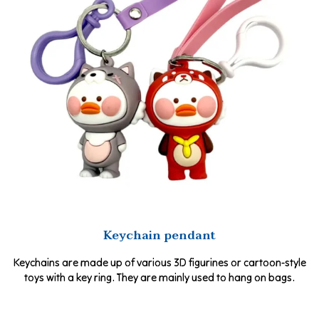
Keychain pendant
Keychains are made up of various 3D figurines or cartoon-style
toys with a key ring. They are mainly used to hang on bags.