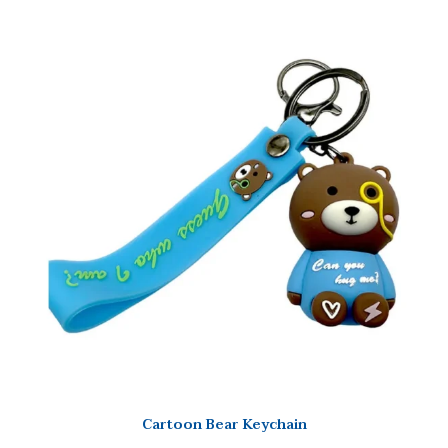
Cartoon Bear Keychain