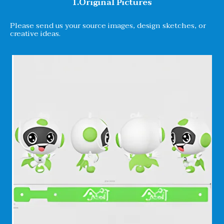
1.Original Pictures
Please send us your source images, design sketches, or
creative ideas.