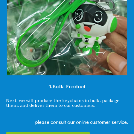
4.Bulk Product
Next, we will produce the keychains in bulk, package
them, and deliver them to our customers.
please consult our online customer service.