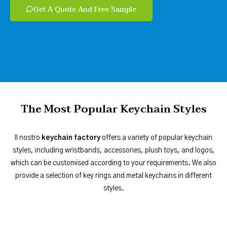
Get A Quote And Free Sample
The Most Popular Keychain Styles
Il nostro
keychain factory
offers a variety of popular keychain
styles, including wristbands, accessories, plush toys, and logos,
which can be customised according to your requirements. We also
provide a selection of key rings and metal keychains in different
styles.