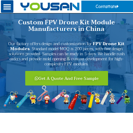
Contattate
Custom FPV Drone Kit Module
Manufacturers in China
Our factory offers design and customization for
FPV Drone Kit
Modules
. Standard model MOQ is 200 pieces, with free design
solutions provided. Samples can be ready in 5 days. We handle rush
orders and provide mold opening & custom development for high-
complexity FPV modules.
Get A Quote And Free Sample