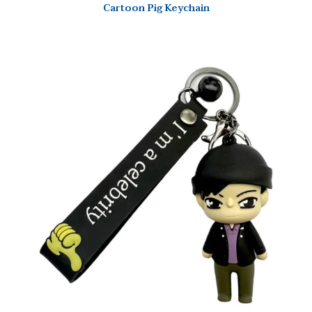
Cartoon Pig Keychain