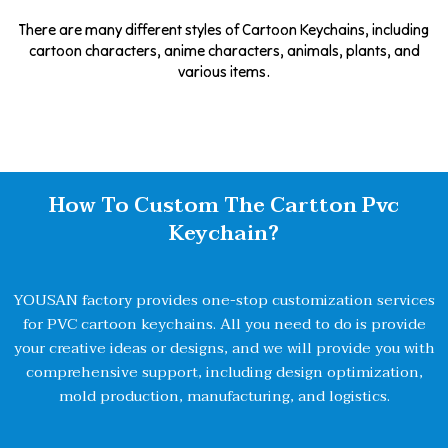
There are many different styles of Cartoon Keychains, including
cartoon characters, anime characters, animals, plants, and
various items.
How To Custom The Cartton Pvc
Keychain?
YOUSAN factory provides one-stop customization services
for PVC cartoon keychains. All you need to do is provide
your creative ideas or designs, and we will provide you with
comprehensive support, including design optimization,
mold production, manufacturing, and logistics.