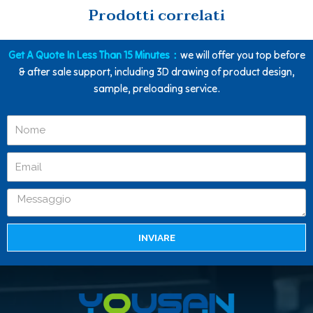
Prodotti correlati
Get A Quote In Less Than 15 Minutes：
we will offer you top before
& after sale support, including 3D drawing of product design,
sample, preloading service.
INVIARE