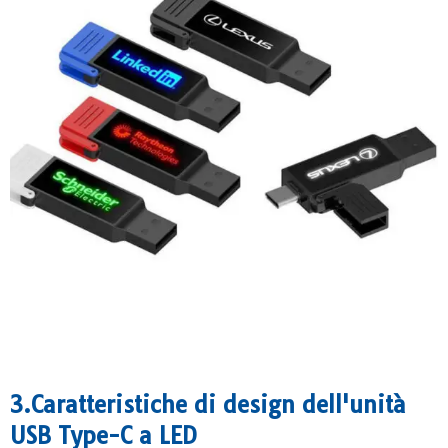
3.Caratteristiche di design dell'unità
USB Type-C a LED