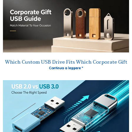
Which Custom USB Drive Fits Which Corporate Gift
Continua a leggere "