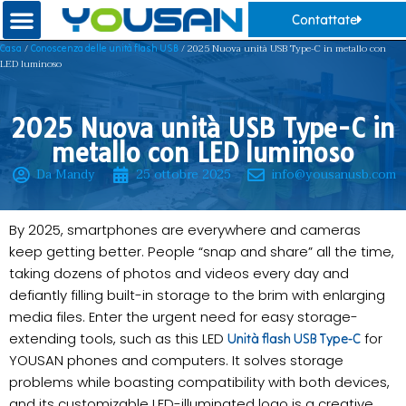
Contattate
/
/ 2025 Nuova unità USB Type-C in metallo con
Casa
Conoscenza delle unità flash USB
LED luminoso
2025 Nuova unità USB Type-C in
metallo con LED luminoso
Da Mandy
25 ottobre 2025
info@yousanusb.com
By 2025, smartphones are everywhere and cameras
keep getting better. People “snap and share” all the time,
taking dozens of photos and videos every day and
defiantly filling built-in storage to the brim with enlarging
media files. Enter the urgent need for easy storage-
extending tools, such as this LED
for
Unità flash USB Type-C
YOUSAN phones and computers. It solves storage
problems while boasting compatibility with both devices,
and its customizable LED-illuminated logo is a creative