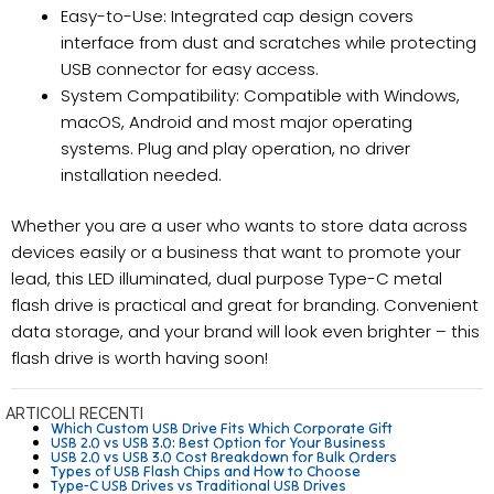
Easy-to-Use: Integrated cap design covers
interface from dust and scratches while protecting
USB connector for easy access.
System Compatibility: Compatible with Windows,
macOS, Android and most major operating
systems. Plug and play operation, no driver
installation needed.
Whether you are a user who wants to store data across
devices easily or a business that want to promote your
lead, this LED illuminated, dual purpose Type-C metal
flash drive is practical and great for branding. Convenient
data storage, and your brand will look even brighter – this
flash drive is worth having soon!
ARTICOLI RECENTI
Which Custom USB Drive Fits Which Corporate Gift
USB 2.0 vs USB 3.0: Best Option for Your Business
USB 2.0 vs USB 3.0 Cost Breakdown for Bulk Orders
Types of USB Flash Chips and How to Choose
Type-C USB Drives vs Traditional USB Drives