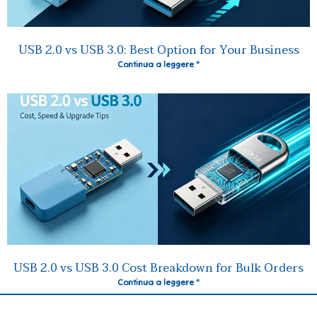
USB 2.0 vs USB 3.0: Best Option for Your Business
Continua a leggere "
USB 2.0 vs USB 3.0 Cost Breakdown for Bulk Orders
Continua a leggere "