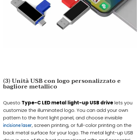
(3) Unità USB con logo personalizzato e
bagliore metallico
Questo
Type-C LED metal light-up USB drive
lets you
customize the illuminated logo. You can add your own
pattern to the front light panel, and choose invisible
, screen printing, or full-color printing on the
incisione laser
back metal surface for your logo. The metal light-up USB