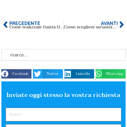
PRECEDENTE
AVANTI
Come realizzare l'unità USB con scheda musicale?
Come scegliere un'unità flash USB per le applicazioni di diagnostica medica?
Facebook
Twitter
LinkedIn
WhatsApp
Inviate oggi stesso la vostra richiesta