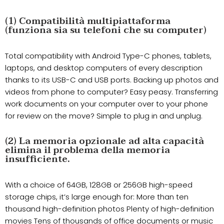
(1) Compatibilità multipiattaforma
(funziona sia su telefoni che su computer)
Total compatibility with Android Type-C phones, tablets,
laptops, and desktop computers of every description
thanks to its USB-C and USB ports. Backing up photos and
videos from phone to computer? Easy peasy. Transferring
work documents on your computer over to your phone
for review on the move? Simple to plug in and unplug.
(2) La memoria opzionale ad alta capacità
elimina il problema della memoria
insufficiente.
With a choice of 64GB, 128GB or 256GB high-speed
storage chips, it’s large enough for: More than ten
thousand high-definition photos Plenty of high-definition
movies Tens of thousands of office documents or music