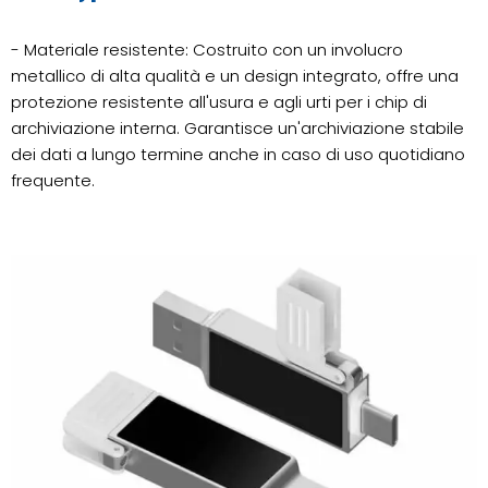
- Materiale resistente: Costruito con un involucro
metallico di alta qualità e un design integrato, offre una
protezione resistente all'usura e agli urti per i chip di
archiviazione interna. Garantisce un'archiviazione stabile
dei dati a lungo termine anche in caso di uso quotidiano
frequente.