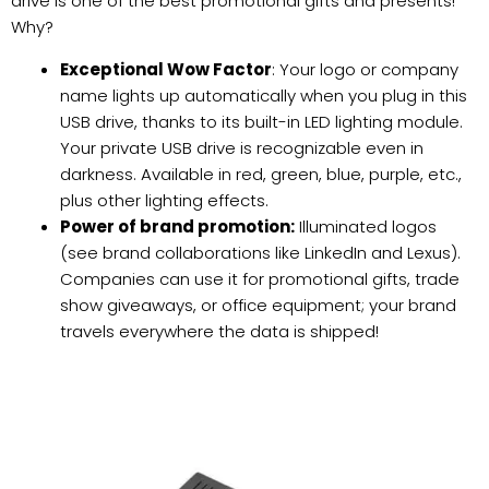
drive is one of the best promotional gifts and presents!
Why?
Exceptional Wow Factor
: Your logo or company
name lights up automatically when you plug in this
USB drive, thanks to its built-in LED lighting module.
Your private USB drive is recognizable even in
darkness. Available in red, green, blue, purple, etc.,
plus other lighting effects.
Power of brand promotion:
Illuminated logos
(see brand collaborations like LinkedIn and Lexus).
Companies can use it for promotional gifts, trade
show giveaways, or office equipment; your brand
travels everywhere the data is shipped!