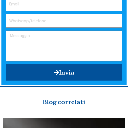
Invia
Blog correlati