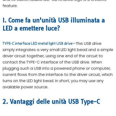
feature.
I. Come fa un'unità USB illuminata a
LED a emettere luce?
—This USB drive
TYPE-C interface LED metal light USB drive
simply integrates a very small LED light bead and a simple
driver circuit together, using one end of the circuit to
contact the TYPE-C interface of the USB drive. When
plugging such a USB into a powered phone or computer,
current flows from the interface to the driver circuit, which
turns on the LED light bead. In short, you may use any
available power source.
2. Vantaggi delle unità USB Type-C