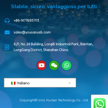
Stabile, sicuro, vantaggioso per tutti
+86-14776951113
sales@yousanusb.com
6/F, No.24 Building, LongBi Industrial Park, Bantian,
LongGang District, Shenzhen China.
Italiano
Copyright© 2011 YouSan Technology Co., Ltd.