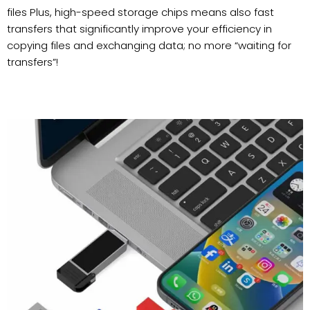
files Plus, high-speed storage chips means also fast
transfers that significantly improve your efficiency in
copying files and exchanging data; no more “waiting for
transfers”!