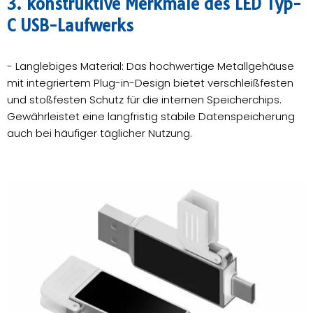
3. konstruktive Merkmale des LED Typ-
C USB-Laufwerks
- Langlebiges Material: Das hochwertige Metallgehäuse
mit integriertem Plug-in-Design bietet verschleißfesten
und stoßfesten Schutz für die internen Speicherchips.
Gewährleistet eine langfristig stabile Datenspeicherung
auch bei häufiger täglicher Nutzung.