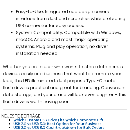
Easy-to-Use: Integrated cap design covers
interface from dust and scratches while protecting
USB connector for easy access.
System Compatibility: Compatible with Windows,
macOS, Android and most major operating
systems. Plug and play operation, no driver
installation needed.
Whether you are a user who wants to store data across
devices easily or a business that want to promote your
lead, this LED illuminated, dual purpose Type-C metal
flash drive is practical and great for branding. Convenient
data storage, and your brand will look even brighter – this
flash drive is worth having soon!
NEUESTE BEITRÄGE
Which Custom USB Drive Fits Which Corporate Gift
USB 2.0 vs USB 3.0: Best Option for Your Business
USB 2.0 vs USB 3.0 Cost Breakdown for Bulk Orders