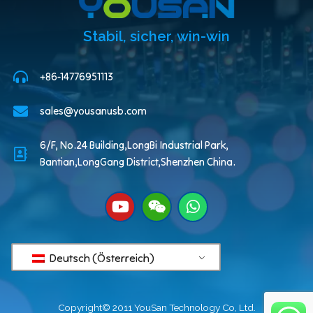
Stabil, sicher, win-win
+86-14776951113
sales@yousanusb.com
6/F, No.24 Building,LongBi Industrial Park,
Bantian,LongGang District,Shenzhen China.
Deutsch (Österreich)
Copyright© 2011 YouSan Technology Co, Ltd.