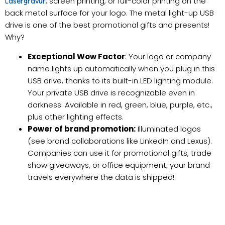
, screen printing, or full-color printing on the
Lasergravur
back metal surface for your logo. The metal light-up USB
drive is one of the best promotional gifts and presents!
Why?
Exceptional Wow Factor
: Your logo or company
name lights up automatically when you plug in this
USB drive, thanks to its built-in LED lighting module.
Your private USB drive is recognizable even in
darkness. Available in red, green, blue, purple, etc.,
plus other lighting effects.
Power of brand promotion:
Illuminated logos
(see brand collaborations like LinkedIn and Lexus).
Companies can use it for promotional gifts, trade
show giveaways, or office equipment; your brand
travels everywhere the data is shipped!