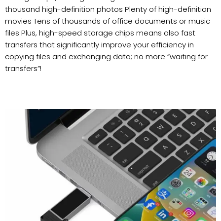
thousand high-definition photos Plenty of high-definition
movies Tens of thousands of office documents or music
files Plus, high-speed storage chips means also fast
transfers that significantly improve your efficiency in
copying files and exchanging data; no more “waiting for
transfers”!