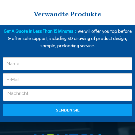
Verwandte Produkte
Get A Quote In Less Than 15 Minutes：
we will offer you top before
& after sale support, including 3D drawing of product design,
sample, preloading service.
SENDEN SIE