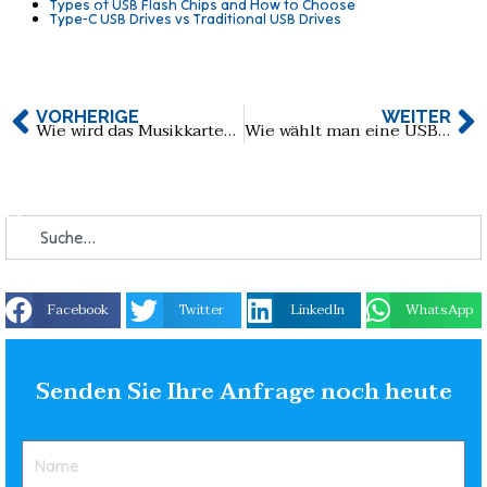
Types of USB Flash Chips and How to Choose
Type-C USB Drives vs Traditional USB Drives
VORHERIGE
WEITER
Wie wird das Musikkarten-USB-Laufwerk erstellt?
Wie wählt man eine USB-Flash-Laufwerkslösung für medizinische Diagnoseanwendungen aus?
Facebook
Twitter
LinkedIn
WhatsApp
Senden Sie Ihre Anfrage noch heute