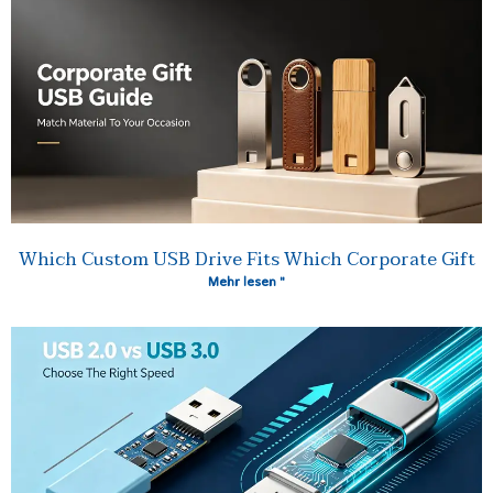
Which Custom USB Drive Fits Which Corporate Gift
Mehr lesen "