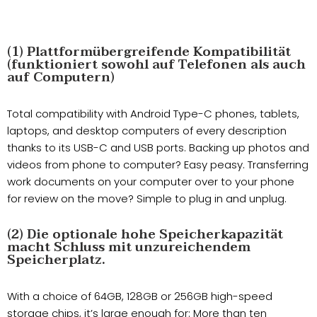
(1) Plattformübergreifende Kompatibilität
(funktioniert sowohl auf Telefonen als auch
auf Computern)
Total compatibility with Android Type-C phones, tablets,
laptops, and desktop computers of every description
thanks to its USB-C and USB ports. Backing up photos and
videos from phone to computer? Easy peasy. Transferring
work documents on your computer over to your phone
for review on the move? Simple to plug in and unplug.
(2) Die optionale hohe Speicherkapazität
macht Schluss mit unzureichendem
Speicherplatz.
With a choice of 64GB, 128GB or 256GB high-speed
storage chips, it’s large enough for: More than ten