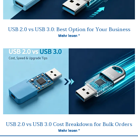
USB 2.0 vs USB 3.0: Best Option for Your Business
Mehr lesen "
USB 2.0 vs USB 3.0 Cost Breakdown for Bulk Orders
Mehr lesen "