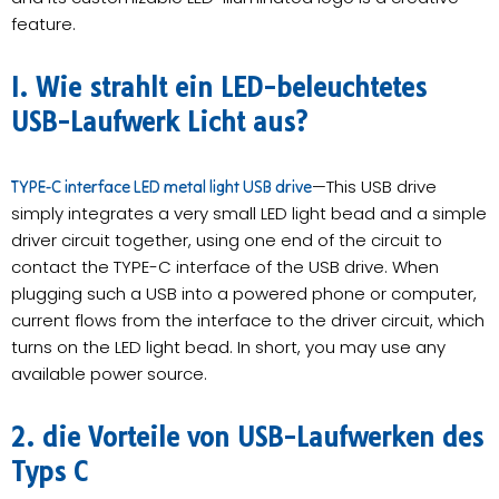
feature.
I. Wie strahlt ein LED-beleuchtetes
USB-Laufwerk Licht aus?
—This USB drive
TYPE-C interface LED metal light USB drive
simply integrates a very small LED light bead and a simple
driver circuit together, using one end of the circuit to
contact the TYPE-C interface of the USB drive. When
plugging such a USB into a powered phone or computer,
current flows from the interface to the driver circuit, which
turns on the LED light bead. In short, you may use any
available power source.
2. die Vorteile von USB-Laufwerken des
Typs C