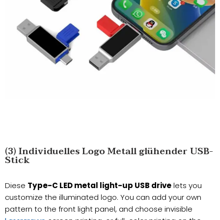
(3) Individuelles Logo Metall glühender USB-
Stick
Diese
Type-C LED metal light-up USB drive
lets you
customize the illuminated logo. You can add your own
pattern to the front light panel, and choose invisible