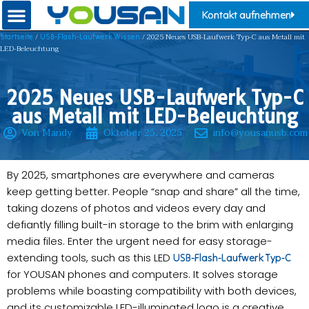
Kontakt aufnehmen
/
/ 2025 Neues USB-Laufwerk Typ-C aus Metall mit
Startseite
USB-Flash-Laufwerk Wissen
LED-Beleuchtung
2025 Neues USB-Laufwerk Typ-C
aus Metall mit LED-Beleuchtung
Von Mandy
Oktober 25, 2025
info@yousanusb.com
By 2025, smartphones are everywhere and cameras
keep getting better. People “snap and share” all the time,
taking dozens of photos and videos every day and
defiantly filling built-in storage to the brim with enlarging
media files. Enter the urgent need for easy storage-
extending tools, such as this LED
USB-Flash-Laufwerk Typ-C
for YOUSAN phones and computers. It solves storage
problems while boasting compatibility with both devices,
and its customizable LED-illuminated logo is a creative