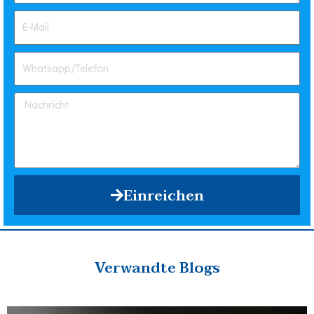
Einreichen
Verwandte Blogs