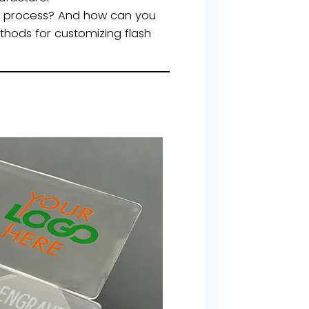
he process? And how can you
thods for customizing flash