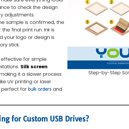
chance to check the design
y adjustments.
e sample is confirmed, the
the final print run. Ink is
d your logo or design is
ry stick.
 effective for simple
itations.
Silk screen
Step-by-Step Scr
 making it a slower process
e UV printing or laser
s perfect for
and
bulk orders
ing for Custom USB Drives?