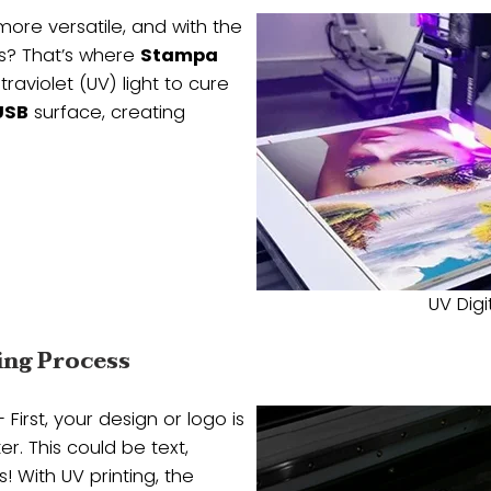
more versatile, and with the
ns? That’s where
Stampa
traviolet (UV) light to cure
USB
surface, creating
UV Digi
ing Process
 First, your design or logo is
. This could be text,
! With UV printing, the