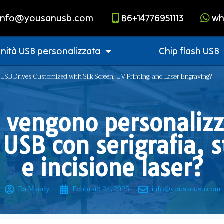
info@yousanusb.com
86+14776951113
wh
nità USB personalizzata
Chip flash USB
USB Drives Customized with Silk Screen, UV Printing, and Laser Engraving?
vengono personalizz
 USB con serigrafia,
e incisione laser?
Da Mandy
Febbraio 24, 2025
info@yousanusb.com