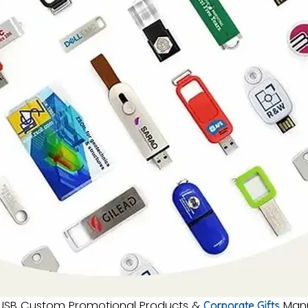
SB Custom Promotional Products &
Manu
Corporate Gifts