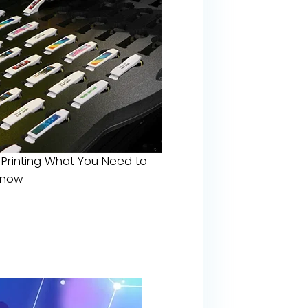
 Printing What You Need to
Know