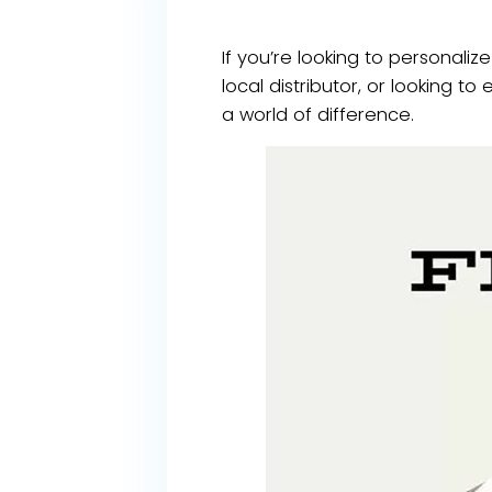
If you’re looking to personaliz
local distributor, or looking 
a world of difference.