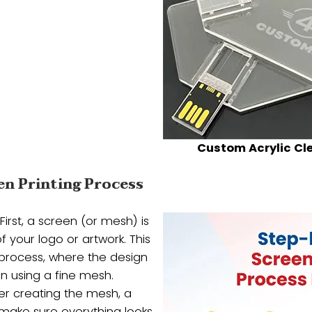
Custom Acrylic Cl
en Printing Process
First, a screen (or mesh) is
f your logo or artwork. This
” process, where the design
en using a fine mesh.
er creating the mesh, a
 make sure everything looks