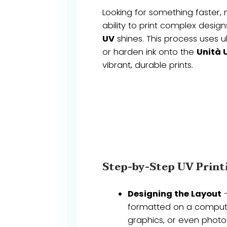
Looking for something faster, 
ability to print complex desig
UV
shines. This process uses ul
or harden ink onto the
Unità 
vibrant, durable prints.
Step-by-Step UV Print
Designing the Layout
–
formatted on a computer
graphics, or even photos