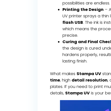
possibilities are endless.
Printing the Design
– A
UV printer sprays a thin 
flash USB
. The ink is in
which means the process
precise.
Curing and Final Chec
the design is cured unde
hardens properly, result
lasting finish.
What makes
Stampa UV
stan
time
, high
detail resolution
,
plates. If you need to print mul
details,
Stampa UV
is your be