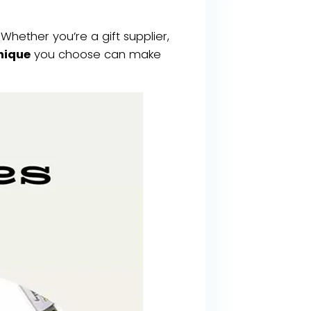
Whether you’re a gift supplier,
nique
you choose can make