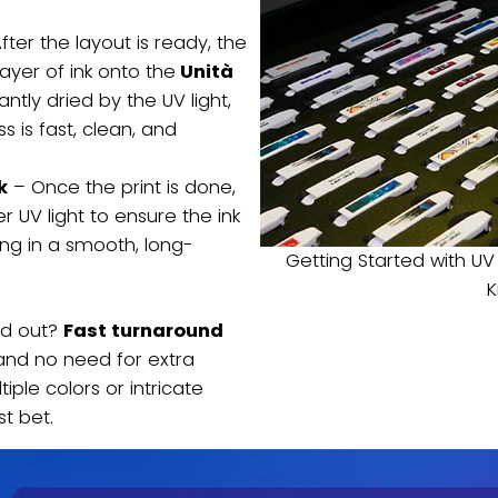
fter the layout is ready, the
layer of ink onto the
Unità
stantly dried by the UV light,
 is fast, clean, and
k
– Once the print is done,
r UV light to ensure the ink
ing in a smooth, long-
Getting Started with UV
d out?
Fast turnaround
 and no need for extra
tiple colors or intricate
st bet.