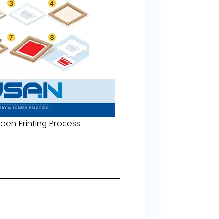
een Printing Process