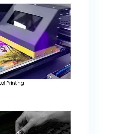
tal Printing