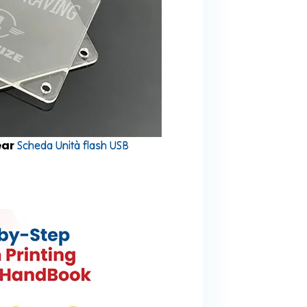
ear
Scheda Unità flash USB