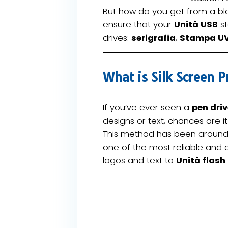
But how do you get from a bl
ensure that your
Unità USB
st
drives:
serigrafia
,
Stampa U
What is Silk Screen 
If you’ve ever seen a
pen dri
designs or text, chances are i
This method has been around
one of the most reliable and 
logos and text to
Unità flash