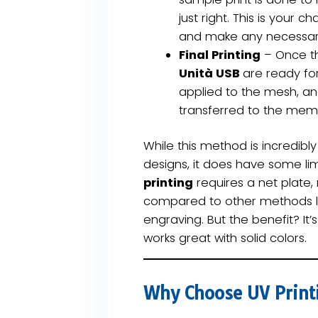
just right. This is your 
and make any necessar
Final Printing
– Once th
Unità USB
are ready for 
applied to the mesh, an
transferred to the memo
While this method is incredibly
designs, it does have some lim
printing
requires a net plate,
compared to other methods lik
engraving. But the benefit? It’
works great with solid colors.
Why Choose UV Print