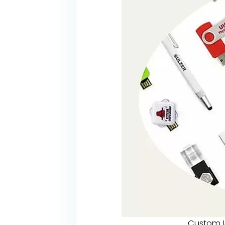
Custom U