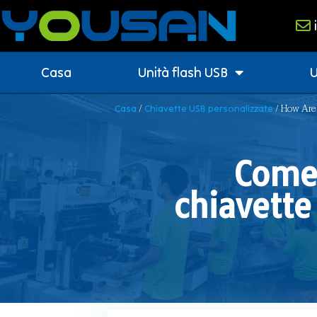
Casa
Unità flash USB
U
/
/ How Are 
Casa
Chiavette USB personalizzate
Come 
chiavette