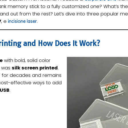
ank memory stick to a fully customized one? What’s t
and out from the rest? Let’s dive into three popular me
V
, e
.
incisione laser
Printing and How Does It Work?
ve
with bold, solid color
t was
silk screen printed
.
 for decades and remains
cost-effective ways to add
 USB
.