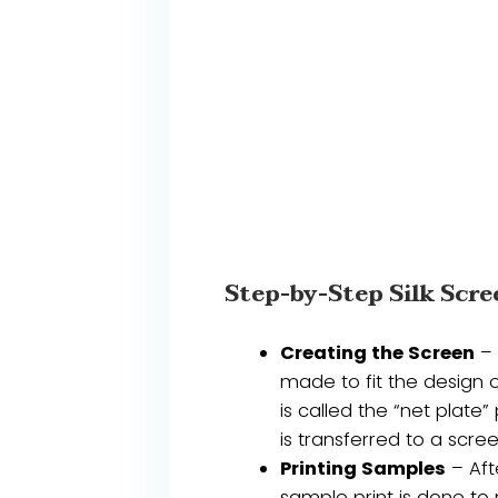
Step-by-Step Silk Scre
Creating the Screen
– 
made to fit the design o
is called the “net plate
is transferred to a scre
Printing Samples
– Aft
sample print is done to