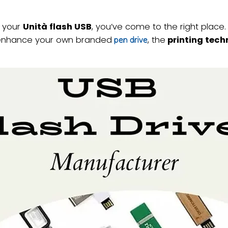
e your
Unità flash USB
, you’ve come to the right place. 
to enhance your own branded
, the
printing tech
pen drive