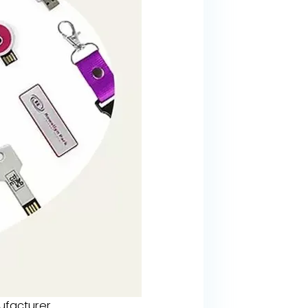
facturer