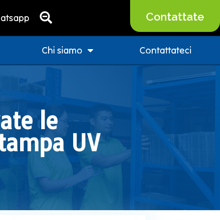
Contattate
atsapp
Chi siamo
Contattateci
ate le
 stampa UV