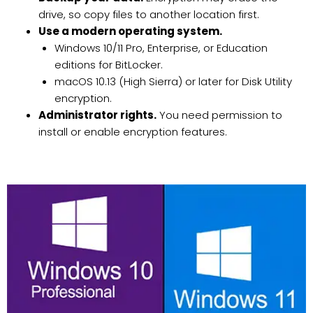
drive, so copy files to another location first.
Use a modern operating system.
Windows 10/11 Pro, Enterprise, or Education
editions for BitLocker.
macOS 10.13 (High Sierra) or later for Disk Utility
encryption.
Administrator rights.
You need permission to
install or enable encryption features.