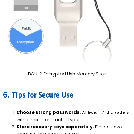
BCU-3 Encrypted Usb Memory Stick
6. Tips for Secure Use
Choose strong passwords.
At least 12 characters
with a mix of character types.
Store recovery keys separately.
Do not save
them on the same USB drive.