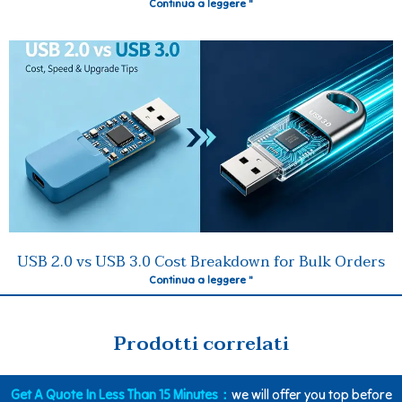
Continua a leggere "
USB 2.0 vs USB 3.0 Cost Breakdown for Bulk Orders
Continua a leggere "
Prodotti correlati
Get A Quote In Less Than 15 Minutes：
we will offer you top before