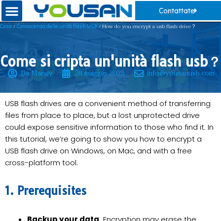
Contattate
/
/ How do you encrypt a usb flash drive？
Casa
Conoscenza delle unità flash USB
Come si cripta un'unità flash usb？
Da Mandy
26 maggio 2025
info@yousanusb.com
USB flash drives are a convenient method of transferring
files from place to place, but a lost unprotected drive
could expose sensitive information to those who find it. In
this tutorial, we’re going to show you how to encrypt a
USB flash drive on Windows, on Mac, and with a free
cross-platform tool.
1. Prerequisites
Backup your data.
Encryption may erase the