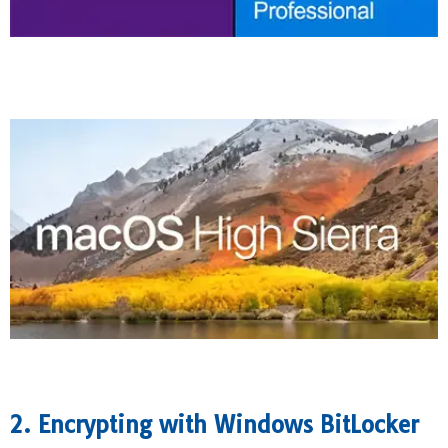
2. Encrypting with Windows BitLocker