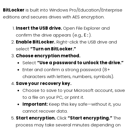
BitLocker
is built into Windows Pro/Education/Enterprise
editions and secures drives with AES encryption.
Insert the USB drive.
Open File Explorer and
confirm the drive appears (e.g.,
).
E:
Enable BitLocker.
Right-click the USB drive and
select
“Turn on BitLocker.”
Choose encryption method.
Select
“Use a password to unlock the drive.”
Enter and confirm a strong password (8+
characters with letters, numbers, symbols).
Save your recovery key.
Choose to save to your Microsoft account, save
to a file on your PC, or print it.
Important:
Keep this key safe—without it, you
cannot recover data.
Start encryption.
Click
“Start encrypting.”
The
process may take several minutes depending on