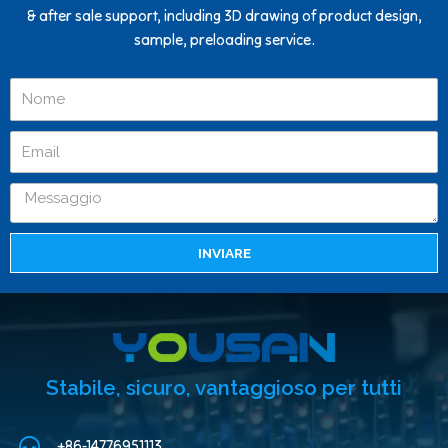
& after sale support, including 3D drawing of product design,
sample, preloading service.
INVIARE
Stabile, sicuro, vantaggioso per tutti
+86-14776951113