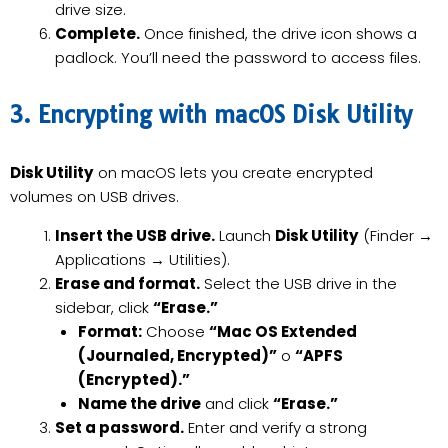
drive size.
Complete.
Once finished, the drive icon shows a
padlock. You’ll need the password to access files.
3. Encrypting with macOS Disk Utility
Disk Utility
on macOS lets you create encrypted
volumes on USB drives.
Insert the USB drive.
Launch
Disk Utility
(Finder →
Applications → Utilities).
Erase and format.
Select the USB drive in the
sidebar, click
“Erase.”
Format:
Choose
“Mac OS Extended
(Journaled, Encrypted)”
o
“APFS
(Encrypted).”
Name the drive
and click
“Erase.”
Set a password.
Enter and verify a strong