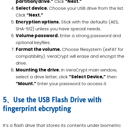
partition/drive.”
Click
“Next.”
Select device.
Choose your USB drive from the list.
Click
“Next.”
Encryption options.
Stick with the defaults (AES,
SHA-512) unless you have special needs.
Volume password.
Enter a strong password and
optional keyfiles.
Format the volume.
Choose filesystem (exFAT for
compatibility). VeraCrypt will erase and encrypt the
drive.
Mounting the drive.
In VeraCrypt main window,
select a drive letter, click
“Select Device,”
then
“Mount.”
Enter your password to access it.
5、Use the USB Flash Drive with
fingerprint ebcrypting
It’s a flash drive that stores its contents under biometric