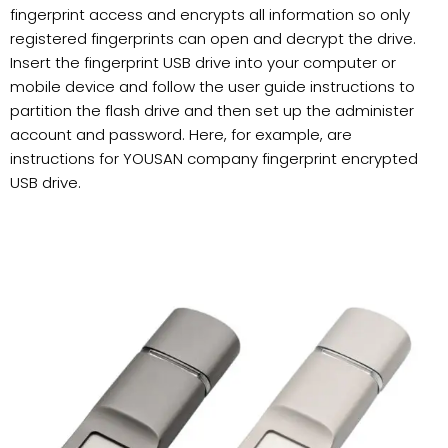
fingerprint access and encrypts all information so only
registered fingerprints can open and decrypt the drive.
Insert the fingerprint USB drive into your computer or
mobile device and follow the user guide instructions to
partition the flash drive and then set up the administer
account and password. Here, for example, are
instructions for YOUSAN company fingerprint encrypted
USB drive.