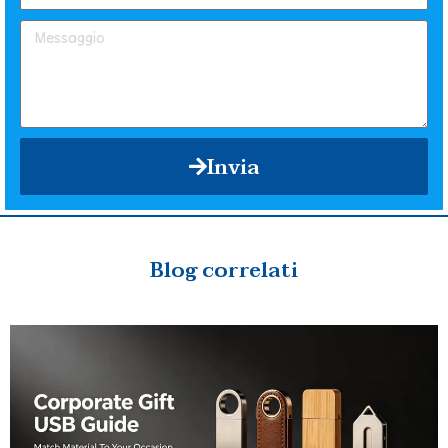
Invia
Blog correlati