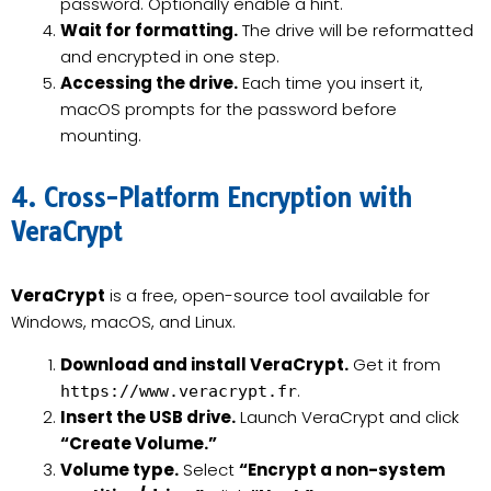
password. Optionally enable a hint.
Wait for formatting.
The drive will be reformatted
and encrypted in one step.
Accessing the drive.
Each time you insert it,
macOS prompts for the password before
mounting.
4. Cross-Platform Encryption with
VeraCrypt
VeraCrypt
is a free, open-source tool available for
Windows, macOS, and Linux.
Download and install VeraCrypt.
Get it from
.
https://www.veracrypt.fr
Insert the USB drive.
Launch VeraCrypt and click
“Create Volume.”
Volume type.
Select
“Encrypt a non-system