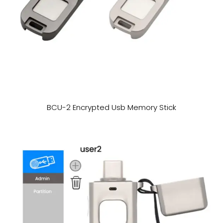
BCU-2 Encrypted Usb Memory Stick