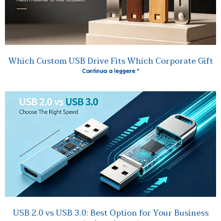
Which Custom USB Drive Fits Which Corporate Gift
Continua a leggere "
USB 2.0 vs USB 3.0: Best Option for Your Business