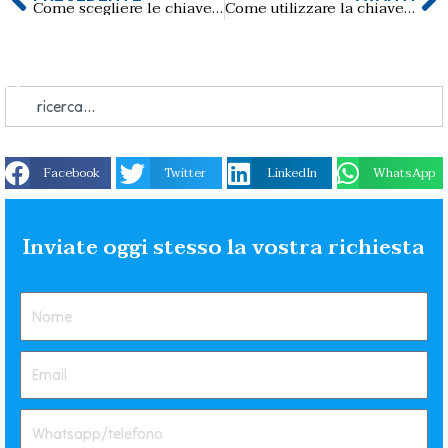
Come scegliere le chiavette USB del lotto giusto per il lavoro？
Come utilizzare la chiavetta USB Business-card su PC o telefono?
Facebook
Twitter
LinkedIn
WhatsApp
Inviate oggi stesso la vostra richiesta