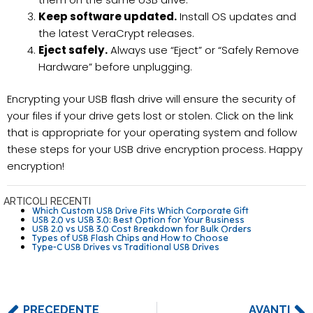
Keep software updated.
Install OS updates and
the latest VeraCrypt releases.
Eject safely.
Always use “Eject” or “Safely Remove
Hardware” before unplugging.
Encrypting your USB flash drive will ensure the security of
your files if your drive gets lost or stolen. Click on the link
that is appropriate for your operating system and follow
these steps for your USB drive encryption process. Happy
encryption!
ARTICOLI RECENTI
Which Custom USB Drive Fits Which Corporate Gift
USB 2.0 vs USB 3.0: Best Option for Your Business
USB 2.0 vs USB 3.0 Cost Breakdown for Bulk Orders
Types of USB Flash Chips and How to Choose
Type-C USB Drives vs Traditional USB Drives
PRECEDENTE
AVANTI