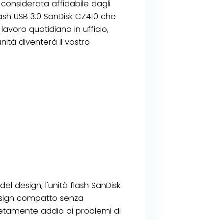
onsiderata affidabile dagli
flash USB 3.0 SanDisk CZ410 che
lavoro quotidiano in ufficio,
nità diventerà il vostro
del design, l'unità flash SanDisk
esign compatto senza
tamente addio ai problemi di