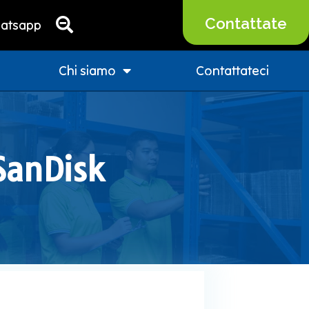
Contattate
atsapp
Chi siamo
Contattateci
 SanDisk