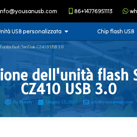
info@yousanusb.com
86+14776951113
wh
nità USB personalizzata
Chip flash USB
ll'unità flash SanDisk CZ410 USB 3.0
one dell'unità flash
CZ410 USB 3.0
Da Mandy
Giugno 12, 2025
info@yousanusb.com