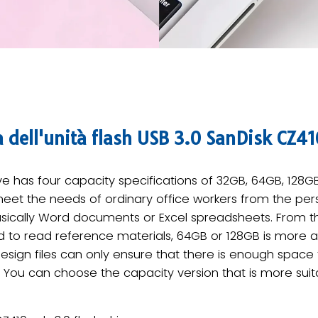
à dell'unità flash USB 3.0 SanDisk CZ41
ive has four capacity specifications of 32GB, 64GB, 128
et the needs of ordinary office workers from the perspec
asically Word documents or Excel spreadsheets. From t
 to read reference materials, 64GB or 128GB is more a
sign files can only ensure that there is enough space to
 You can choose the capacity version that is more suit