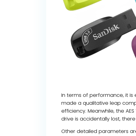
In terms of performance, it i
made a qualitative leap compa
efficiency. Meanwhile, the AES
drive is accidentally lost, th
Other detailed parameters are