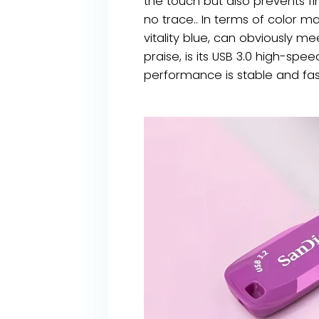
the touch but also prevents fin
no trace.. In terms of color m
vitality blue, can obviously m
praise, is its USB 3.0 high-sp
performance is stable and fast