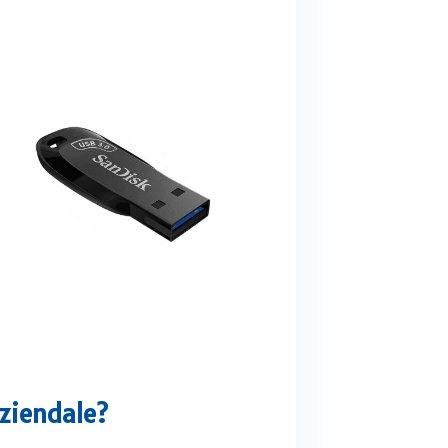
aziendale?