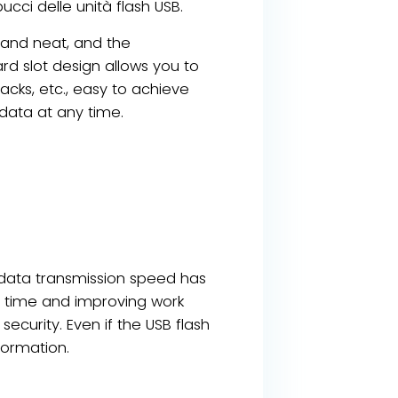
ucci delle unità flash USB.
 and neat, and the
rd slot design allows you to
acks, etc., easy to achieve
data at any time.
e data transmission speed has
on time and improving work
ecurity. Even if the USB flash
formation.