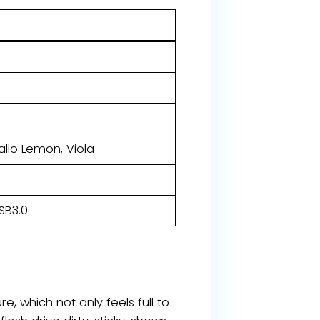
iallo Lemon, Viola
SB3.0
e, which not only feels full to