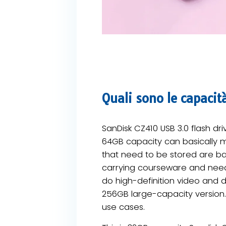
Quali sono le capacit
SanDisk CZ410 USB 3.0 flash dr
64GB capacity can basically me
that need to be stored are b
carrying courseware and need
do high-definition video and de
256GB large-capacity version.
use cases.