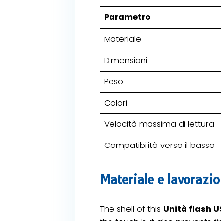
Parametro
Materiale
Dimensioni
Peso
Colori
Velocità massima di lettura
Compatibilità verso il basso
Materiale e lavorazi
The shell of this
Unità flash U