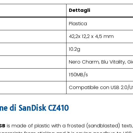
Dettagli
Plastica
42,2x 12,2 x 4,5 mm
10.2g
Nero Charm, Blu Vitality, G
150MB/s
Compatibile con USB 2.0/U
one di SanDisk CZ410
SB
is made of plastic with a frosted (sandblasted) textur