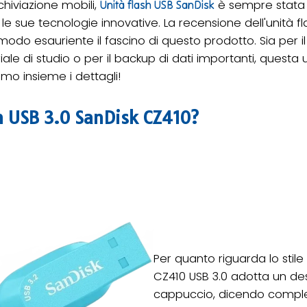
chiviazione mobili,
è sempre stata c
Unità flash USB SanDisk
e le sue tecnologie innovative. La recensione dell'unità 
 modo esauriente il fascino di questo prodotto. Sia per il 
iale di studio o per il backup di dati importanti, questa u
mo insieme i dettagli!
sh USB 3.0 SanDisk CZ410?
Per quanto riguarda lo stile 
CZ410 USB 3.0 adotta un d
cappuccio, dicendo comple