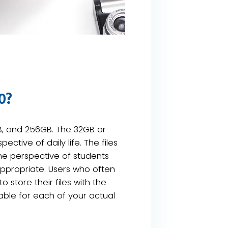
0?
GB, and 256GB. The 32GB or
tive of daily life. The files
he perspective of students
ppropriate. Users who often
 store their files with the
able for each of your actual