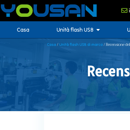
Casa
Unità flash USB
U
/
/ Recensione de
Casa
Unità flash USB di marca
Recensi