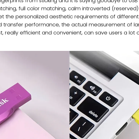
gerprints from sticking and it is saying goodbye to USB fl
atching, full color matching, calm introverted (reserved
eet the personalized aesthetic requirements of different
eed transfer performance, the actual measurement of lar
, really efficient and convenient, can save users a lot o