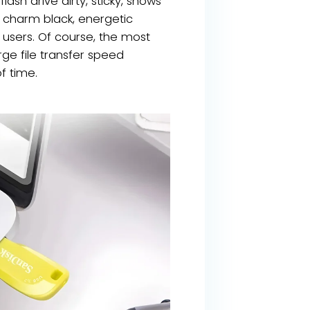
ash drive dirty, sticky, shows
) charm black, energetic
 users. Of course, the most
ge file transfer speed
f time.