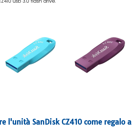
Z410 usb 3.0 flash drive.
ere l'unità SanDisk CZ410 come regalo 