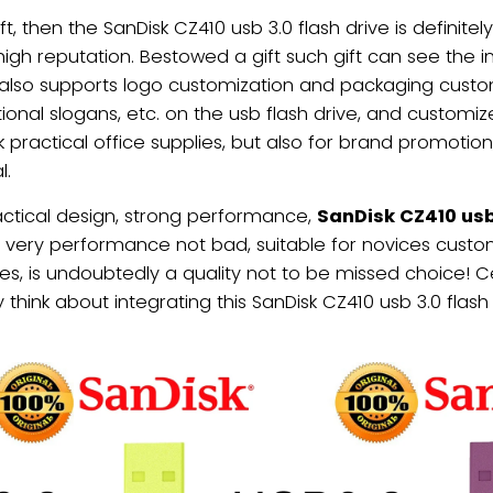
ft, then the SanDisk CZ410 usb 3.0 flash drive is definit
high reputation. Bestowed a gift such gift can see the i
 also supports logo customization and packaging customi
ional slogans, etc. on the usb flash drive, and customi
practical office supplies, but also for brand promotion, 
l.
actical design, strong performance,
SanDisk CZ410 usb 
 very performance not bad, suitable for novices custom
es, is undoubtedly a quality not to be missed choice! C
hink about integrating this SanDisk CZ410 usb 3.0 flash dr