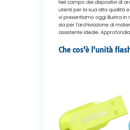
Nel campo dei dispositivi di ar
utenti per la sua alta qualità 
vi presentiamo oggi illustra in
sia per l'archiviazione di mater
assistente ideale. Approfondia
Che cos'è l'unità fla