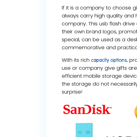
If it is a company to choose gi
always carry high quality and 
company. This usb flash drive
their own brand logos, promot
special, can be used as a desk 
commemorative and practica
With its rich
, pr
capacity options
use or company give gifts are
efficient mobile storage devic
the storage do not necessarily t
surprise!