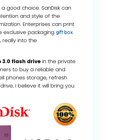
ely a good choice. SanDisk can
ntention and style of the
zation. Enterprises can print
ze exclusive packaging
gift box
really into the
3.0 flash drive
in the private
ers to buy a reliable and
ell phones storage, refresh
ive, I believe it will bring you