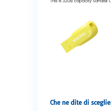
This is 32GB capacity Sandisk C
Che ne dite di scegli