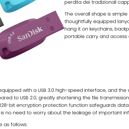
perdita dei tradizionali capp
The overall shape is simple
thoughtfully equipped lanya
hang it on keychains, backp
portable carry and access 
s equipped with a USB 3.0 high-speed interface, and th
red to USB 2.0, greatly shortening the file transmissi
 128-bit encryption protection function safeguards data s
ere is no need to worry about the leakage of important in
 as follows: