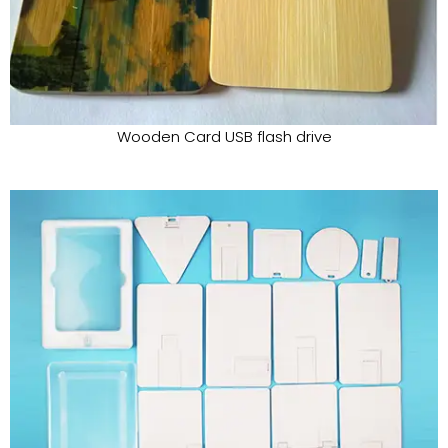
Wooden Card USB flash drive