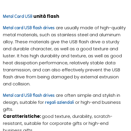
unità flash
Metal Card USB
are usually made of high-quality
Metal card USB flash drives
metal materials, such as stainless steel and aluminum
alloy. These materials give the USB flash drive a sturdy
and durable character, as well as a good texture and
luster. It has high durability and texture, as well as good
heat dissipation performance, relatively stable data
transmission, and can also effectively prevent the USB
flash drive from being damaged by external extrusion
and collision.
are often simple and stylish in
Metal card USB flash drives
design, suitable for
or high-end business
regali aziendali
gifts.
Caratteristiche:
good texture, durability, scratch-
resistant, suitable for corporate gifts or high-end
business gifts.