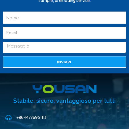
sample, preloading service.
INVIARE
Stabile, sicuro, vantaggioso per tutti
+86-14776951113