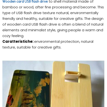
to shell material made of
Wooden card USB flash drive
bamboo or wood, after fine processing and become. This
type of USB flash drive texture natural, environmentally
friendly and healthy, suitable for creative gifts. The design
of wooden card USB flash drive is often a blend of natural
elements and minimalist style, giving people a warm and
cozy feeling.
Caratteristiche:
environmental protection, natural
texture, suitable for creative gifts.