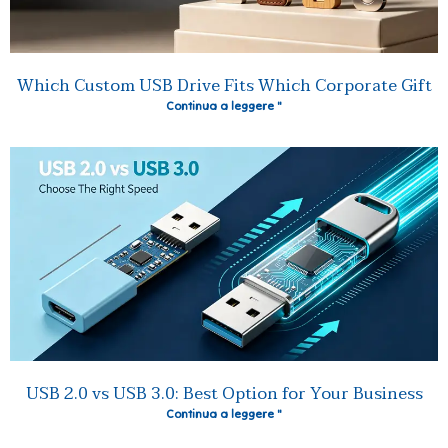
Which Custom USB Drive Fits Which Corporate Gift
Continua a leggere "
USB 2.0 vs USB 3.0: Best Option for Your Business
Continua a leggere "