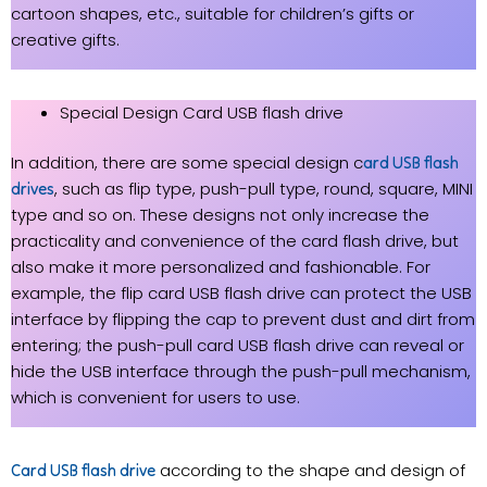
cartoon shapes, etc., suitable for children’s gifts or
creative gifts.
Special Design Card USB flash drive
In addition, there are some special design c
ard USB flash
, such as flip type, push-pull type, round, square, MINI
drives
type and so on. These designs not only increase the
practicality and convenience of the card flash drive, but
also make it more personalized and fashionable. For
example, the flip card USB flash drive can protect the USB
interface by flipping the cap to prevent dust and dirt from
entering; the push-pull card USB flash drive can reveal or
hide the USB interface through the push-pull mechanism,
which is convenient for users to use.
according to the shape and design of
Card USB flash drive