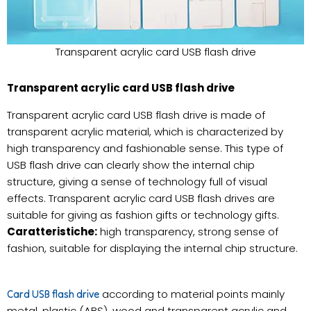
Transparent acrylic card USB flash drive
Transparent acrylic card USB flash drive
Transparent acrylic card USB flash drive is made of
transparent acrylic material, which is characterized by
high transparency and fashionable sense. This type of
USB flash drive can clearly show the internal chip
structure, giving a sense of technology full of visual
effects. Transparent acrylic card USB flash drives are
suitable for giving as fashion gifts or technology gifts.
Caratteristiche:
high transparency, strong sense of
fashion, suitable for displaying the internal chip structure.
according to material points mainly
Card USB flash drive
metal, plastic (ABS), wood and transparent acrylic and