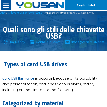
Contattate
/
/ What are the styles of card USB flash drive?
Casa
Chiavette USB personalizzate
Quali sono gli stili delle chiavette
USB?
Da Mandy
Gennaio 7, 2025
info@yousanusb.com
Types of card USB drives
is popular because of its portability
Card USB flash drive
and personalization, and it has various styles, mainly
including but not limited to the following:
Categorized by material