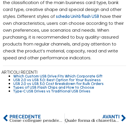
the classification of the main business card type, bank
card type, creative shape and special design and other
styles. Different styles of
have their
scheda Unità flash USB
own characteristics, users can choose according to their
own preferences, use scenarios and needs. When
purchasing, it is recommended to buy quality-assured
products from regular channels, and pay attention to
check the product’s material, capacity, read and write
speed and other performance indicators.
ARTICOLI RECENTI
Which Custom USB Drive Fits Which Corporate Gift
USB 2.0 vs USB 3.0: Best Option for Your Business
USB 2.0 vs USB 3.0 Cost Breakdown for Bulk Orders
Types of USB Flash Chips and How to Choose
Type-C USB Drives vs Traditional USB Drives
PRECEDENTE
AVANTI
Come collegare pendrive a usb type c
Quale forma di chiavetta USB è più adatta come regalo aziendale?