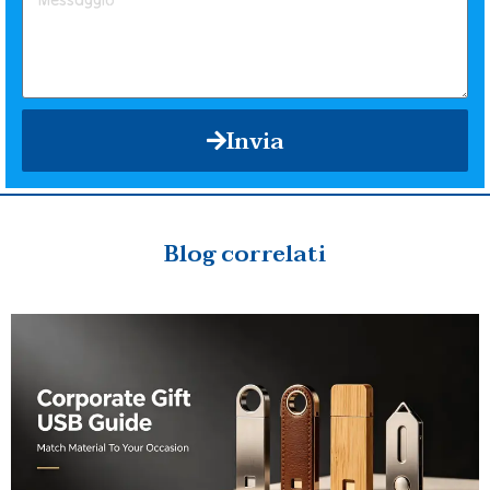
Invia
Blog correlati