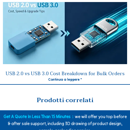
USB 2.0 vs USB 3.0 Cost Breakdown for Bulk Orders
Continua a leggere "
Prodotti correlati
Get A Quote In Less Than 15 Minutes：
we will offer you top before
& after sale support, including 3D drawing of product design,