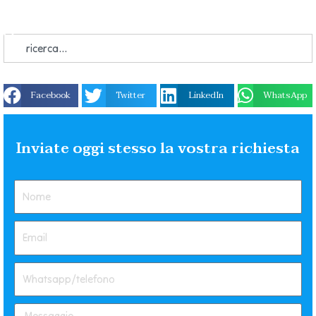
Facebook
Twitter
LinkedIn
WhatsApp
Inviate oggi stesso la vostra richiesta