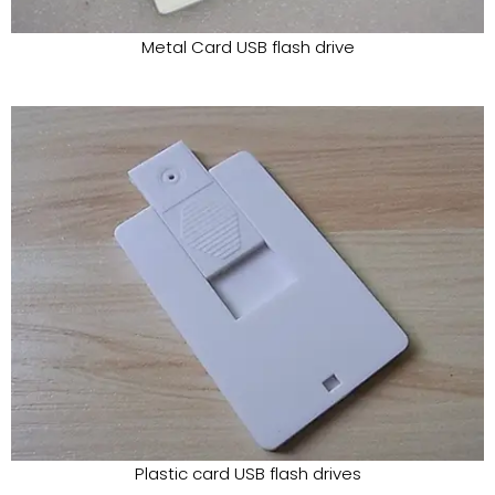
Metal Card USB flash drive
Plastic card USB flash drives