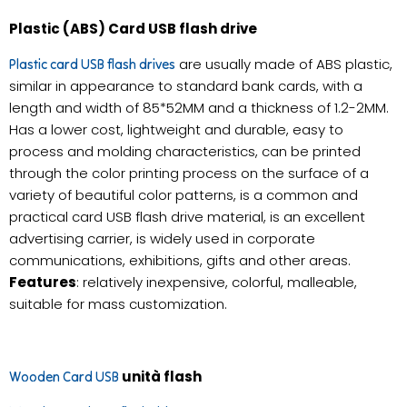
Plastic (ABS) Card USB flash drive
are usually made of ABS plastic,
Plastic card USB flash drives
similar in appearance to standard bank cards, with a
length and width of 85*52MM and a thickness of 1.2-2MM.
Has a lower cost, lightweight and durable, easy to
process and molding characteristics, can be printed
through the color printing process on the surface of a
variety of beautiful color patterns, is a common and
practical card USB flash drive material, is an excellent
advertising carrier, is widely used in corporate
communications, exhibitions, gifts and other areas.
Features
: relatively inexpensive, colorful, malleable,
suitable for mass customization.
unità flash
Wooden Card USB