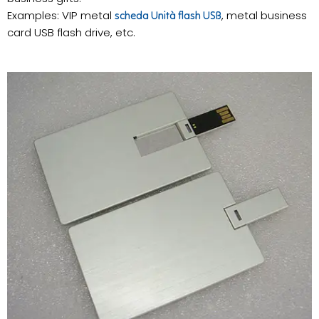
Examples: VIP metal
, metal business
scheda Unità flash USB
card USB flash drive, etc.