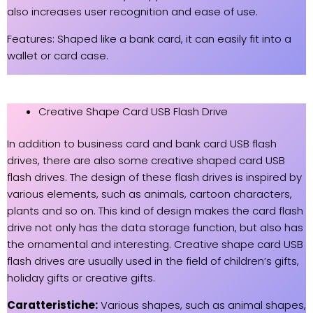
also increases user recognition and ease of use.
Features: Shaped like a bank card, it can easily fit into a
wallet or card case.
Creative Shape Card USB Flash Drive
In addition to business card and bank card USB flash
drives, there are also some creative shaped card USB
flash drives. The design of these flash drives is inspired by
various elements, such as animals, cartoon characters,
plants and so on. This kind of design makes the card flash
drive not only has the data storage function, but also has
the ornamental and interesting. Creative shape card USB
flash drives are usually used in the field of children’s gifts,
holiday gifts or creative gifts.
Caratteristiche:
Various shapes, such as animal shapes,