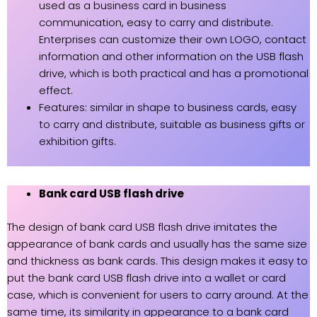
used as a business card in business
communication, easy to carry and distribute.
Enterprises can customize their own LOGO, contact
information and other information on the USB flash
drive, which is both practical and has a promotional
effect.
Features: similar in shape to business cards, easy
to carry and distribute, suitable as business gifts or
exhibition gifts.
Bank card USB flash drive
The design of bank card USB flash drive imitates the
appearance of bank cards and usually has the same size
and thickness as bank cards. This design makes it easy to
put the bank card USB flash drive into a wallet or card
case, which is convenient for users to carry around. At the
same time, its similarity in appearance to a bank card