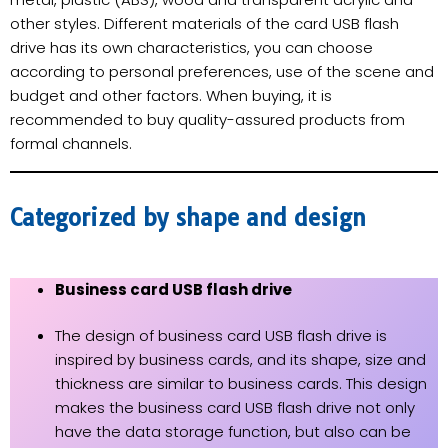
other styles. Different materials of the card USB flash
drive has its own characteristics, you can choose
according to personal preferences, use of the scene and
budget and other factors. When buying, it is
recommended to buy quality-assured products from
formal channels.
Categorized by shape and design
Business card USB flash drive
The design of business card USB flash drive is
inspired by business cards, and its shape, size and
thickness are similar to business cards. This design
makes the business card USB flash drive not only
have the data storage function, but also can be