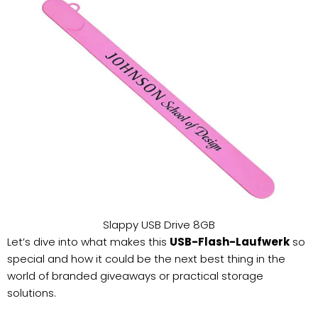
Slappy USB Drive 8GB
Let’s dive into what makes this
USB-Flash-Laufwerk
so
special and how it could be the next best thing in the
world of branded giveaways or practical storage
solutions.