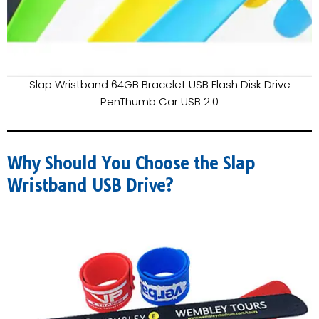
Slap Wristband 64GB Bracelet USB Flash Disk Drive
PenThumb Car USB 2.0
Why Should You Choose the Slap
Wristband USB Drive?