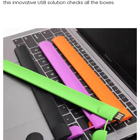
this innovative USB solution checks all the boxes.