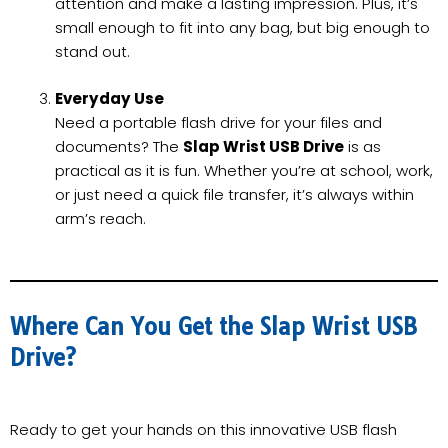
attention and make a lasting impression. Plus, it’s
small enough to fit into any bag, but big enough to
stand out.
Everyday Use
Need a portable flash drive for your files and
documents? The
Slap Wrist USB Drive
is as
practical as it is fun. Whether you’re at school, work,
or just need a quick file transfer, it’s always within
arm’s reach.
Where Can You Get the Slap Wrist USB
Drive?
Ready to get your hands on this innovative USB flash