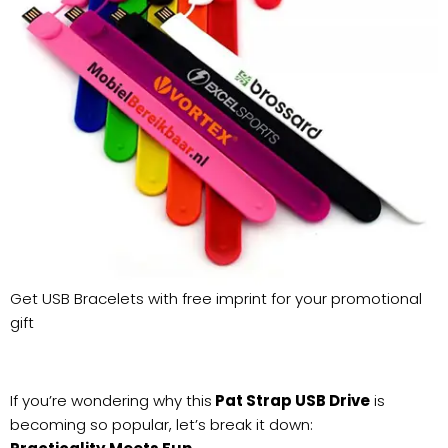
Get USB Bracelets with free imprint for your promotional
gift
If you’re wondering why this
Pat Strap USB Drive
is
becoming so popular, let’s break it down: