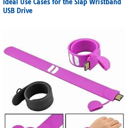
Ideal Use Cases for the Slap Wristband
USB Drive