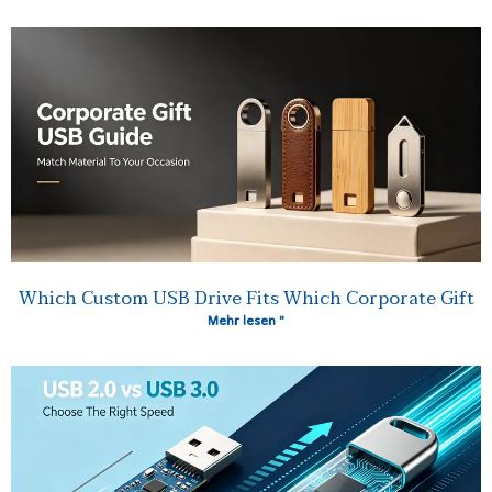
Which Custom USB Drive Fits Which Corporate Gift
Mehr lesen "