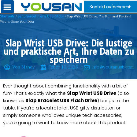
Kontakt aufnehmen
/
/ Slap Wrist USB Drive: The Fun and Practical
Startseite
Benutzerdefinierte USB-Sticks
Way to Store Your Data
Slap Wrist USB Drive: Die lustige
und praktische Art, Ihre Daten zu
speichern
Von Mandy
Feber 10, 2025
info@yousanusb.com
Ever thought about combining functionality with a bit of
fun? That’s exactly what the
Slap Wrist USB Drive
(also
known as
Slap Bracelet USB Flash Drive
) brings to the
table. If you’re a local retailer, USB gifts distributor, or
simply someone who loves unique tech accessories,
you’re going to want to know more about this product.