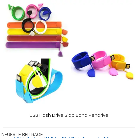
USB Flash Drive Slap Band Pendrive
NEUESTE BEITRÄGE