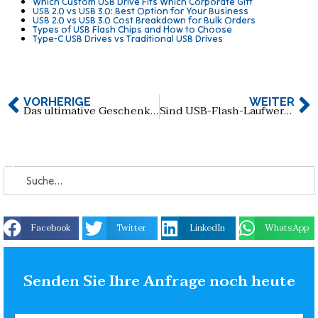
Which Custom USB Drive Fits Which Corporate Gift
USB 2.0 vs USB 3.0: Best Option for Your Business
USB 2.0 vs USB 3.0 Cost Breakdown for Bulk Orders
Types of USB Flash Chips and How to Choose
Type-C USB Drives vs Traditional USB Drives
VORHERIGE
WEITER
Das ultimative Geschenkset: USB-Flash-Laufwerk + Stift + isolierter Trinkbecher + Notizbuch
Sind USB-Flash-Laufwerke am Handgelenk die Zukunft der Datenspeicherung und der Mode?
Facebook
Twitter
LinkedIn
WhatsApp
Senden Sie Ihre Anfrage noch heute