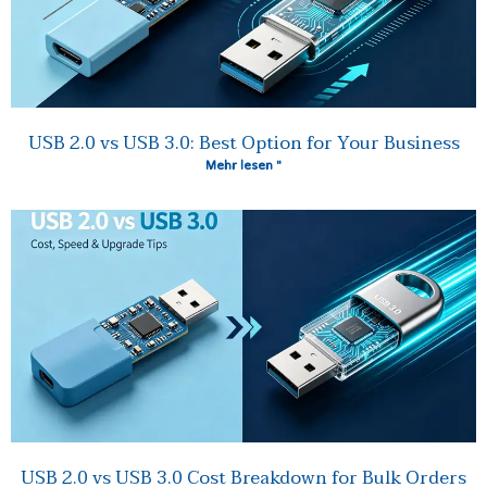
USB 2.0 vs USB 3.0: Best Option for Your Business
Mehr lesen "
USB 2.0 vs USB 3.0 Cost Breakdown for Bulk Orders