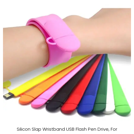
Silicon Slap Wristband USB Flash Pen Drive, For