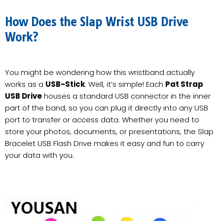
How Does the Slap Wrist USB Drive
Work?
You might be wondering how this wristband actually
works as a
USB-Stick
. Well, it’s simple! Each
Pat Strap
USB Drive
houses a standard USB connector in the inner
part of the band, so you can plug it directly into any USB
port to transfer or access data. Whether you need to
store your photos, documents, or presentations, the Slap
Bracelet USB Flash Drive makes it easy and fun to carry
your data with you.