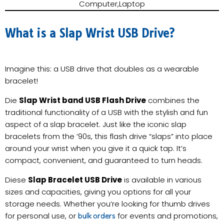
Computer,Laptop
What is a Slap Wrist USB Drive?
Imagine this: a USB drive that doubles as a wearable
bracelet!
Die
Slap Wrist band USB Flash Drive
combines the
traditional functionality of a USB with the stylish and fun
aspect of a slap bracelet. Just like the iconic slap
bracelets from the ’90s, this flash drive “slaps” into place
around your wrist when you give it a quick tap. It’s
compact, convenient, and guaranteed to turn heads.
Diese
Slap Bracelet USB Drive
is available in various
sizes and capacities, giving you options for all your
storage needs. Whether you’re looking for thumb drives
for personal use, or
for events and promotions,
bulk orders