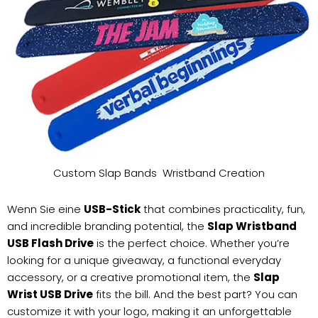
Custom Slap Bands Wristband Creation
Wenn Sie eine
USB-Stick
that combines practicality, fun,
and incredible branding potential, the
Slap Wristband
USB Flash Drive
is the perfect choice. Whether you’re
looking for a unique giveaway, a functional everyday
accessory, or a creative promotional item, the
Slap
Wrist USB Drive
fits the bill. And the best part? You can
customize it with your logo, making it an unforgettable