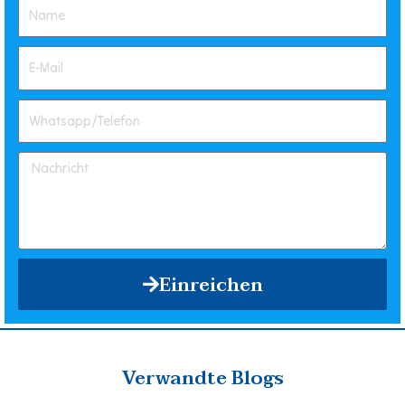
Einreichen
Verwandte Blogs