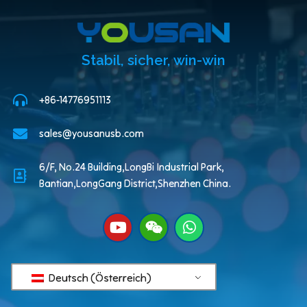
Stabil, sicher, win-win
+86-14776951113
sales@yousanusb.com
6/F, No.24 Building,LongBi Industrial Park,
Bantian,LongGang District,Shenzhen China.
Deutsch (Österreich)