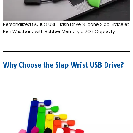
Personalized 8G 16G USB Flash Drive Silicone Slap Bracelet
Pen Wristbandwith Rubber Memory 512GB Capacity
Why Choose the Slap Wrist USB Drive?