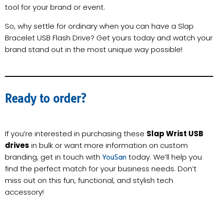
tool for your brand or event.
So, why settle for ordinary when you can have a Slap
Bracelet USB Flash Drive? Get yours today and watch your
brand stand out in the most unique way possible!
Ready to order?
If you’re interested in purchasing these
Slap Wrist USB
drives
in bulk or want more information on custom
branding, get in touch with
today. We’ll help you
YouSan
find the perfect match for your business needs. Don’t
miss out on this fun, functional, and stylish tech
accessory!