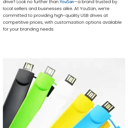
drive? Look no further than
—a brand trusted by
YouSan
local sellers and businesses alike. At YouSan, we’re
committed to providing high-quality USB drives at
competitive prices, with customization options available
for your branding needs.