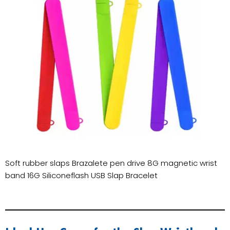
Soft rubber slaps Brazalete pen drive 8G magnetic wrist
band 16G Siliconeflash USB Slap Bracelet