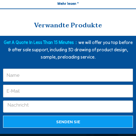
Mehr lesen "
Verwandte Produkte
Get A Quote In Less Than 15 Minutes：
we will offer you top before
& after sale support, including 3D drawing of product design,
sample, preloading service.
SENDEN SIE