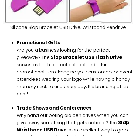
Silicone Slap Bracelet USB Drive, Wristband Pendrive
Promotional Gifts
Are you a business looking for the perfect
giveaway? The
Slap Bracelet USB Flash Drive
serves as both a practical tool and a fun
promotional item. Imagine your customers or event
attendees wearing your logo while having a handy
memory stick to use every day. It’s branding at its
best!
Trade Shows and Conferences
Why hand out boring old pen drives when you can
give away something that gets noticed? The
Slap
Wristband USB Drive
is an excellent way to grab