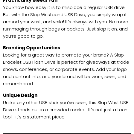
Practicality Meets Fun
You know how easy it is to misplace a regular USB drive.
But with the Slap Wristband USB Drive, you simply wrap it
around your wrist, and voila! It’s always with you. No more
rummaging through bags or pockets. Just slap it on, and
you’re good to go.
Branding Opportunities
Looking for a great way to promote your brand? A Slap
Bracelet USB Flash Drive is perfect for giveaways at trade
shows, conferences, or corporate events. Add your logo
and contact info, and your brand will be worn, seen, and
remembered.
Unique Design
Unlike any other USB stick you’ve seen, this Slap Wrist USB
Drive stands out in a crowded market. It’s not just a tech
tool—it’s a statement piece.