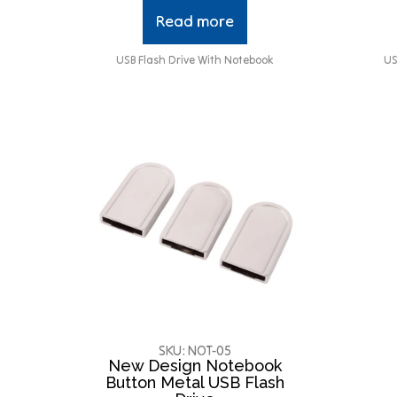
Read more
USB Flash Drive With Notebook
US
SKU: NOT-05
New Design Notebook
Button Metal USB Flash