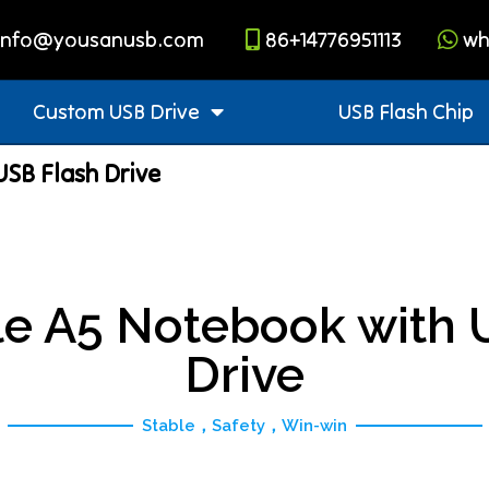
info@yousanusb.com
86+14776951113
wh
Custom USB Drive
USB Flash Chip
SB Flash Drive
e A5 Notebook with 
Drive
Stable，Safety，Win-win