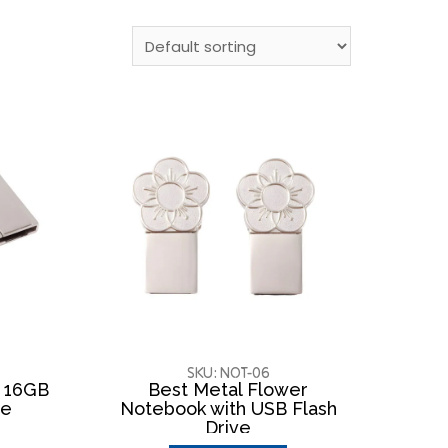
SKU: NOT-06
h 16GB
Best Metal Flower
ve
Notebook with USB Flash
Drive