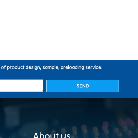
g of product design, sample, preloading service.
SEND
About us