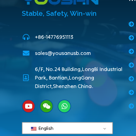
Stable, Safety, Win-win
+86-14776951113
sales@yousanusb.com
6/F, No.24 Building,LongBi Industrial
Park, Bantian,LongGang
District,Shenzhen China.
English