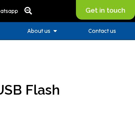
Get in touch
atsapp
About us
Contact us
USB Flash