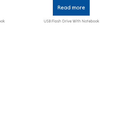
Read more
ook
USB Flash Drive With Notebook