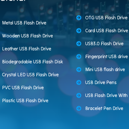
OTG USB Flash Drive
Metal USB Flash Drive
Card USB Flash Drive
Wooden USB Flash Drive
USB3.0 Flash Drive
Leather USB Flash Drive
Fingerprint USB drive
Biodegradable USB Flash Disk
Mini USB flash drive
Crystal LED USB Flash Drive
USB Drive Pens
PVC USB Flash Drive
USB Flash Drive Wit
Plastic USB Flash Drive
Bracelet Pen Drive