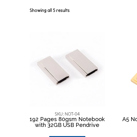
Showing all 5 results
SKU: NOT-04
192 Pages 80gsm Notebook
A5 No
with 32GB USB Pendrive