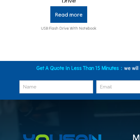
Drive
Read more
USB Flash Drive With Notebook
Get A Quote In Less Than 15 Minutes：
we will
M