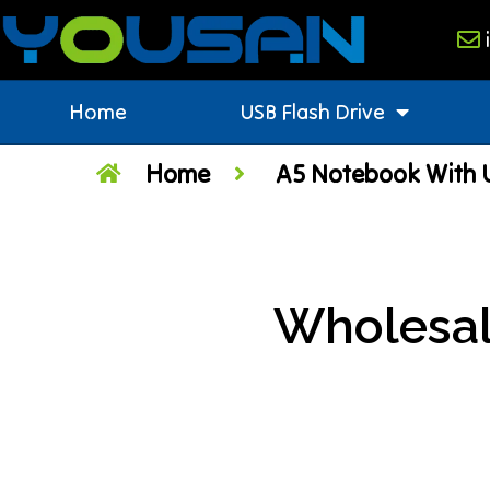
Home
USB Flash Drive
Home
A5 Notebook With U
Wholesal