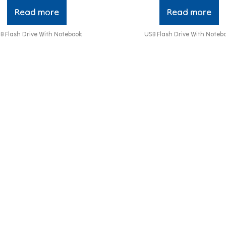
Read more
Read more
B Flash Drive With Notebook
USB Flash Drive With Noteb