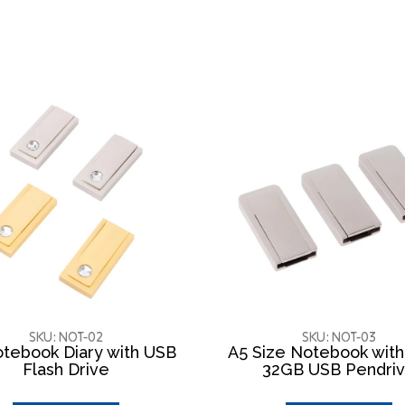
SKU: NOT-02
SKU: NOT-03
tebook Diary with USB
A5 Size Notebook wit
Flash Drive
32GB USB Pendri