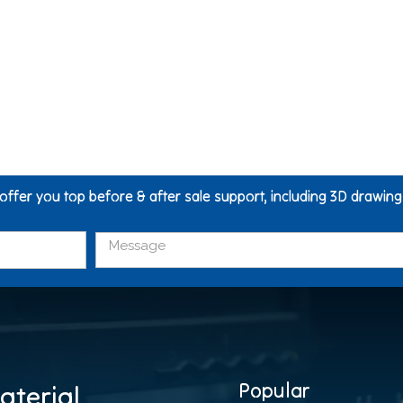
 offer you top before & after sale support, including 3D drawin
Popular
aterial