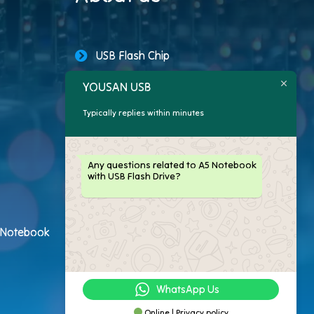
USB Flash Chip
YOUSAN USB
USB Storage Capacity
Typically replies within minutes
Promotional USB Flash Drives
Custom USB Drive
Any questions related to A5 Notebook
with USB Flash Drive?
Logo Flash Drives
USB Flash Drive Customer
h Notebook
USB Flash Drive Package
WhatsApp Us
Online | Privacy policy