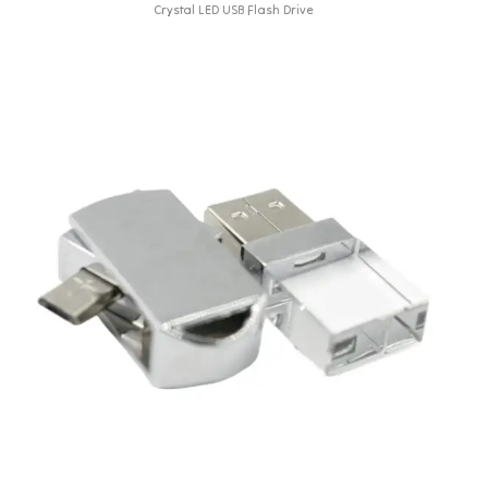
Crystal LED USB Flash Drive