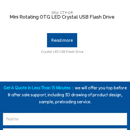
SKU: CTY-04
Mini Rotating OTG LED Crystal USB Flash Drive
Read more
Crystal LED USB Flash Drive
Get A Quote In Less Than 15 Minutes：
we will offer you top before
& after sale support, including 3D drawing of product design,
sample, preloading service.