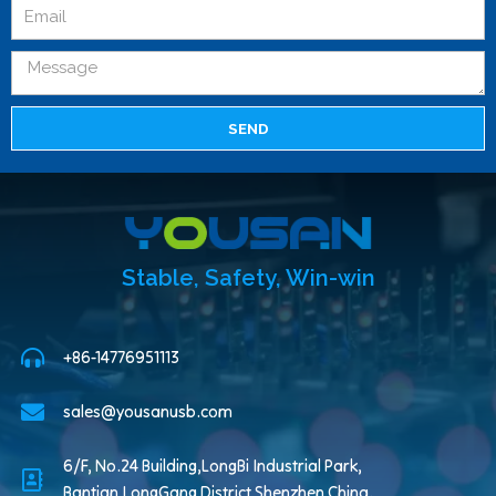
SEND
Stable, Safety, Win-win
+86-14776951113
sales@yousanusb.com
6/F, No.24 Building,LongBi Industrial Park,
Bantian,LongGang District,Shenzhen China.