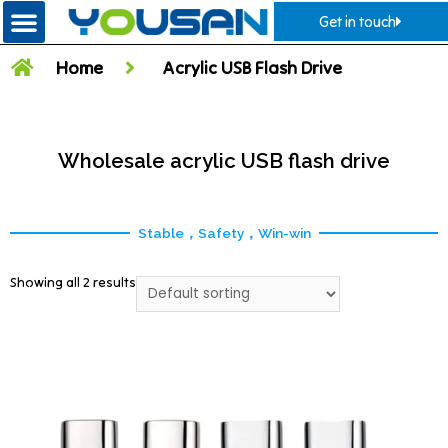
Get in touch
Home
Acrylic USB Flash Drive
Wholesale acrylic USB flash drive
Stable，Safety，Win-win
Showing all 2 results