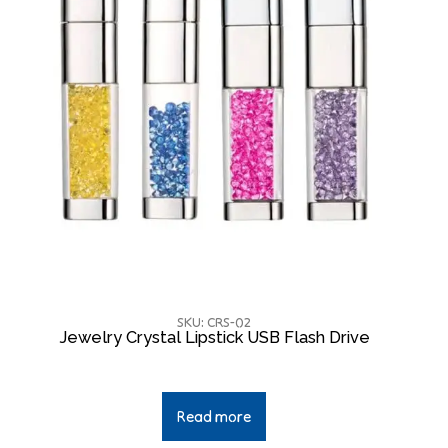
SKU: CRS-02
Jewelry Crystal Lipstick USB Flash Drive
Read more