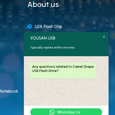
About us
USB Flash Chip
YOUSAN USB
USB Storage Capacity
Typically replies within minutes
Promotional USB Flash Drives
Custom USB Drive
Any questions related to Camel Shape
USB Flash Drive?
Logo Flash Drives
USB Flash Drive Customer
h Notebook
USB Flash Drive Package
WhatsApp Us