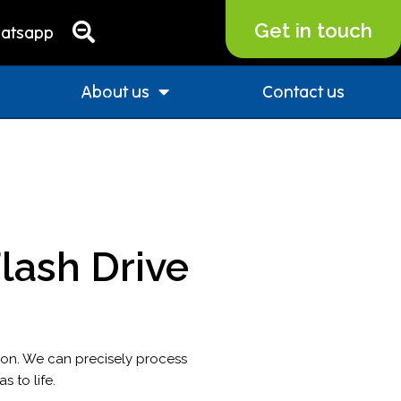
Get in touch
atsapp
About us
Contact us
ash Drive
ion. We can precisely process
 to life.