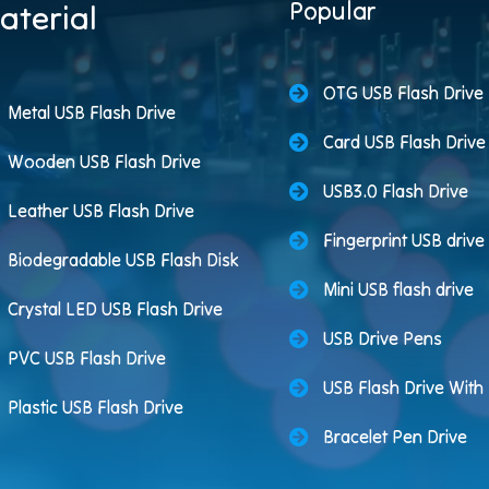
Popular
aterial
OTG USB Flash Drive
Metal USB Flash Drive
Card USB Flash Drive
Wooden USB Flash Drive
USB3.0 Flash Drive
Leather USB Flash Drive
Fingerprint USB drive
Biodegradable USB Flash Disk
Mini USB flash drive
Crystal LED USB Flash Drive
USB Drive Pens
PVC USB Flash Drive
USB Flash Drive Wit
Plastic USB Flash Drive
Bracelet Pen Drive