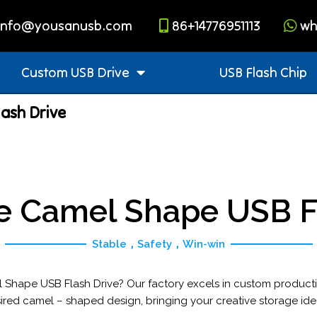
info@yousanusb.com
86+14776951113
wh
Custom USB Drive
USB Flash Chip
ash Drive
e Camel Shape USB Fl
Stable，Safety，Win-win
 Shape USB Flash Drive? Our factory excels in custom product
ired camel – shaped design, bringing your creative storage ideas