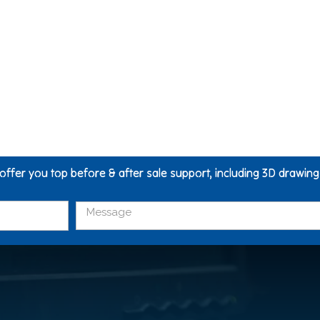
 offer you top before & after sale support, including 3D drawin