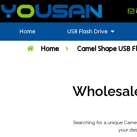
Home
USB Flash Drive
Home
Camel Shape USB Fl
Wholesal
Searching for a unique Camel
your des