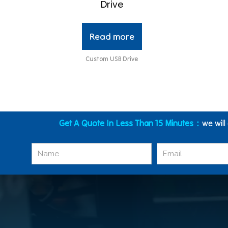
Drive
Read more
Custom USB Drive
Get A Quote In Less Than 15 Minutes：
we will