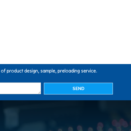
g of product design, sample, preloading service.
SEND