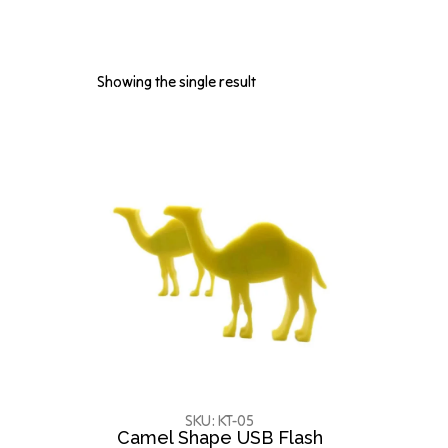
Showing the single result
SKU: KT-05
Camel Shape USB Flash