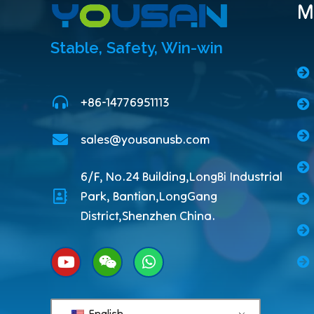
M
Stable, Safety, Win-win
+86-14776951113
sales@yousanusb.com
6/F, No.24 Building,LongBi Industrial
Park, Bantian,LongGang
District,Shenzhen China.
English