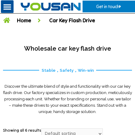
Get in touch
Home
Car Key Flash Drive
Wholesale car key flash drive
Stable，Safety，Win-win
Discover the ultimate blend of style and functionality with our car key
flash drive. Our factory specializes in custom production, meticulously
processing each unit. Whether for branding or personal use, we tailor
– make these drives to your exact specifications. Stand out with a
unique, handy storage solution.
Showing all 6 results