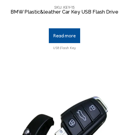
SKU: KEY-15
BMW Plastic&leather Car Key USB Flash Drive
Read more
USB Flash Key