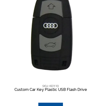
SKU: KEY-10
Custom Car Key Plastic USB Flash Drive