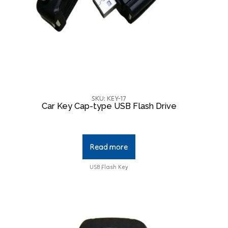
SKU: KEY-17
Car Key Cap-type USB Flash Drive
Read more
USB Flash Key