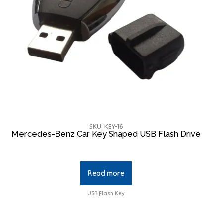
SKU: KEY-16
Mercedes-Benz Car Key Shaped USB Flash Drive
Read more
USB Flash Key