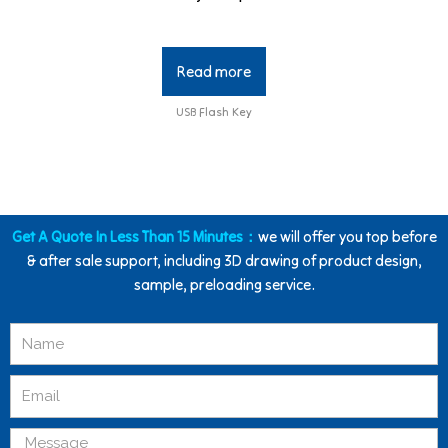
Read more
USB Flash Key
Get A Quote In Less Than 15 Minutes：
we will offer you top before
& after sale support, including 3D drawing of product design,
sample, preloading service.