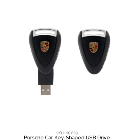
SKU: KEY-18
Porsche Car Key-Shaped USB Drive