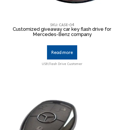
SKU: CASE-04
Customized giveaway car key flash drive for
Mercedes-Benz company
Read more
USB Flash Drive Customer