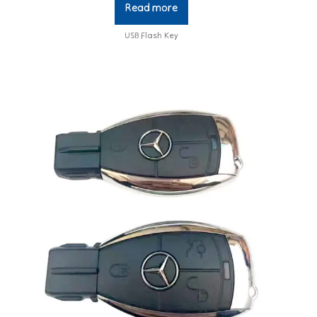
Read more
USB Flash Key