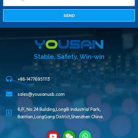
SEND
Stable, Safety, Win-win
+86-14776951113
sales@yousanusb.com
6/F, No.24 Building,LongBi Industrial Park,
Bantian,LongGang District,Shenzhen China.