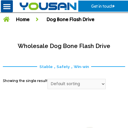
Get in touch
Home
Dog Bone Flash Drive
Wholesale Dog Bone Flash Drive
Stable，Safety，Win-win
Showing the single result