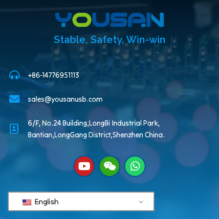
Stable, Safety, Win-win
+86-14776951113
sales@yousanusb.com
6/F, No.24 Building,LongBi Industrial Park,
Bantian,LongGang District,Shenzhen China.
English