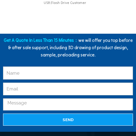
USB Flash Drive Customer
Get A Quote In Less Than 15 Minutes：
we will offer you top before
& after sale support, including 3D drawing of product design,
sample, preloading service.
SEND