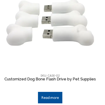
SKU: CASE-02
Customized Dog Bone Flash Drive by Pet Supplies
Read more