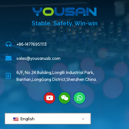
Stable, Safety, Win-win
+86-14776951113
sales@yousanusb.com
6/F, No.24 Building,LongBi Industrial Park,
Bantian,LongGang District,Shenzhen China.
English