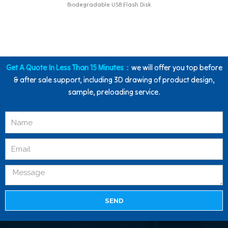
Biodegradable USB Flash Disk
Get A Quote In Less Than 15 Minutes：
we will offer you top before
& after sale support, including 3D drawing of product design,
sample, preloading service.
SEND