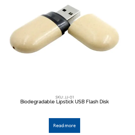
SKU: JJ-01
Biodegradable Lipstick USB Flash Disk
Read more