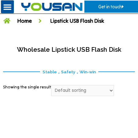
Get in touch
Home
Lipstick USB Flash Disk
Wholesale Lipstick USB Flash Disk
Stable，Safety，Win-win
Showing the single result