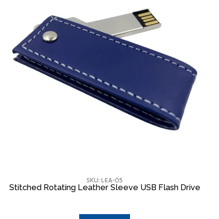
SKU: LEA-05
Stitched Rotating Leather Sleeve USB Flash Drive