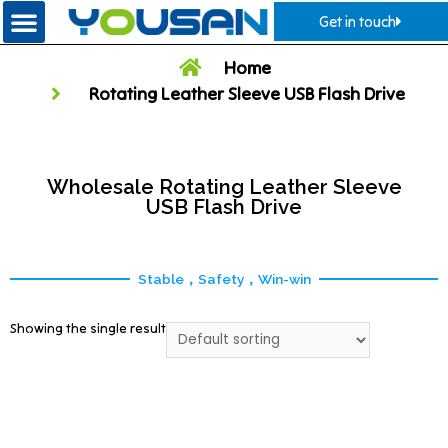
Get in touch
Home
Rotating Leather Sleeve USB Flash Drive
Wholesale Rotating Leather Sleeve
USB Flash Drive
Stable，Safety，Win-win
Showing the single result