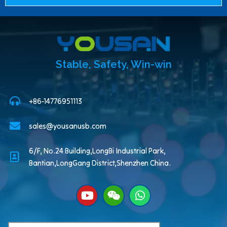
Stable, Safety, Win-win
+86-14776951113
sales@yousanusb.com
6/F, No.24 Building,LongBi Industrial Park,
Bantian,LongGang District,Shenzhen China.