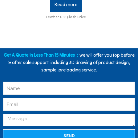
Read more
Leather USB Flash Drive
Get A Quote In Less Than 15 Minutes：
we will offer you top before
& after sale support, including 3D drawing of product design,
sample, preloading service.
SEND