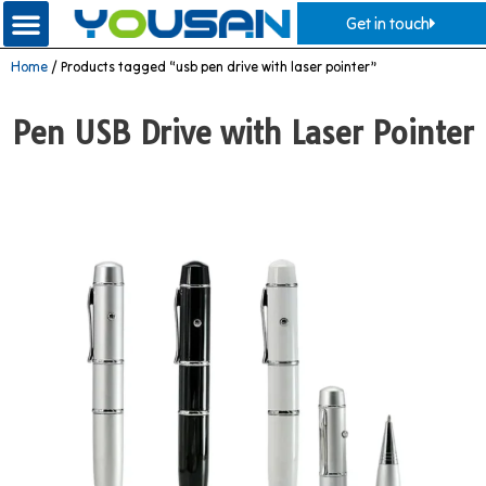
Get in touch
Home
/ Products tagged “usb pen drive with laser pointer”
Pen USB Drive with Laser Pointer