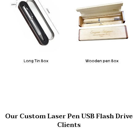
Long Tin Box
Wooden pen Box
Our Custom Laser Pen USB Flash Drive
Clients