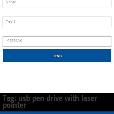
Email
Message
SEND
Tag: usb pen drive with laser
pointer