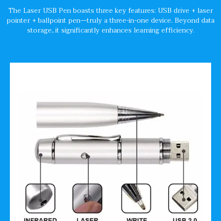
The Laser USB Pen boasts three key features: USB drive + laser
pointer + ballpoint pen—truly a three-in-one device. Beyond data
storage, it significantly enhances learning efficiency.