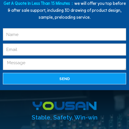
Get A Quote In Less Than 15 Minutes：
we will offer you top before
& after sale support, including 3D drawing of product design,
sample, preloading service.
SEND
Stable, Safety, Win-win