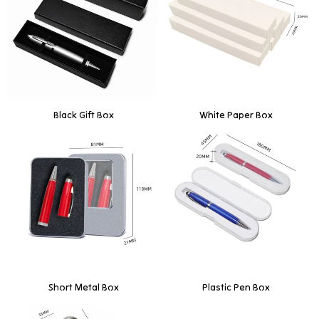
Black Gift Box
White Paper Box
Short Metal Box
Plastic Pen Box