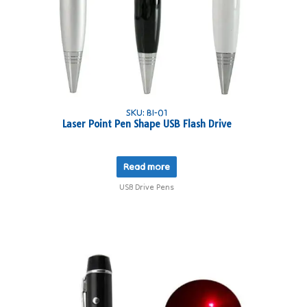
SKU: BI-01
Laser Point Pen Shape USB Flash Drive
Read more
USB Drive Pens