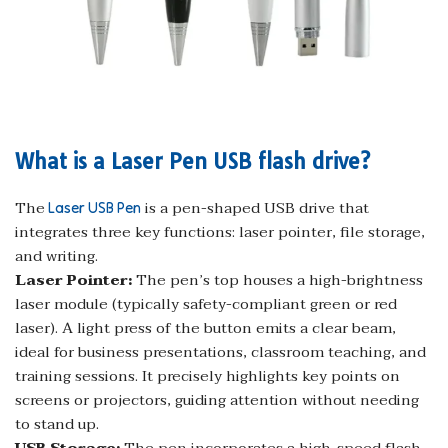
What is a Laser Pen USB flash drive?
The
is a pen-shaped USB drive that
Laser USB Pen
integrates three key functions: laser pointer, file storage,
and writing.
Laser Pointer:
The pen’s top houses a high-brightness
laser module (typically safety-compliant green or red
laser). A light press of the button emits a clear beam,
ideal for business presentations, classroom teaching, and
training sessions. It precisely highlights key points on
screens or projectors, guiding attention without needing
to stand up.