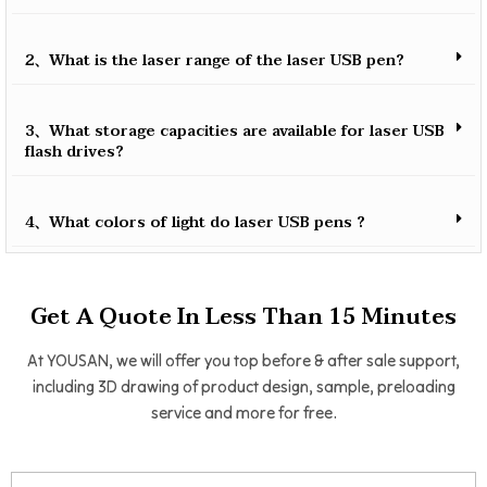
2、What is the laser range of the laser USB pen?
3、What storage capacities are available for laser USB
flash drives?
4、What colors of light do laser USB pens ?
Get A Quote In Less Than 15 Minutes
At YOUSAN, we will offer you top before & after sale support,
including 3D drawing of product design, sample, preloading
service and more for free.
Name