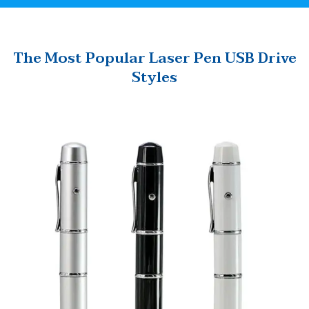
The Most Popular Laser Pen USB Drive
Styles