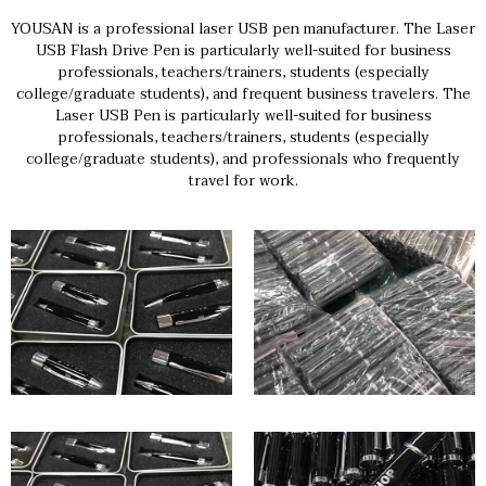
YOUSAN is a professional laser USB pen manufacturer. The Laser
USB Flash Drive Pen is particularly well-suited for business
professionals, teachers/trainers, students (especially
college/graduate students), and frequent business travelers. The
Laser USB Pen is particularly well-suited for business
professionals, teachers/trainers, students (especially
college/graduate students), and professionals who frequently
travel for work.