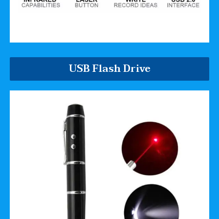
USB Flash Drive