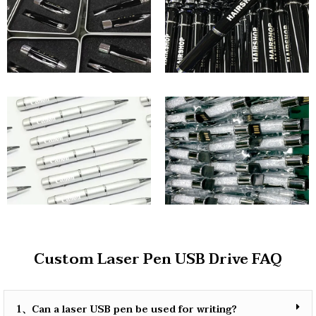
Custom Laser Pen USB Drive FAQ
1、Can a laser USB pen be used for writing?