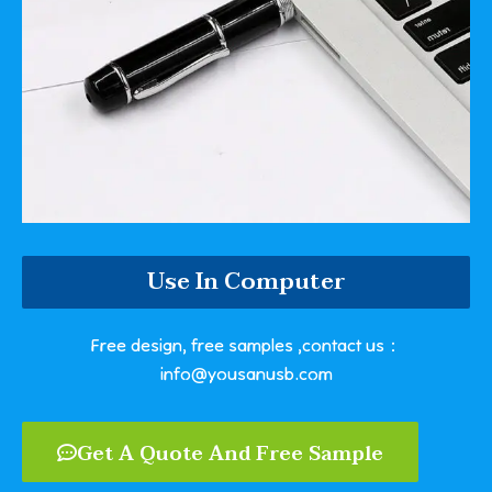
Use In Computer
Free design, free samples ,contact us：
info@yousanusb.com
Get A Quote And Free Sample