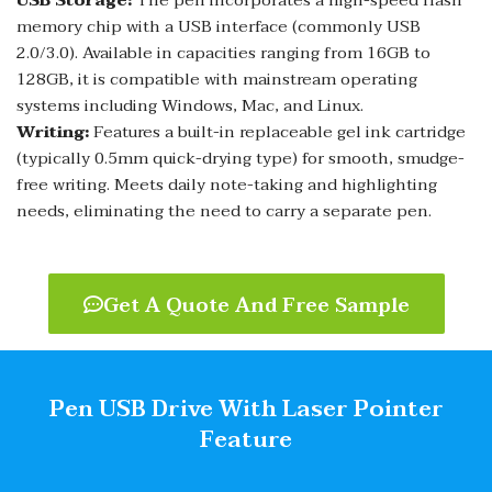
USB Storage:
The pen incorporates a high-speed flash
memory chip with a USB interface (commonly USB
2.0/3.0). Available in capacities ranging from 16GB to
128GB, it is compatible with mainstream operating
systems including Windows, Mac, and Linux.
Writing:
Features a built-in replaceable gel ink cartridge
(typically 0.5mm quick-drying type) for smooth, smudge-
free writing. Meets daily note-taking and highlighting
needs, eliminating the need to carry a separate pen.
Get A Quote And Free Sample
Pen USB Drive With Laser Pointer​
Feature