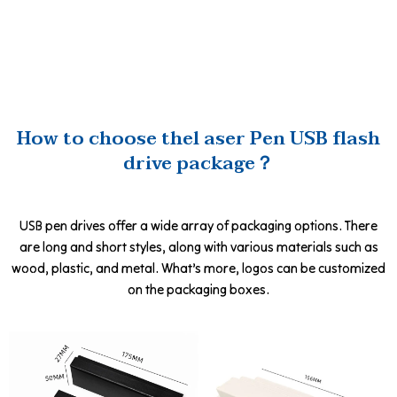
How to choose thel aser Pen USB flash
drive package？
USB pen drives offer a wide array of packaging options. There
are long and short styles, along with various materials such as
wood, plastic, and metal. What’s more, logos can be customized
on the packaging boxes.