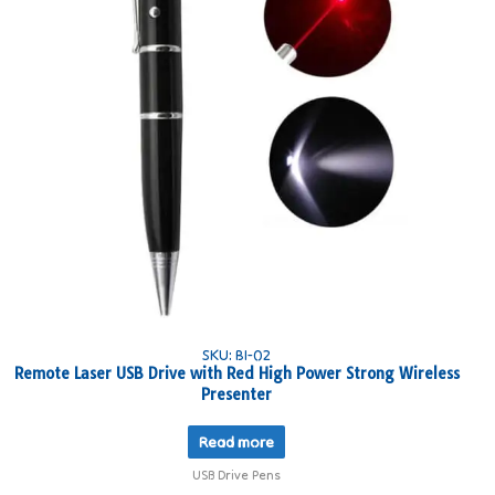
SKU: BI-02
Remote Laser USB Drive with Red High Power Strong Wireless
Presenter
Read more
USB Drive Pens