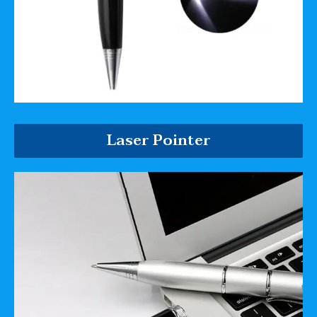
Laser Pointer