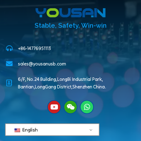
Stable, Safety, Win-win
+86-14776951113
sales@yousanusb.com
6/F, No.24 Building,LongBi Industrial Park,
Bantian,LongGang District,Shenzhen China.
English