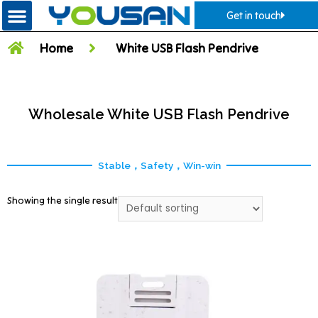
Get in touch
Home
White USB Flash Pendrive
Wholesale White USB Flash Pendrive
Stable，Safety，Win-win
Showing the single result