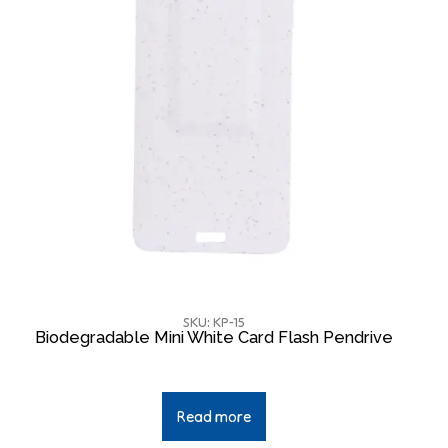
SKU: KP-15
Biodegradable Mini White Card Flash Pendrive
Read more