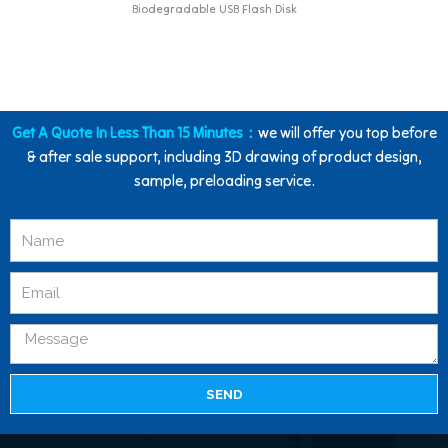
Biodegradable USB Flash Disk
Get A Quote In Less Than 15 Minutes：
we will offer you top before
& after sale support, including 3D drawing of product design,
sample, preloading service.
SEND