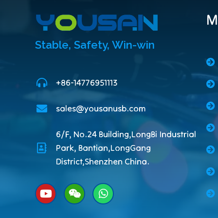
M
Stable, Safety, Win-win
+86-14776951113
sales@yousanusb.com
6/F, No.24 Building,LongBi Industrial
Park, Bantian,LongGang
District,Shenzhen China.