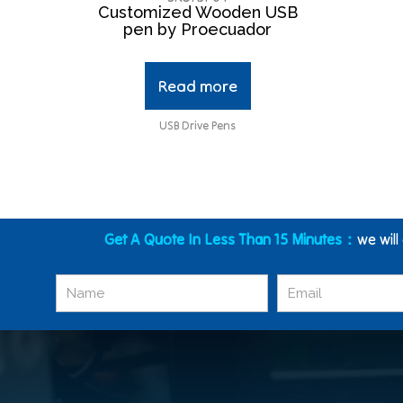
Customized Wooden USB
pen by Proecuador
Read more
USB Drive Pens
Get A Quote In Less Than 15 Minutes：
we will