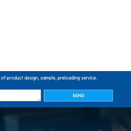
g of product design, sample, preloading service.
SEND