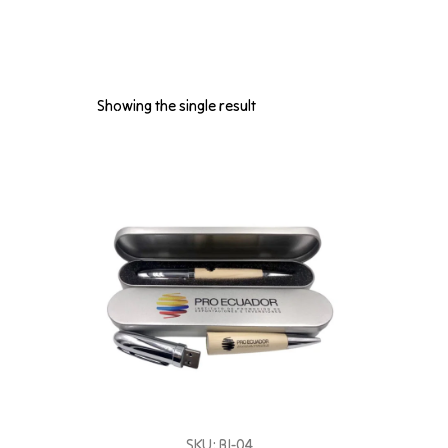
Showing the single result
SKU: BI-04