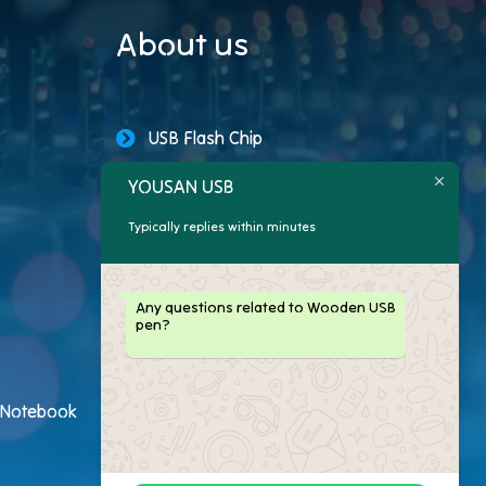
About us
USB Flash Chip
YOUSAN USB
USB Storage Capacity
Typically replies within minutes
Promotional USB Flash Drives
Custom USB Drive
Any questions related to Wooden USB
pen?
Logo Flash Drives
USB Flash Drive Customer
h Notebook
USB Flash Drive Package