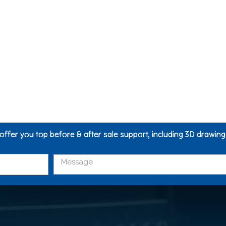
 offer you top before & after sale support, including 3D drawin