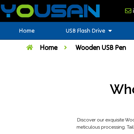
Home
USB Flash Drive
Home
Wooden USB Pen
Who
Discover our exquisite Wo
meticulous processing. Tail