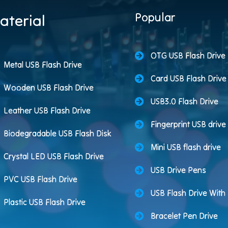
Popular
aterial
OTG USB Flash Drive
Metal USB Flash Drive
Card USB Flash Drive
Wooden USB Flash Drive
USB3.0 Flash Drive
Leather USB Flash Drive
Fingerprint USB drive
Biodegradable USB Flash Disk
Mini USB flash drive
Crystal LED USB Flash Drive
USB Drive Pens
PVC USB Flash Drive
USB Flash Drive Wit
Plastic USB Flash Drive
Bracelet Pen Drive