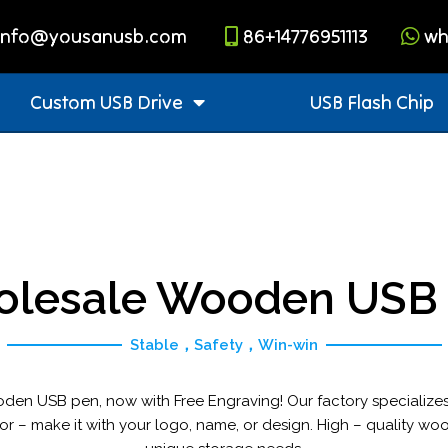
info@yousanusb.com
86+14776951113
wh
Custom USB Drive
USB Flash Chip
lesale Wooden USB
Stable，Safety，Win-win
oden USB pen, now with Free Engraving! Our factory specialize
or – make it with your logo, name, or design. High – quality woo