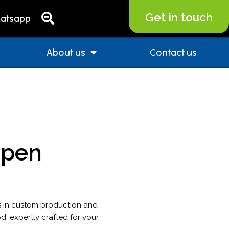
Get in touch
atsapp
About us
Contact us
 pen
s in custom production and
d, expertly crafted for your