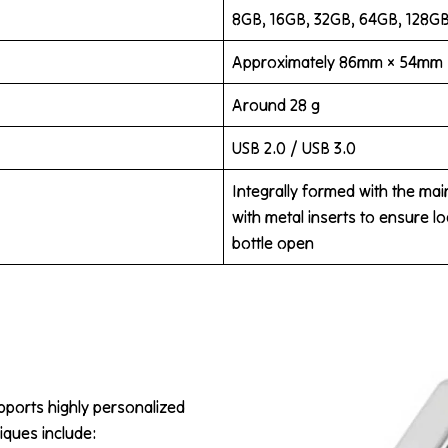
8GB, 16GB, 32GB, 64GB, 128G
Approximately 86mm × 54mm
Around 28 g
USB 2.0 / USB 3.0
Integrally formed with the ma
with metal inserts to ensure l
bottle open
pports highly personalized
iques include: