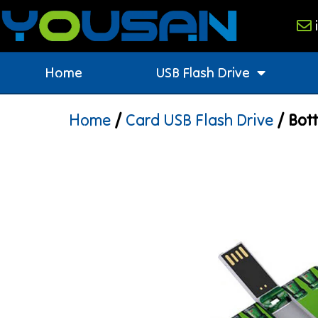
Home
USB Flash Drive
Home
/
Card USB Flash Drive
/ Bott