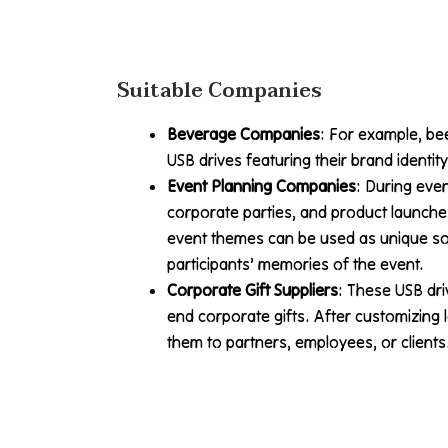
Suitable Companies
Beverage Companies
: For example, b
USB drives featuring their brand identit
Event Planning Companies
: During even
corporate parties, and product launche
event themes can be used as unique so
participants’ memories of the event.
Corporate Gift Suppliers
: These USB dr
end corporate gifts. After customizing
them to partners, employees, or clients