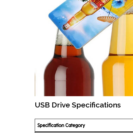
USB Drive Specifications
Specification Category