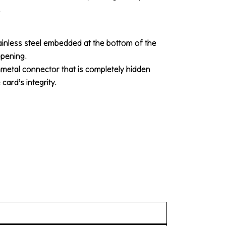
.
ainless steel embedded at the bottom of the
opening.
 metal connector that is completely hidden
card’s integrity.