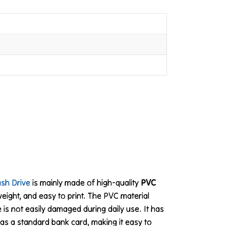
ash Drive
is mainly made of high-quality
PVC
tweight, and easy to print. The PVC material
 is not easily damaged during daily use. It has
as a standard bank card, making it easy to