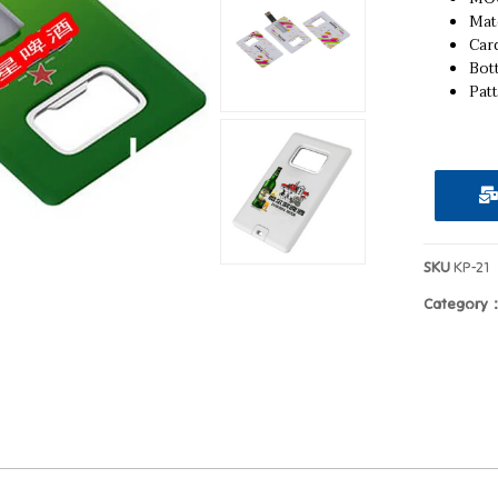
Mat
Card
Bot
Pat
SKU
KP-21
Category