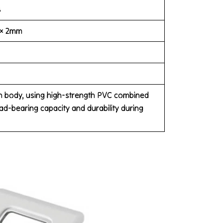
B
 × 2mm
in body, using high-strength PVC combined
oad-bearing capacity and durability during