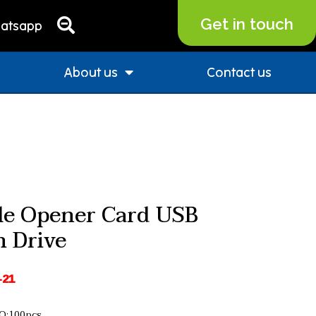
Get in touch
atsapp
About us
Contact us
le Opener Card USB
h Drive
-21
:100pcs