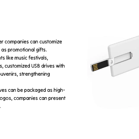
eer companies can customize
y as promotional gifts.
ts like music festivals,
s, customized USB drives with
uvenirs, strengthening
ives can be packaged as high-
 logos, companies can present
.