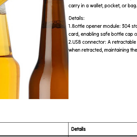
carry in a wallet, pocket, or bag
Details:
1.Bottle opener module: 304 st
card, enabling safe bottle cap 
2.USB connector: A retractable
when retracted, maintaining the 
Details