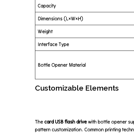
Capacity
Dimensions (L×W×H)
Weight
Interface Type
Bottle Opener Material
Customizable Elements
The
card USB flash drive
with bottle opener su
pattern customization. Common printing techn