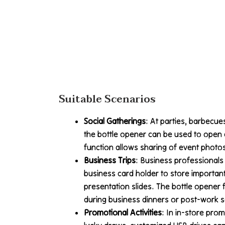
Suitable Scenarios
Social Gatherings
: At parties, barbecue
the bottle opener can be used to open 
function allows sharing of event photos
Business Trips
: Business professionals c
business card holder to store importa
presentation slides. The bottle opener
during business dinners or post-work s
Promotional Activities
: In in-store prom