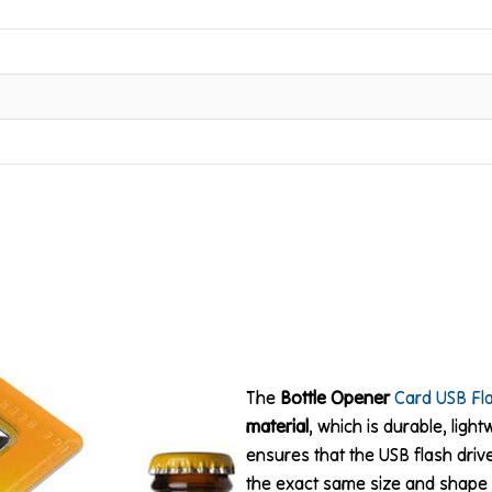
The
Bottle Opener
Card USB Fl
material
, which is durable, ligh
ensures that the USB flash drive
the exact same size and shape 