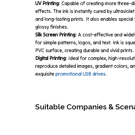
UV Printing
: Capable of creating more three-di
effects. The ink is instantly cured by ultraviolet
and long-lasting prints. It also enables specia
glossy finishes.
Silk Screen Printing
: A cost-effective and widel
for simple patterns, logos, and text. Ink is s
PVC surface, creating durable and vivid prints.
Digital Printing
: Ideal for complex, high-resolut
reproduce detailed images, gradient colors, and
exquisite
promotional USB drives
.
Suitable Companies & Scen