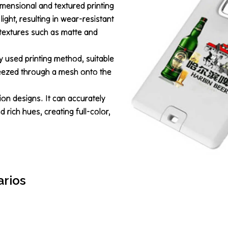
mensional and textured printing
 light, resulting in wear-resistant
l textures such as matte and
y used printing method, suitable
queezed through a mesh onto the
ion designs. It can accurately
 rich hues, creating full-color,
arios