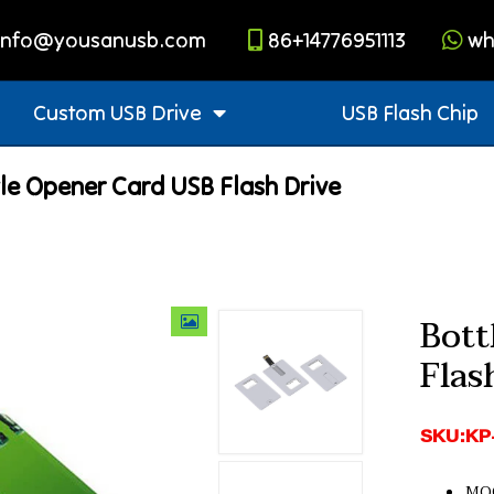
info@yousanusb.com
86+14776951113
wh
Custom USB Drive
USB Flash Chip
le Opener Card USB Flash Drive
Bott
Flas
SKU:KP
MOQ