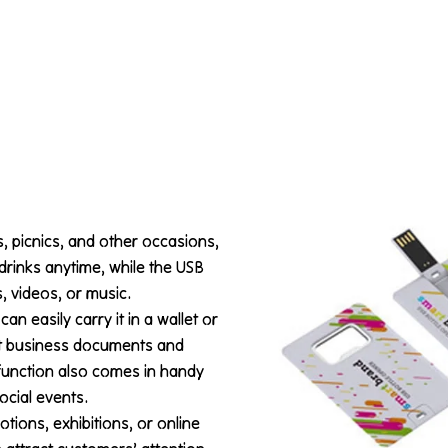
s, picnics, and other occasions,
drinks anytime, while the USB
, videos, or music.
an easily carry it in a wallet or
nt business documents and
 function also comes in handy
ocial events.
otions, exhibitions, or online