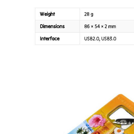
Weight
28 g
Dimensions
86 × 54 × 2 mm
Interface
USB2.0, USB3.0