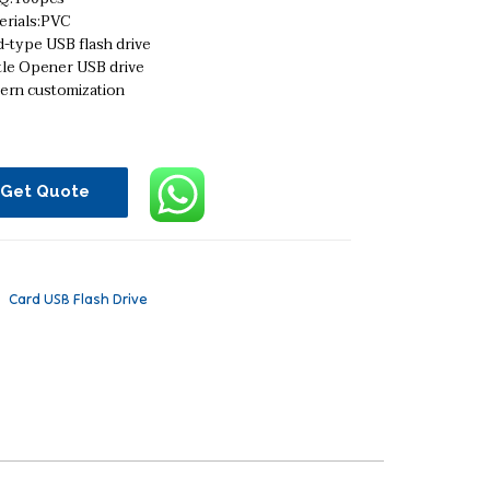
erials:PVC
-type USB flash drive
tle Opener USB drive
tern customization
Get Quote
：
Card USB Flash Drive