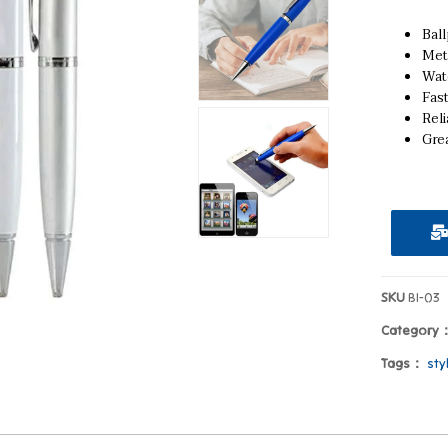
Ball
Met
Wat
Fas
Reli
Grea
SKU
BI-03
Category
Tags：
sty