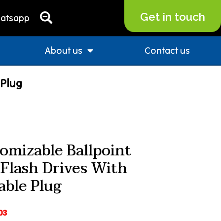
Get in touch
atsapp
About us
Contact us
 Plug
omizable Ballpoint
Flash Drives With
able Plug
03