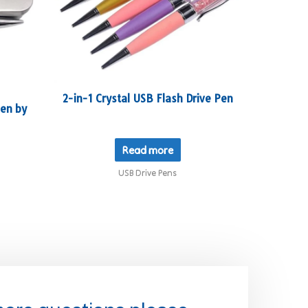
2-in-1 Crystal USB Flash Drive Pen
en by
Read more
USB Drive Pens