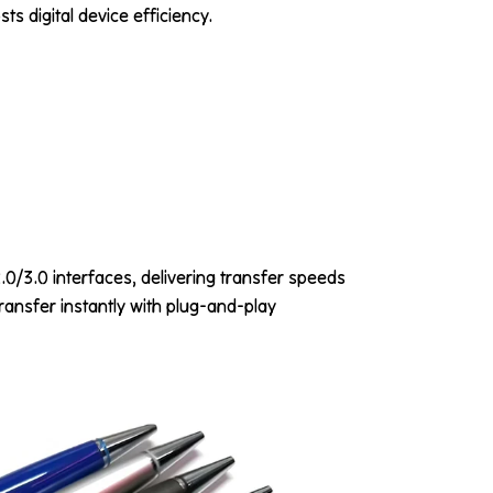
ts digital device efficiency.
/3.0 interfaces, delivering transfer speeds
ransfer instantly with plug-and-play