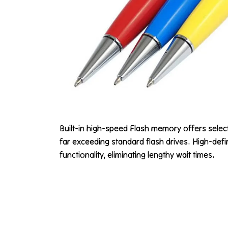
Built-in high-speed Flash memory offers sele
far exceeding standard flash drives. High-defin
functionality, eliminating lengthy wait times.