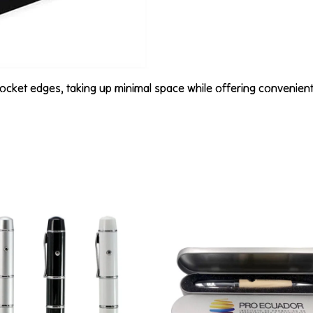
 pocket edges, taking up minimal space while offering convenien