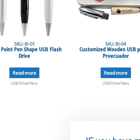
SKU: BI-01
SKU: BI-04
 Point Pen Shape USB Flash
Customized Wooden USB p
Drive
Proecuador
Read more
Read more
USB Drive Pens
USB Drive Pens