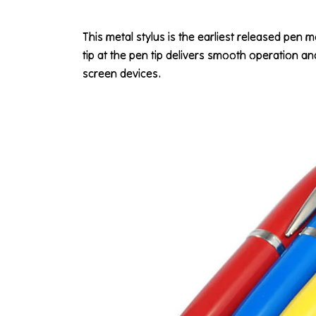
This metal stylus is the earliest released pen m
tip at the pen tip delivers smooth operation a
screen devices.