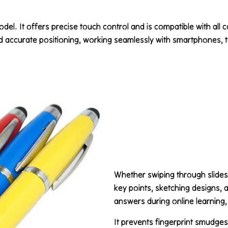
odel. It offers precise touch control and is compatible with all 
nd accurate positioning, working seamlessly with smartphones, ta
Whether swiping through slides
key points, sketching designs, a
answers during online learning, i
It prevents fingerprint smudge