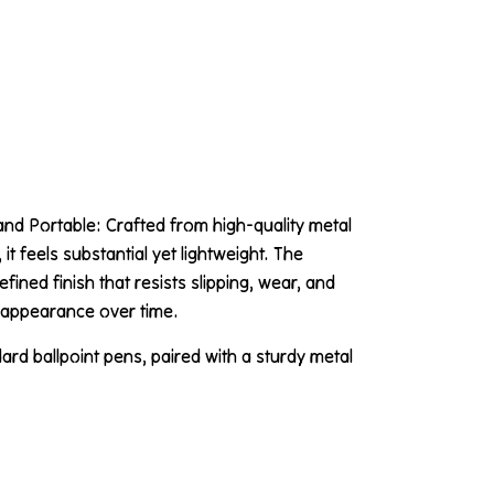
and Portable: Crafted from high-quality metal
it feels substantial yet lightweight. The
ined finish that resists slipping, wear, and
k appearance over time.
rd ballpoint pens, paired with a sturdy metal