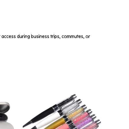
t access during business trips, commutes, or