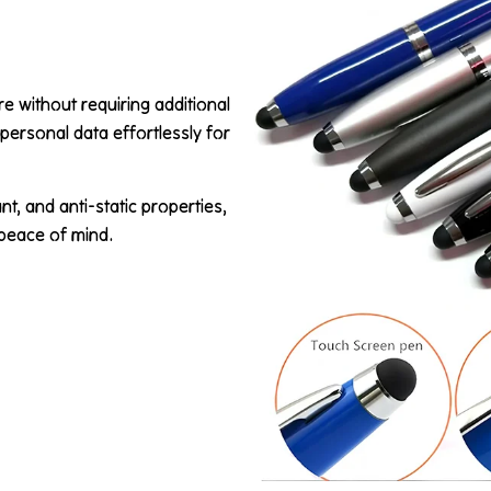
 without requiring additional
d personal data effortlessly for
t, and anti-static properties,
 peace of mind.