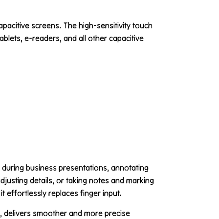
capacitive screens. The high-sensitivity touch
blets, e-readers, and all other capacitive
 during business presentations, annotating
djusting details, or taking notes and marking
t effortlessly replaces finger input.
s, delivers smoother and more precise