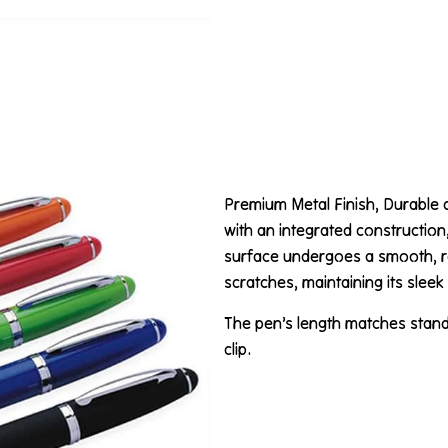
Premium Metal Finish, Durable 
with an integrated construction, 
surface undergoes a smooth, ref
scratches, maintaining its slee
The pen’s length matches standa
clip.