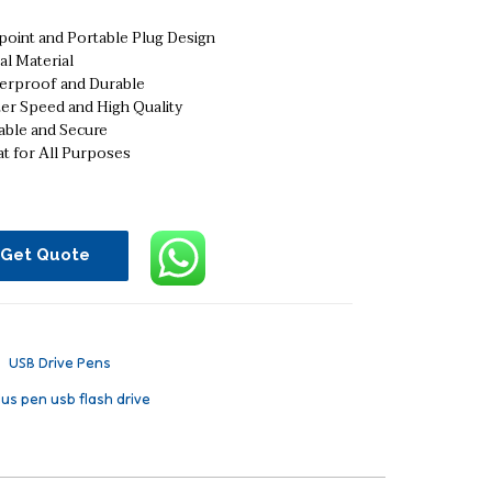
point and Portable Plug Design
al Material
erproof and Durable
ter Speed and High Quality
able and Secure
t for All Purposes
Get Quote
：
USB Drive Pens
lus pen usb flash drive