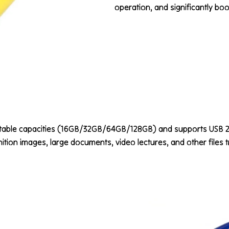
operation, and significantly boos
ctable capacities (16GB/32GB/64GB/128GB) and supports USB 2.0
ition images, large documents, video lectures, and other files t