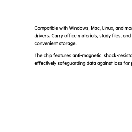
Compatible with Windows, Mac, Linux, and more
drivers. Carry office materials, study files, an
convenient storage.
The chip features anti-magnetic, shock-resistan
effectively safeguarding data against loss for