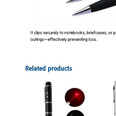
It clips securely to notebooks, briefcases, or
outings—effectively preventing loss.
Related products