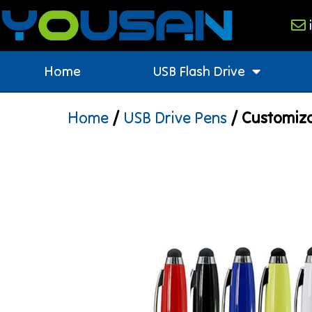
Home
USB Flash Drive
Home
/
USB Drive Pens
/ Customiza