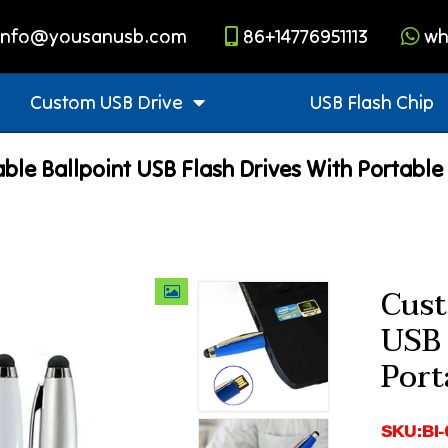
info@yousanusb.com
86+14776951113
wh
Custom USB Drive
USB Flash Chip
ble Ballpoint USB Flash Drives With Portable
Cust
USB 
Port
SKU:BI-