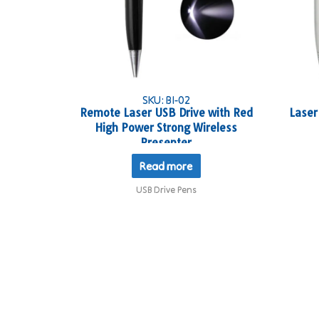
SKU: BI-02
Remote Laser USB Drive with Red
Laser
High Power Strong Wireless
Presenter
Read more
USB Drive Pens