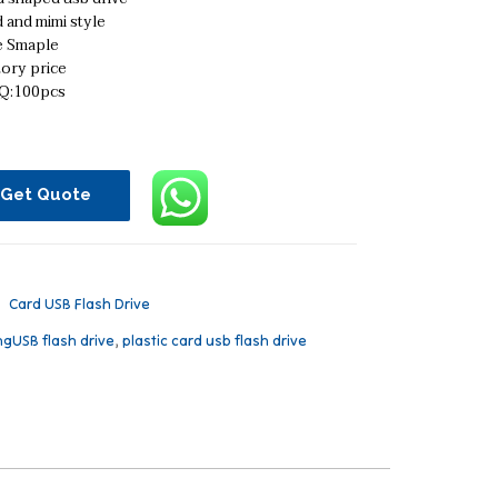
 and mimi style
e Smaple
ory price
:100pcs
Get Quote
：
Card USB Flash Drive
ngUSB flash drive
,
plastic card usb flash drive