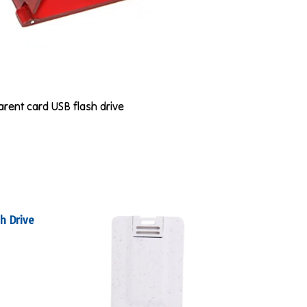
parent card USB flash drive
h Drive