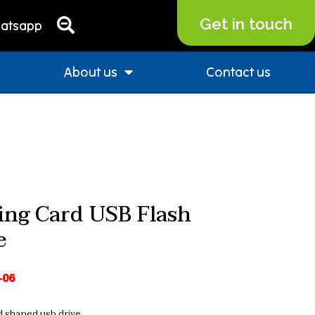
Get in touch
atsapp
About us
Contact us
ing Card USB Flash
e
-06
d shaped usb drive