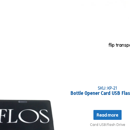
flip trans
SKU: KP-21
Bottle Opener Card USB Flas
Read more
Card USB Flash Drive