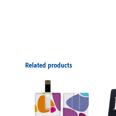
Related products