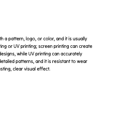
 a pattern, logo, or color, and it is usually
ting or UV printing; screen printing can create
designs, while UV printing can accurately
ailed patterns, and it is resistant to wear
ing, clear visual effect.