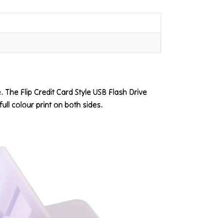
The Flip Credit Card Style USB Flash Drive
l colour print on both sides.