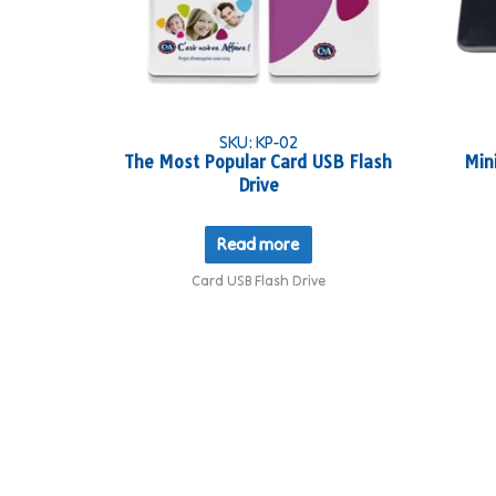
SKU: KP-02
The Most Popular Card USB Flash
Min
Drive
Read more
Card USB Flash Drive