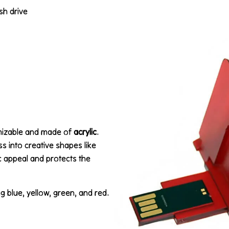
ash drive
omizable and made of
acrylic
.
ss into creative shapes like
ic appeal and protects the
ng blue, yellow, green, and red.