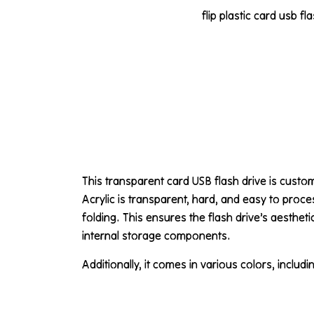
flip plastic card usb fl
This transparent card USB flash drive is cust
Acrylic is transparent, hard, and easy to proce
folding. This ensures the flash drive’s aesthet
internal storage components.
Additionally, it comes in various colors, includi