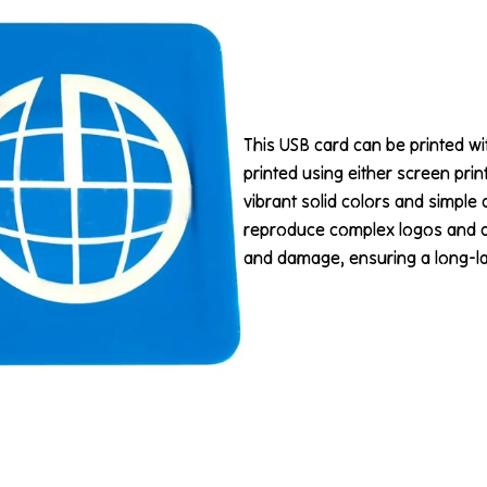
This USB card can be printed with
printed using either screen prin
vibrant solid colors and simple 
reproduce complex logos and det
and damage, ensuring a long-last