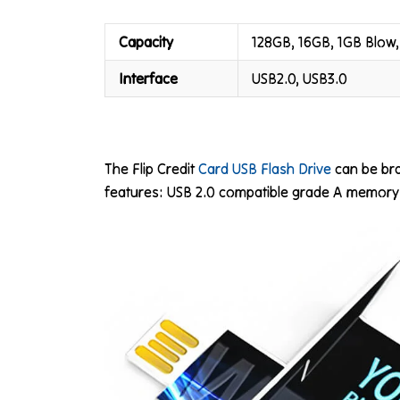
Capacity
128GB, 16GB, 1GB Blow,
Interface
USB2.0, USB3.0
The Flip Credit
Card USB Flash Drive
can be bra
features: USB 2.0 compatible grade A memory a