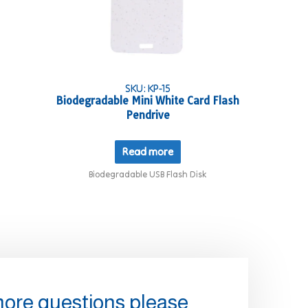
SKU: KP-15
Biodegradable Mini White Card Flash
Pendrive
Read more
Biodegradable USB Flash Disk
more questions please