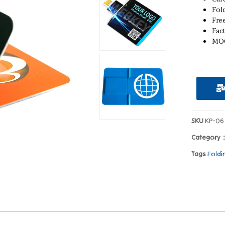
Fold
Fre
Fact
MOQ
SKU
KP-06
Category
Tags
Foldi