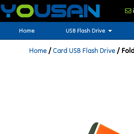
Home
USB Flash Drive
Home
/
Card USB Flash Drive
/ Fold