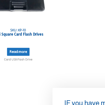
SKU: KP-10
i Square Card Flash Drives
Read more
Card USB Flash Drive
IF you have 