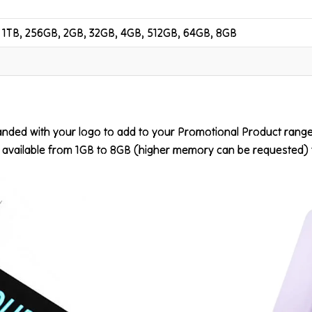
 1TB, 256GB, 2GB, 32GB, 4GB, 512GB, 64GB, 8GB
nded with your logo to add to your Promotional Product range. 
vailable from 1GB to 8GB (higher memory can be requested) ful