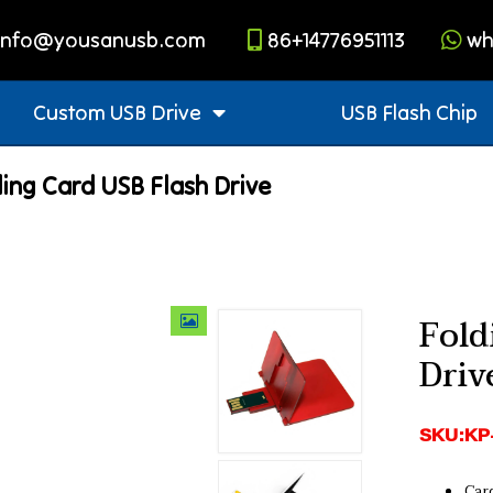
info@yousanusb.com
86+14776951113
wh
Custom USB Drive
USB Flash Chip
ing Card USB Flash Drive
Fold
Driv
SKU:KP
Car