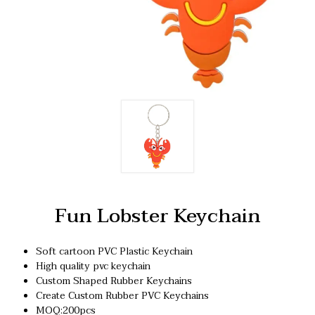
Fun Lobster Keychain
Soft cartoon PVC Plastic Keychain
High quality pvc keychain
Custom Shaped Rubber Keychains
Create Custom Rubber PVC Keychains
MOQ:200pcs