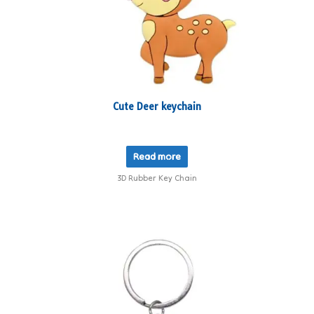
Cute Deer keychain
Read more
3D Rubber Key Chain