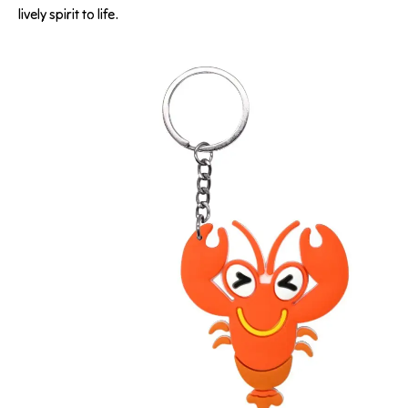
lively spirit to life.