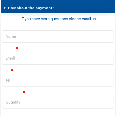
How about the payment?
IF you have more questions please email us
Name
Email
Tel
Quantity
Message