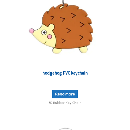
hedgehog PVC keychain
Read more
3D Rubber Key Chain