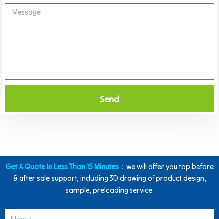
Send
Get A Quote In Less Than 15 Minutes：
we will offer you top before
& after sale support, including 3D drawing of product design,
sample, preloading service.