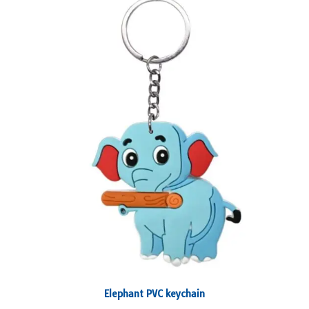
Elephant PVC keychain