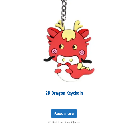
2D Dragon Keychain
Read more
3D Rubber Key Chain