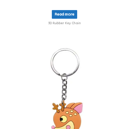
Read more
3D Rubber Key Chain