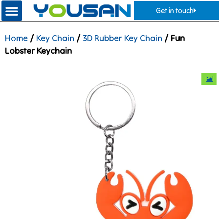
Get in touch
Home
/
Key Chain
/
3D Rubber Key Chain
/ Fun
Lobster Keychain