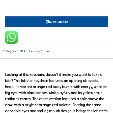
Get Quote
Category：
3D Rubber Key Chain
Looking at this keychain, doesn’t it make you want to take a
bite? This lobster keychain features an opening above its
head. Its vibrant orange-red body bursts with energy, while its
big eyes with black stripes wink playfully and its yellow smile
radiates charm. The other version features a hole above the
claw, with a brighter orange-red palette. Sharing the same
adorable eyes and smiling mouth design, it brings the lobster’s