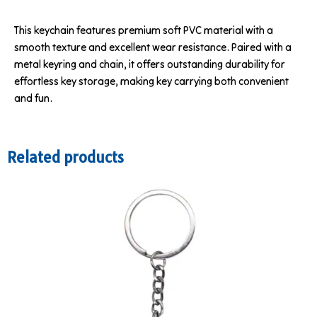
This keychain features premium soft PVC material with a
smooth texture and excellent wear resistance. Paired with a
metal keyring and chain, it offers outstanding durability for
effortless key storage, making key carrying both convenient
and fun.
Related products