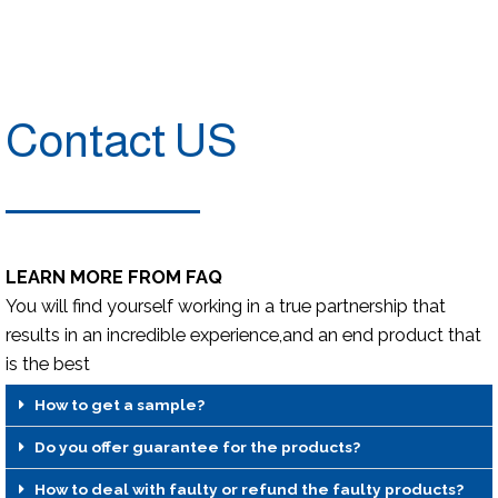
Contact US
LEARN MORE FROM FAQ
You will find yourself working in a true partnership that
results in an incredible experience,and an end product that
is the best
How to get a sample?
Do you offer guarantee for the products?
How to deal with faulty or refund the faulty products?