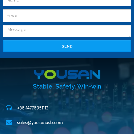
SEND
Stable, Safety, Win-win
+86-14776951113
sales@yousanusb.com