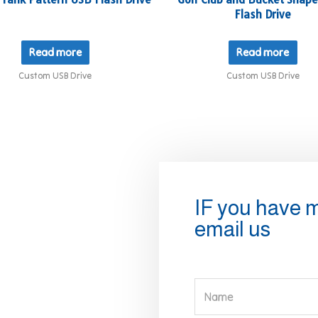
Flash Drive
Read more
Read more
Custom USB Drive
Custom USB Drive
IF you have 
email us
Name