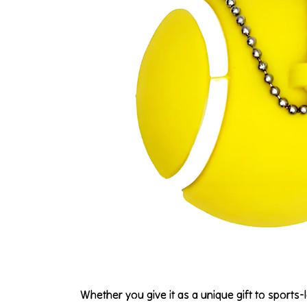
Whether you give it as a unique gift to sports-l