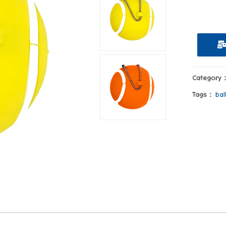
Category
Tags：
bal