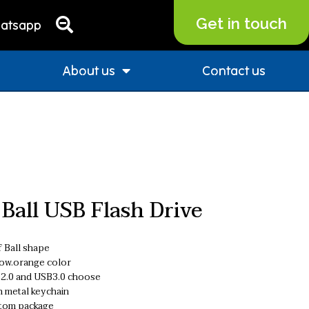
Get in touch
atsapp
About us
Contact us
 Ball USB Flash Drive
 Ball shape
low.orange color
2.0 and USB3.0 choose
h metal keychain
tom package