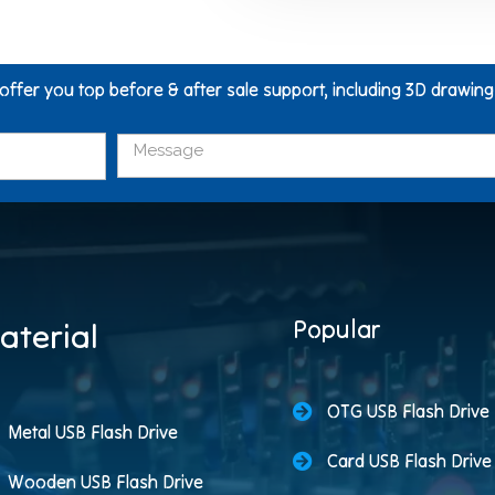
 offer you top before & after sale support, including 3D drawin
Popular
aterial
OTG USB Flash Drive
Metal USB Flash Drive
Card USB Flash Drive
Wooden USB Flash Drive