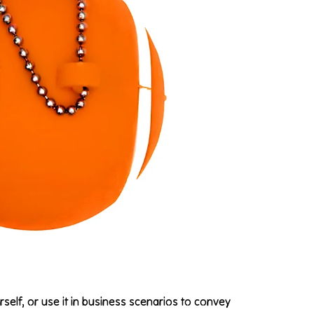
rself, or use it in business scenarios to convey