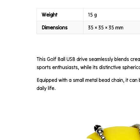
Weight
15 g
Dimensions
35 × 35 × 35 mm
This Golf Ball USB drive seamlessly blends creati
sports enthusiasts, while its distinctive spheri
Equipped with a small metal bead chain, it can
daily life.