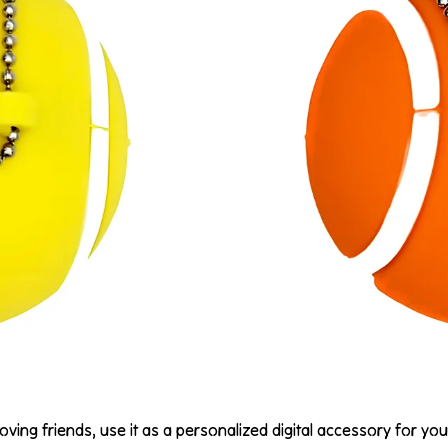
oving friends, use it as a personalized digital accessory for you