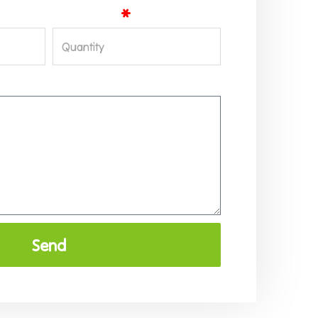
Quantity
Send