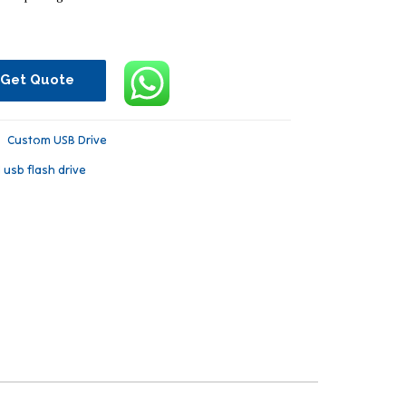
Get Quote
：
Custom USB Drive
l usb flash drive