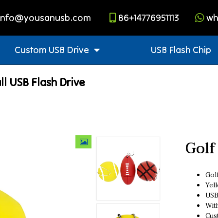
info@yousanusb.com
86+14776951113
wh
Custom USB Drive
USB Flash Chip
ll USB Flash Drive
Golf
Golf
Yel
USB
Wit
Cus