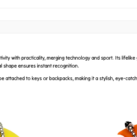
vity with practicality, merging technology and sport. Its lifelike 
cal shape ensures instant recognition.
 be attached to keys or backpacks, making it a stylish, eye-catc