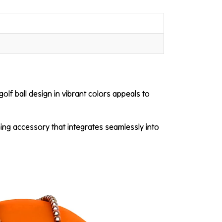
golf ball design in vibrant colors appeals to
hing accessory that integrates seamlessly into