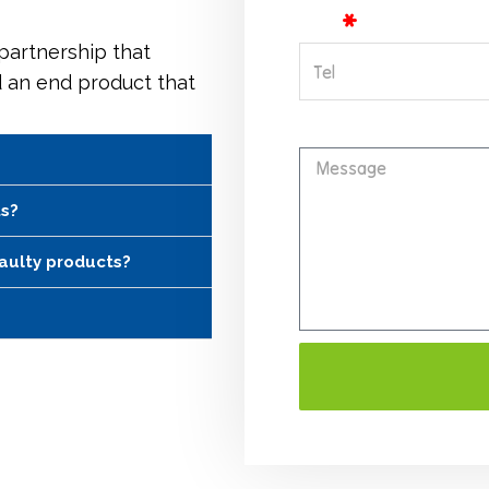
Tel
 partnership that
d an end product that
Message
ts?
faulty products?