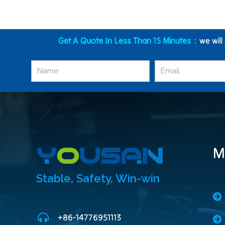
Get A Quote In Less Than 15 Minutes：
we will
M
Stable, Safety, Win-win
+86-14776951113