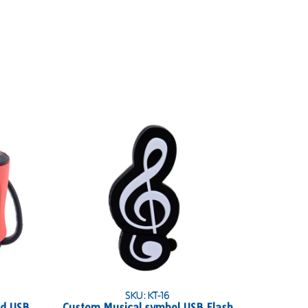
SKU: KT-16
ed USB
Custom Musical symbol USB Flash