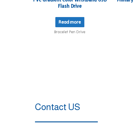
Flash Drive
Read more
Bracelet Pen Drive
Contact US