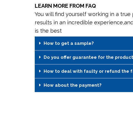
LEARN MORE FROM FAQ
You will find yourself working in a true
results in an incredible experience,an
is the best
How to get a sample?
Do you offer guarantee for the produc
How to deal with faulty or refund the 
How about the payment?