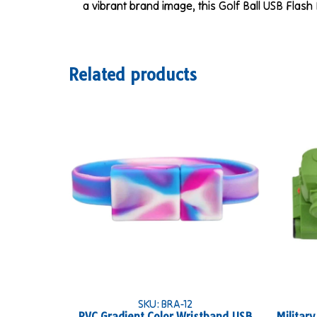
a vibrant brand image, this Golf Ball USB Flash 
Related products
SKU: BRA-12
PVC Gradient Color Wristband USB
Militar