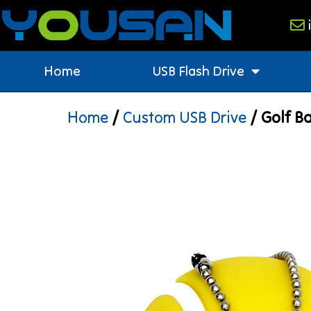
Home
USB Flash Drive
Home
/
Custom USB Drive
/ Golf Ba