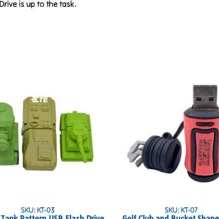
Drive is up to the task.
SKU: KT-03
SKU: KT-07
y Tank Pattern USB Flash Drive
Golf Club and Bucket Shap