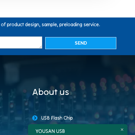
g of product design, sample, preloading service.
SEND
About us
USB Flash Chip
YOUSAN USB
USB Storage Capacity