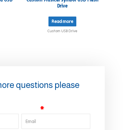
Drive
Read more
Custom USB Drive
more questions please
Email