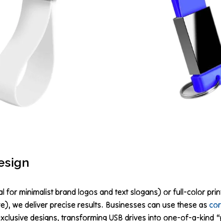
esign
 for minimalist brand logos and text slogans) or full-color prin
), we deliver precise results. Businesses can use these as
cor
exclusive designs, transforming USB drives into one-of-a-kind “p