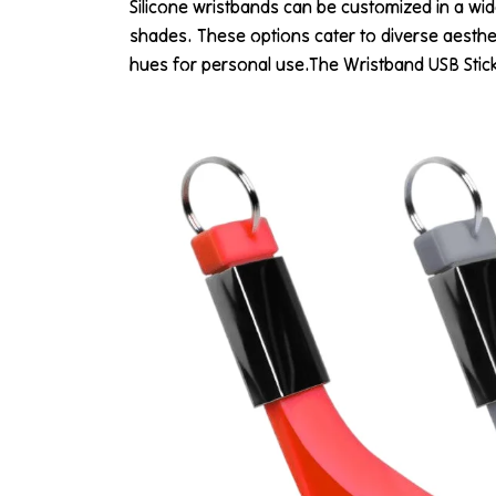
Silicone wristbands can be customized in a wide
shades. These options cater to diverse aesthe
hues for personal use.The Wristband USB Stick C