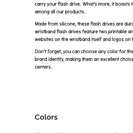
carry your flash drive. What’s more, it boasts 
among all our products.
Made from silicone, these flash drives are dur
wristband flash drives feature two printable a
websites on the wristband itself and logos on 
Don’t forget, you can choose any color for th
brand identity, making them an excellent choi
centers.
Colors