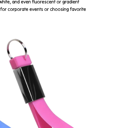
 white, and even fluorescent or gradient
for corporate events or choosing favorite