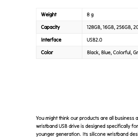
Weight
8 g
Capacity
128GB, 16GB, 256GB, 2
Interface
USB2.0
Color
Black, Blue, Colorful, 
You might think our products are all business a
wristband USB drive is designed specifically for
younger generation. Its silicone wristband des