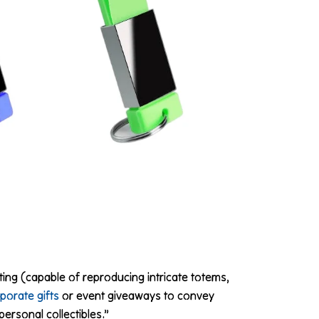
ting (capable of reproducing intricate totems,
porate gifts
or event giveaways to convey
ersonal collectibles.”