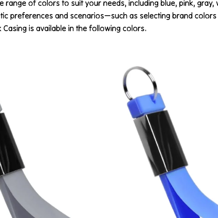
 range of colors to suit your needs, including blue, pink, gray,
tic preferences and scenarios—such as selecting brand colors 
asing is available in the following colors.