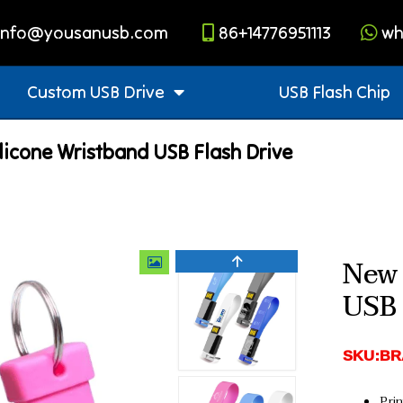
info@yousanusb.com
86+14776951113
wh
Custom USB Drive
USB Flash Chip
licone Wristband USB Flash Drive
New 
USB 
SKU:BR
Pri