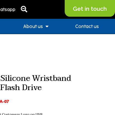
Get in touch
atsapp
About us
Contact us
Silicone Wristband
Flash Drive
A-07
nt Customers Logo on USB