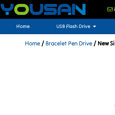
Home
USB Flash Drive
Home
/
Bracelet Pen Drive
/ New Si