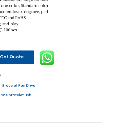
tone color, Standard color
screen, laser, engrave, pad
 FCC and RoHS
g-and-play
:100pcs
Get Quote
7
：
Bracelet Pen Drive
icone bracelet usb