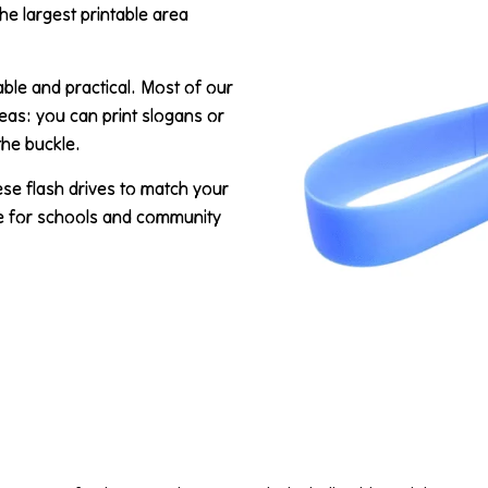
the largest printable area
able and practical. Most of our
reas: you can print slogans or
the buckle.
ese flash drives to match your
ce for schools and community