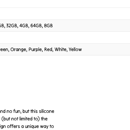
GB, 32GB, 4GB, 64GB, 8GB
Green, Orange, Purple, Red, White, Yellow
nd no fun, but this silicone
 (but not limited to) the
ign offers a unique way to