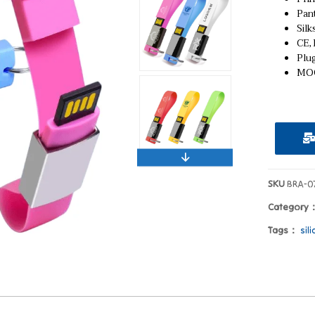
Pan
Silk
CE,
Plu
MOQ
SKU
BRA-0
Category
Tags：
sil