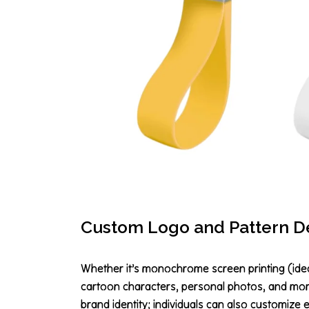
Custom Logo and Pattern D
Whether it’s monochrome screen printing (ideal
cartoon characters, personal photos, and more
brand identity; individuals can also customize 