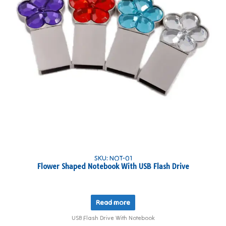
SKU: NOT-01
Flower Shaped Notebook With USB Flash Drive
Read more
USB Flash Drive With Notebook