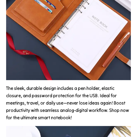
The sleek, durable design includes a pen holder, elastic
closure, and password protection for the USB. Ideal for
meetings, travel, or daily use—never lose ideas again! Boost
productivity with seamless analog-digital workflow. Shop now
for the ultimate smart notebook!