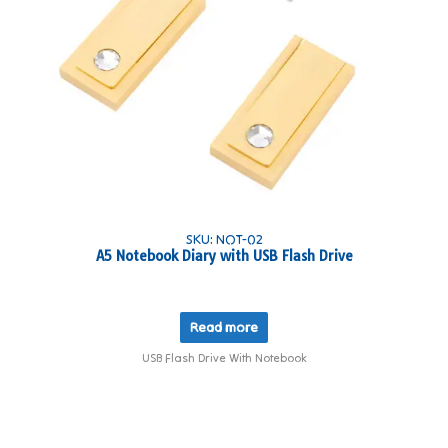
SKU: NOT-02
A5 Notebook Diary with USB Flash Drive
Read more
USB Flash Drive With Notebook