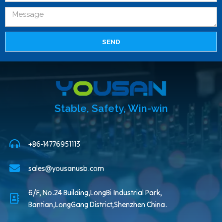
SEND
Stable, Safety, Win-win
+86-14776951113
sales@yousanusb.com
6/F, No.24 Building,LongBi Industrial Park,
Bantian,LongGang District,Shenzhen China.