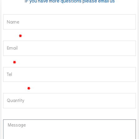
IF you have more questions please email us
Name
Email
Tel
Quantity
Message