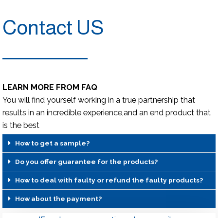
Contact US
LEARN MORE FROM FAQ
You will find yourself working in a true partnership that
results in an incredible experience,and an end product that
is the best
How to get a sample?
Do you offer guarantee for the products?
How to deal with faulty or refund the faulty products?
How about the payment?