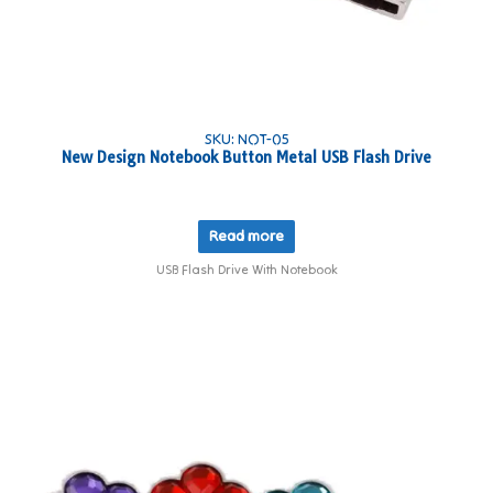
SKU: NOT-05
New Design Notebook Button Metal USB Flash Drive
Read more
USB Flash Drive With Notebook