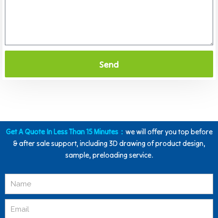
Send
Get A Quote In Less Than 15 Minutes：
we will offer you top before
& after sale support, including 3D drawing of product design,
sample, preloading service.