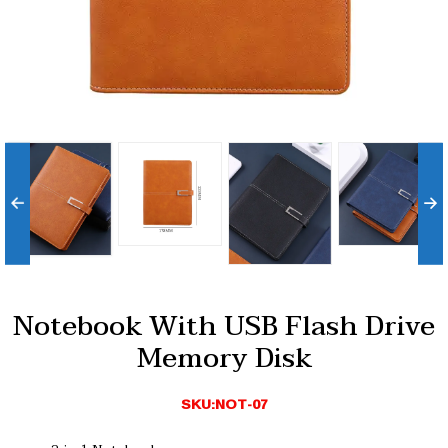
Notebook With USB Flash Drive
Memory Disk
SKU:NOT-07