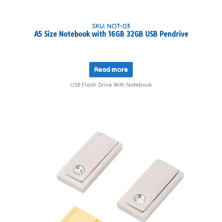
SKU: NOT-03
A5 Size Notebook with 16GB 32GB USB Pendrive
Read more
USB Flash Drive With Notebook