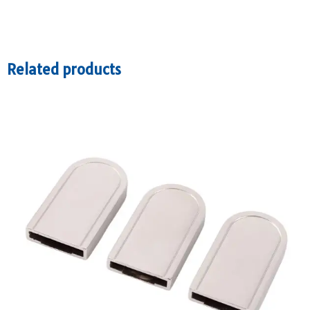
Related products