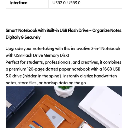
Interface
USB2.0, USB3.0
Smart Notebook with Built-in USB Flash Drive – Organize Notes
Digitally & Securely
Upgrade your note-taking with this innovative 2-in-1 Notebook
with USB Flash Drive Memory Disk!
Perfect for students, professionals, and creatives, it combines
a premium 120-page dotted paper notebook with a 16GB USB
3.0 drive (hidden in the spine). Instantly digitize handwritten
notes, store files, or backup data on the go.