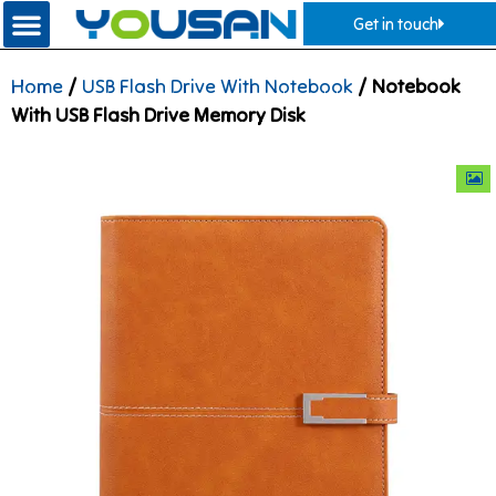
Get in touch
Home
/
USB Flash Drive With Notebook
/ Notebook
With USB Flash Drive Memory Disk