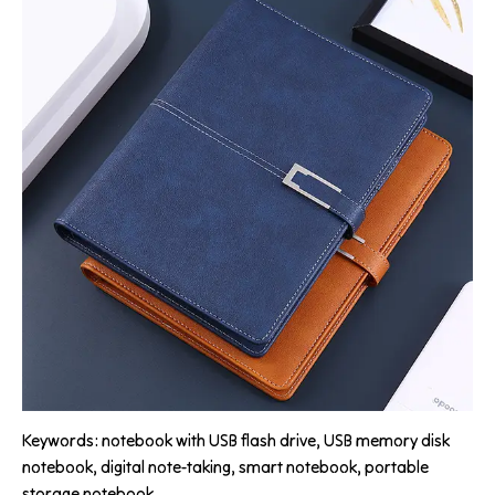
Keywords: notebook with USB flash drive, USB memory disk
notebook, digital note-taking, smart notebook, portable
storage notebook.