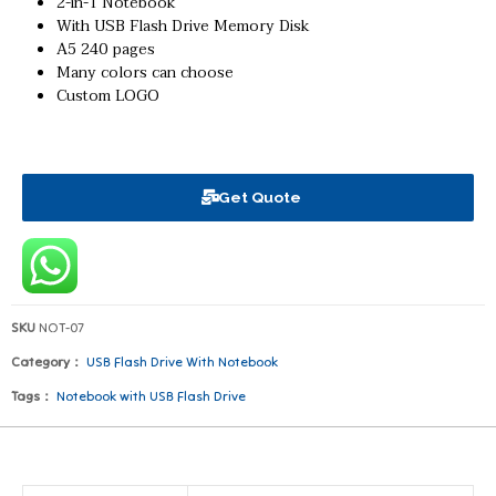
2-in-1 Notebook
With USB Flash Drive Memory Disk
A5 240 pages
Many colors can choose
Custom LOGO
Get Quote
SKU
NOT-07
Category：
USB Flash Drive With Notebook
Tags：
Notebook with USB Flash Drive