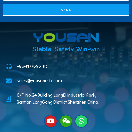
SEND
Stable, Safety, Win-win
+86-14776951113
sales@yousanusb.com
6/F, No.24 Building,LongBi Industrial Park,
Bantian,LongGang District,Shenzhen China.