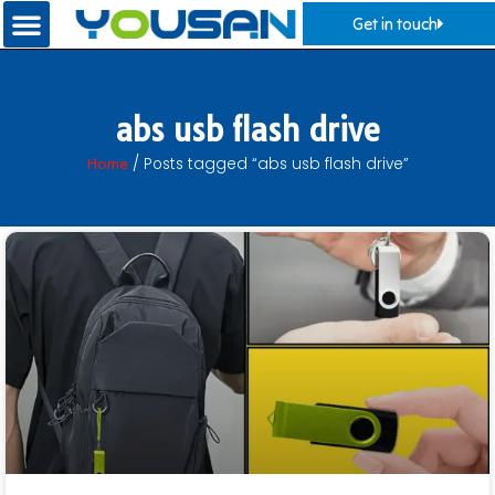
Get in touch
abs usb flash drive
Home
/ Posts tagged “abs usb flash drive”