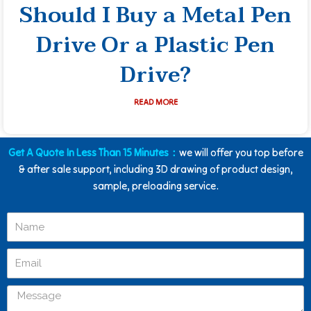
Should I Buy a Metal Pen
Drive Or a Plastic Pen
Drive?
READ MORE
Get A Quote In Less Than 15 Minutes：
we will offer you top before
& after sale support, including 3D drawing of product design,
sample, preloading service.