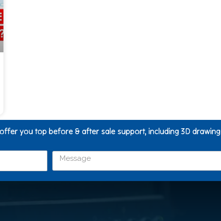
 offer you top before & after sale support, including 3D drawin