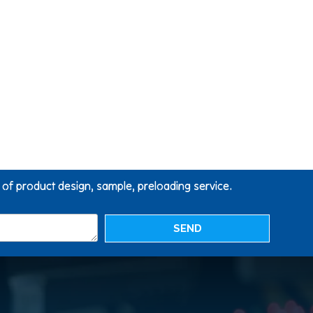
g of product design, sample, preloading service.
SEND