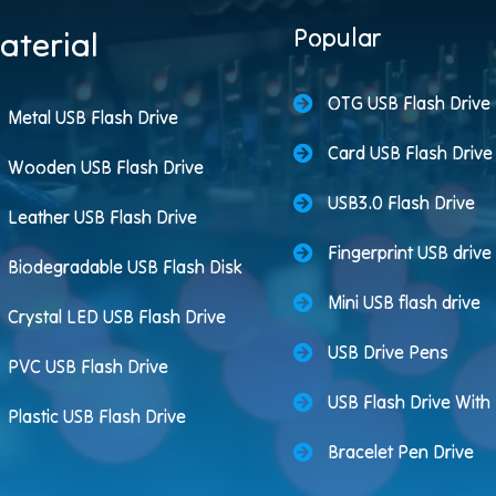
Popular
aterial
OTG USB Flash Drive
Metal USB Flash Drive
Card USB Flash Drive
Wooden USB Flash Drive
USB3.0 Flash Drive
Leather USB Flash Drive
Fingerprint USB drive
Biodegradable USB Flash Disk
Mini USB flash drive
Crystal LED USB Flash Drive
USB Drive Pens
PVC USB Flash Drive
USB Flash Drive Wit
Plastic USB Flash Drive
Bracelet Pen Drive