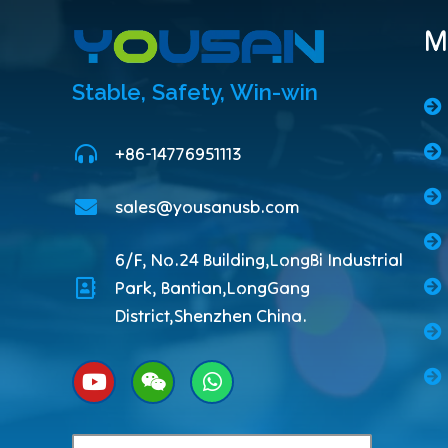
M
Stable, Safety, Win-win
+86-14776951113
sales@yousanusb.com
6/F, No.24 Building,LongBi Industrial
Park, Bantian,LongGang
District,Shenzhen China.