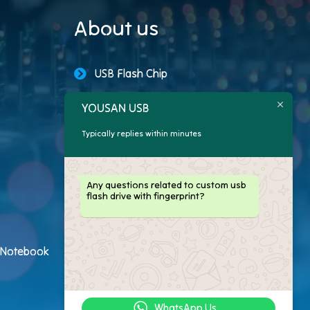
About us
USB Flash Chip
USB Storage Capacity
YOUSAN USB
Typically replies within minutes
Promotional USB Flash Drives
Custom USB Drive
Any questions related to custom usb
flash drive with fingerprint?
Logo Flash Drives
USB Flash Drive Customer
h Notebook
USB Flash Drive Package
WhatsApp Us