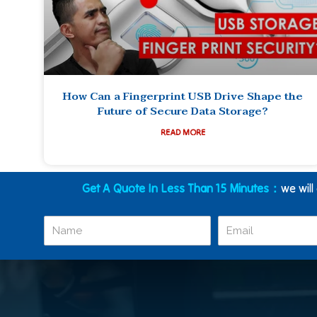
How Can a Fingerprint USB Drive Shape the
Future of Secure Data Storage?
READ MORE
Get A Quote In Less Than 15 Minutes：
we will