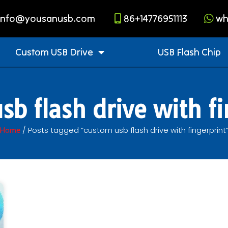
info@yousanusb.com
86+14776951113
wh
Custom USB Drive
USB Flash Chip
sb flash drive with fi
/ Posts tagged “custom usb flash drive with fingerprint
Home