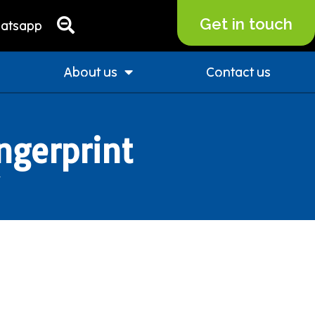
Get in touch
atsapp
About us
Contact us
ngerprint
”