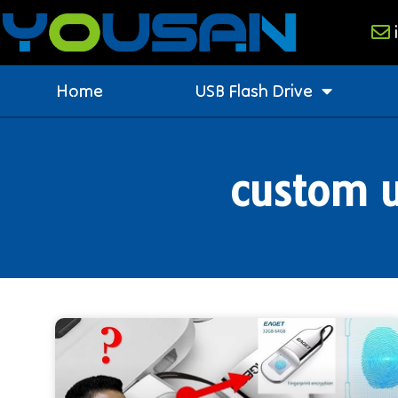
Home
USB Flash Drive
custom u