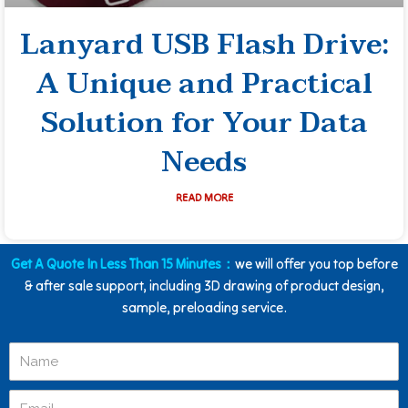
Lanyard USB Flash Drive:
A Unique and Practical
Solution for Your Data
Needs
READ MORE
Get A Quote In Less Than 15 Minutes：
we will offer you top before
& after sale support, including 3D drawing of product design,
sample, preloading service.