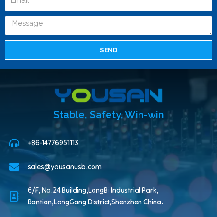
SEND
Stable, Safety, Win-win
+86-14776951113
sales@yousanusb.com
6/F, No.24 Building,LongBi Industrial Park,
Bantian,LongGang District,Shenzhen China.