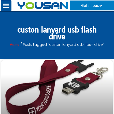
Get in touch
custon lanyard usb flash
drive
Home
/ Posts tagged “custon lanyard usb flash drive”