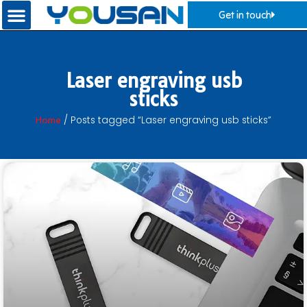
Get in touch
Laser engraving usb
sticks
Home
/ Posts tagged “Laser engraving usb sticks”