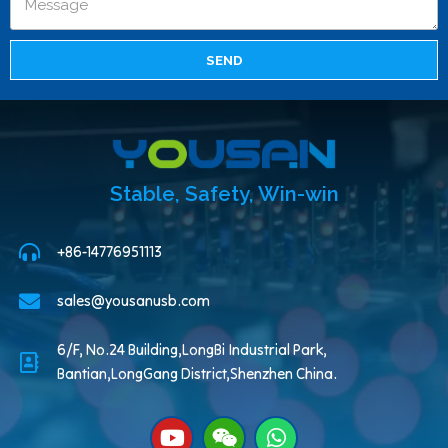
SEND
Stable, Safety, Win-win
+86-14776951113
sales@yousanusb.com
6/F, No.24 Building,LongBi Industrial Park,
Bantian,LongGang District,Shenzhen China.