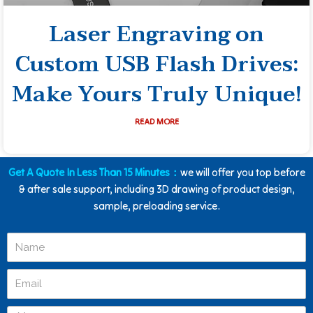
Laser Engraving on
Custom USB Flash Drives:
Make Yours Truly Unique!
READ MORE
Get A Quote In Less Than 15 Minutes：
we will offer you top before
& after sale support, including 3D drawing of product design,
sample, preloading service.