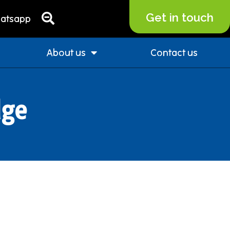
Get in touch
atsapp
About us
Contact us
dge