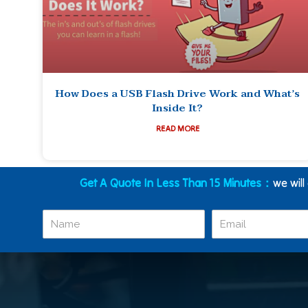
How Does a USB Flash Drive Work and What’s
Inside It?
READ MORE
Get A Quote In Less Than 15 Minutes：
we will