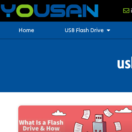
Home
USB Flash Drive
us