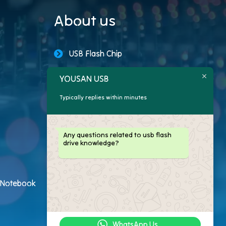
About us
USB Flash Chip
USB Storage Capacity
YOUSAN USB
Typically replies within minutes
Promotional USB Flash Drives
Custom USB Drive
Any questions related to usb flash
drive knowledge?
Logo Flash Drives
USB Flash Drive Customer
h Notebook
USB Flash Drive Package
WhatsApp Us