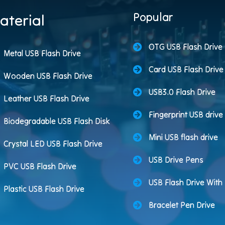
Popular
aterial
OTG USB Flash Drive
Metal USB Flash Drive
Card USB Flash Drive
Wooden USB Flash Drive
USB3.0 Flash Drive
Leather USB Flash Drive
Fingerprint USB drive
Biodegradable USB Flash Disk
Mini USB flash drive
Crystal LED USB Flash Drive
USB Drive Pens
PVC USB Flash Drive
USB Flash Drive Wit
Plastic USB Flash Drive
Bracelet Pen Drive