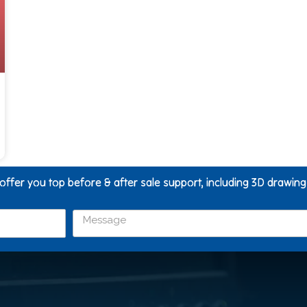
 offer you top before & after sale support, including 3D drawin