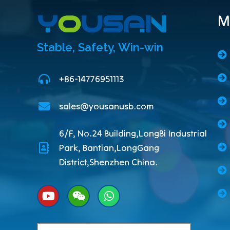
M
Stable, Safety, Win-win
+86-14776951113
sales@yousanusb.com
6/F, No.24 Building,LongBi Industrial
Park, Bantian,LongGang
District,Shenzhen China.