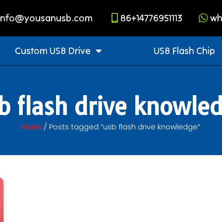
info@yousanusb.com
86+14776951113
wh
Custom USB Drive
USB Flash Chip
b flash drive knowle
/ Posts tagged “usb flash drive knowledge”
Home