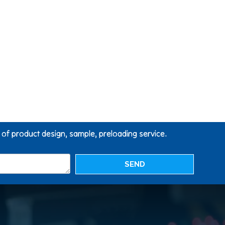
g of product design, sample, preloading service.
SEND