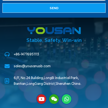
SEND
Stable, Safety, Win-win
+86-14776951113
sales@yousanusb.com
6/F, No.24 Building,LongBi Industrial Park,
Bantian,LongGang District,Shenzhen China.