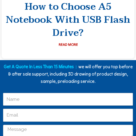
How to Choose A5
Notebook With USB Flash
Drive?
READ MORE
Get A Quote In Less Than 15 Minutes：
we will offer you top before
& after sale support, including 3D drawing of product design,
sample, preloading service.