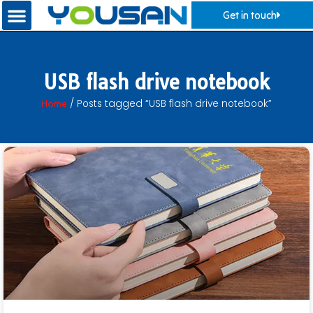
Get in touch
USB flash drive notebook
Home
/ Posts tagged “USB flash drive notebook”