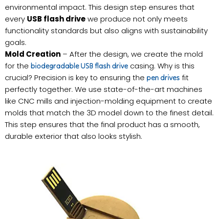
environmental impact. This design step ensures that
every
USB flash drive
we produce not only meets
functionality standards but also aligns with sustainability
goals.
Mold Creation
– After the design, we create the mold
for the
casing. Why is this
biodegradable USB flash drive
crucial? Precision is key to ensuring the
fit
pen drives
perfectly together. We use state-of-the-art machines
like CNC mills and injection-molding equipment to create
molds that match the 3D model down to the finest detail.
This step ensures that the final product has a smooth,
durable exterior that also looks stylish.