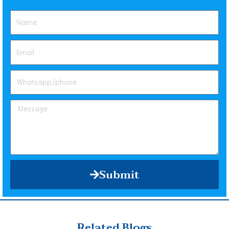
Submit
Related Blogs