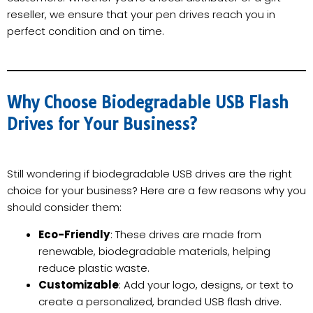
reseller, we ensure that your pen drives reach you in
perfect condition and on time.
Why Choose Biodegradable USB Flash
Drives for Your Business?
Still wondering if biodegradable USB drives are the right
choice for your business? Here are a few reasons why you
should consider them:
Eco-Friendly
: These drives are made from
renewable, biodegradable materials, helping
reduce plastic waste.
Customizable
: Add your logo, designs, or text to
create a personalized, branded USB flash drive.