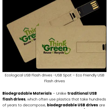
Ecological USB Flash drives -USB Spot – Eco Friendly USB
Flash drives
Biodegradable Materials
– Unlike
traditional USB
flash drives
, which often use plastics that take hundreds
of years to decompose,
biodegradable USB drives
are