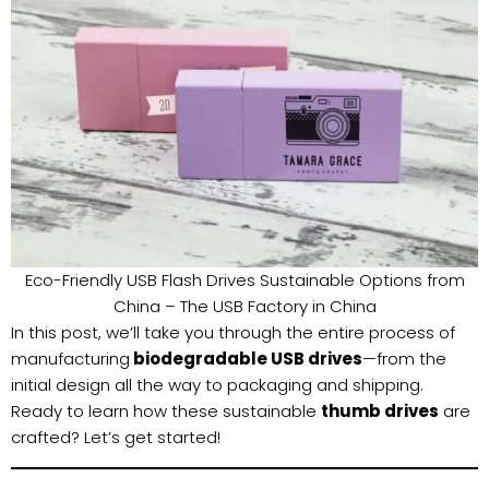
Eco-Friendly USB Flash Drives Sustainable Options from
China – The USB Factory in China
In this post, we’ll take you through the entire process of
manufacturing
biodegradable USB drives
—from the
initial design all the way to packaging and shipping.
Ready to learn how these sustainable
thumb drives
are
crafted? Let’s get started!