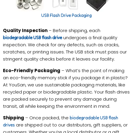
USB Flash Drive Packaging
Quality Inspection
– Before shipping, each
undergoes a final quality
biodegradable USB flash drive
inspection. We check for any defects, such as cracks,
scratches, or printing issues. The USB stick must pass our
stringent quality checks before it leaves our facility.
Eco-Friendly Packaging
– What’s the point of making
an eco-friendly memory stick if you package it in plastic?
At YouSan, we use sustainable packaging materials, like
recycled paper or biodegradable plastic. Your flash drives
are packed securely to prevent any damage during
transit, all while keeping the environment in mind.
Shipping
– Once packed, the
biodegradable USB flash
are shipped out to our distributors, gift suppliers, or
drives
customers. Whether you’re a local distributor or a gift