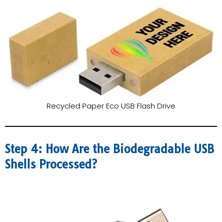
Recycled Paper Eco USB Flash Drive
Step 4: How Are the Biodegradable USB
Shells Processed?