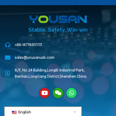
Stable, Safety, Win-win
+86-14776951113
sales@yousanusb.com
6/F, No.24 Building,LongBi Industrial Park,
Bantian,LongGang District,Shenzhen China.
English