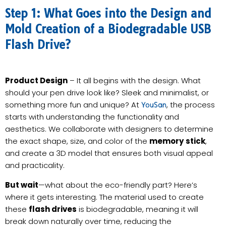
Step 1: What Goes into the Design and
Mold Creation of a Biodegradable USB
Flash Drive?
Product Design
– It all begins with the design. What
should your pen drive look like? Sleek and minimalist, or
something more fun and unique? At
, the process
YouSan
starts with understanding the functionality and
aesthetics. We collaborate with designers to determine
the exact shape, size, and color of the
memory stick
,
and create a 3D model that ensures both visual appeal
and practicality.
But wait
—what about the eco-friendly part? Here’s
where it gets interesting. The material used to create
these
flash drives
is biodegradable, meaning it will
break down naturally over time, reducing the