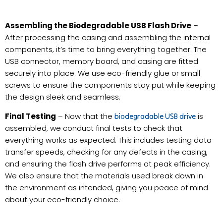
Assembling the Biodegradable USB Flash Drive
–
After processing the casing and assembling the internal
components, it’s time to bring everything together. The
USB connector, memory board, and casing are fitted
securely into place. We use eco-friendly glue or small
screws to ensure the components stay put while keeping
the design sleek and seamless.
Final Testing
– Now that the
is
biodegradable USB drive
assembled, we conduct final tests to check that
everything works as expected. This includes testing data
transfer speeds, checking for any defects in the casing,
and ensuring the flash drive performs at peak efficiency.
We also ensure that the materials used break down in
the environment as intended, giving you peace of mind
about your eco-friendly choice.