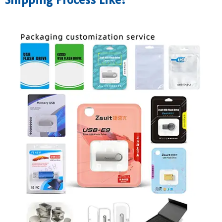
Shipping Process Like?