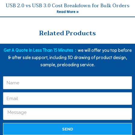
USB 2.0 vs USB 3.0 Cost Breakdown for Bulk Orders
Read More »
Related Products
Get A Quote In Less Than 15 Minutes：
we will offer you top before
& after sale support, including 3D drawing of product design,
sample, preloading service.
SEND