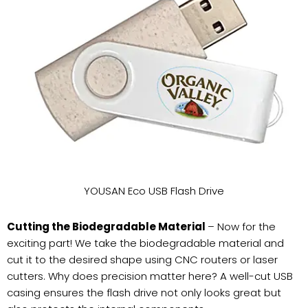
YOUSAN Eco USB Flash Drive
Cutting the Biodegradable Material
– Now for the
exciting part! We take the biodegradable material and
cut it to the desired shape using CNC routers or laser
cutters. Why does precision matter here? A well-cut USB
casing ensures the flash drive not only looks great but