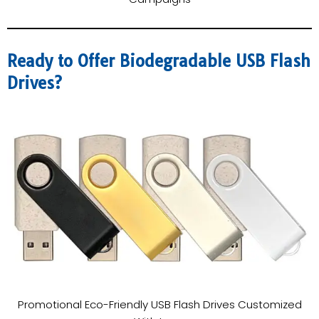
Ready to Offer Biodegradable USB Flash
Drives?
Promotional Eco-Friendly USB Flash Drives Customized