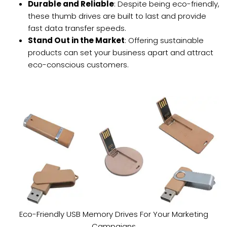
Durable and Reliable
: Despite being eco-friendly,
these thumb drives are built to last and provide
fast data transfer speeds.
Stand Out in the Market
: Offering sustainable
products can set your business apart and attract
eco-conscious customers.
Eco-Friendly USB Memory Drives For Your Marketing
Campaigns