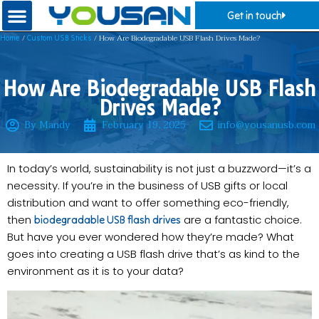
Get in touch
/
/ How Are Biodegradable USB Flash Drives Made?
Home
Custom USB Sticks
How Are Biodegradable USB Flash
Drives Made?
By Mandy
February 19, 2025
info@yousanusb.com
In today’s world, sustainability is not just a buzzword—it’s a
necessity. If you’re in the business of USB gifts or local
distribution and want to offer something eco-friendly,
then
are a fantastic choice.
biodegradable USB flash drives
But have you ever wondered how they’re made? What
goes into creating a USB flash drive that’s as kind to the
environment as it is to your data?