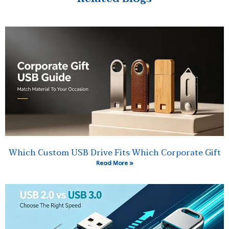
Which Custom USB Drive Fits Which Corporate Gift
Read More »