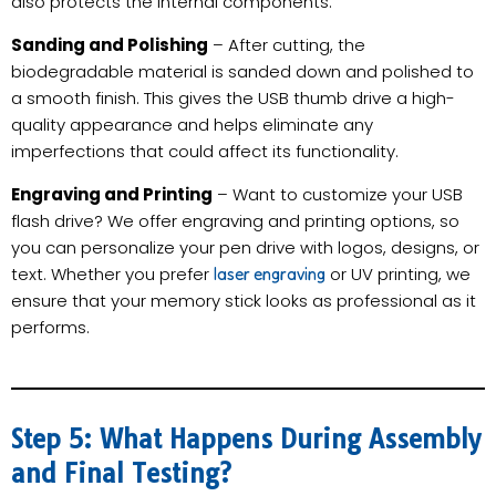
also protects the internal components.
Sanding and Polishing
– After cutting, the
biodegradable material is sanded down and polished to
a smooth finish. This gives the USB thumb drive a high-
quality appearance and helps eliminate any
imperfections that could affect its functionality.
Engraving and Printing
– Want to customize your USB
flash drive? We offer engraving and printing options, so
you can personalize your pen drive with logos, designs, or
text. Whether you prefer
or UV printing, we
laser engraving
ensure that your memory stick looks as professional as it
performs.
Step 5: What Happens During Assembly
and Final Testing?