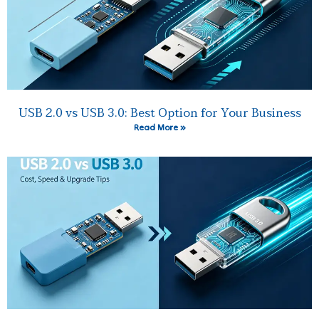
USB 2.0 vs USB 3.0: Best Option for Your Business
Read More »