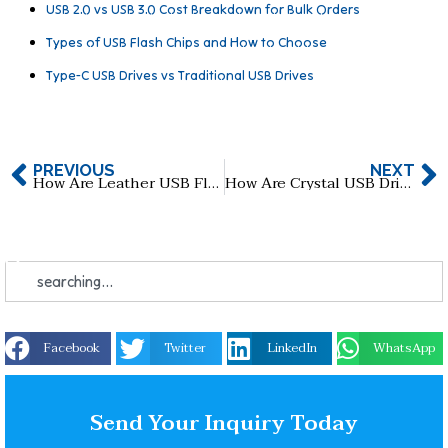
USB 2.0 vs USB 3.0 Cost Breakdown for Bulk Orders
Types of USB Flash Chips and How to Choose
Type-C USB Drives vs Traditional USB Drives
PREVIOUS
NEXT
How Are Leather USB Flash Drives Made, and When Are They Perfect for Use?
How Are Crystal USB Drives Made?The Crystal USB Drive Production Process: From Design to Delivery
Facebook
Twitter
LinkedIn
WhatsApp
Send Your Inquiry Today