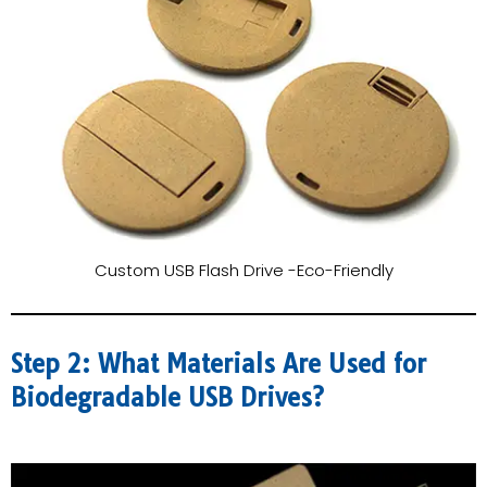
Custom USB Flash Drive -Eco-Friendly
Step 2: What Materials Are Used for
Biodegradable USB Drives?