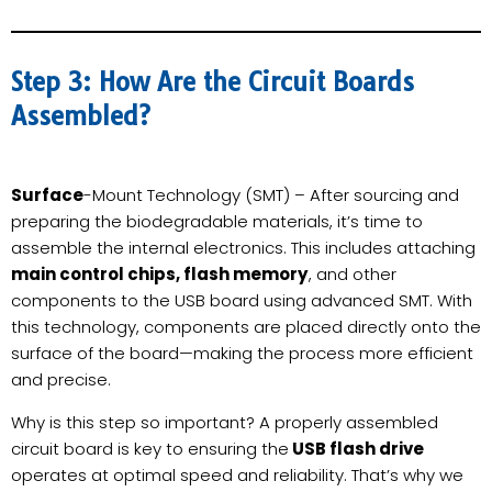
Step 3: How Are the Circuit Boards
Assembled?
Surface
-Mount Technology (SMT) – After sourcing and
preparing the biodegradable materials, it’s time to
assemble the internal electronics. This includes attaching
main control chips, flash memory
, and other
components to the USB board using advanced SMT. With
this technology, components are placed directly onto the
surface of the board—making the process more efficient
and precise.
Why is this step so important? A properly assembled
circuit board is key to ensuring the
USB flash drive
operates at optimal speed and reliability. That’s why we