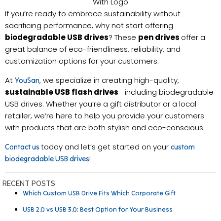
With Logo
If you’re ready to embrace sustainability without
sacrificing performance, why not start offering
biodegradable USB drives
? These
pen drives
offer a
great balance of eco-friendliness, reliability, and
customization options for your customers.
At
, we specialize in creating high-quality,
YouSan
sustainable USB flash drives
—including biodegradable
USB drives. Whether you’re a gift distributor or a local
retailer, we’re here to help you provide your customers
with products that are both stylish and eco-conscious.
today and let’s get started on your
Contact us
custom
!
biodegradable USB drives
RECENT POSTS
Which Custom USB Drive Fits Which Corporate Gift
USB 2.0 vs USB 3.0: Best Option for Your Business