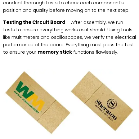
conduct thorough tests to check each component’s
position and quality before moving on to the next step.
Testing the Circuit Board
– After assembly, we run
tests to ensure everything works as it should. Using tools
like multimeters and oscilloscopes, we verify the electrical
performance of the board. Everything must pass the test
to ensure your
memory stick
functions flawlessly.