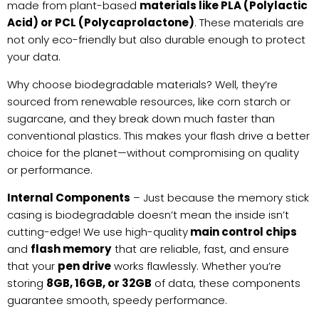
made from plant-based
materials like PLA (Polylactic
Acid) or PCL (Polycaprolactone)
. These materials are
not only eco-friendly but also durable enough to protect
your data.
Why choose biodegradable materials? Well, they’re
sourced from renewable resources, like corn starch or
sugarcane, and they break down much faster than
conventional plastics. This makes your flash drive a better
choice for the planet—without compromising on quality
or performance.
Internal Components
– Just because the memory stick
casing is biodegradable doesn’t mean the inside isn’t
cutting-edge! We use high-quality
main control chips
and
flash memory
that are reliable, fast, and ensure
that your
pen drive
works flawlessly. Whether you’re
storing
8GB, 16GB, or 32GB
of data, these components
guarantee smooth, speedy performance.