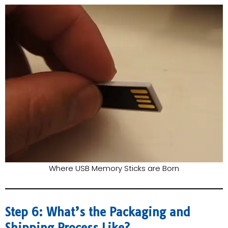
Where USB Memory Sticks are Born
Step 6: What’s the Packaging and