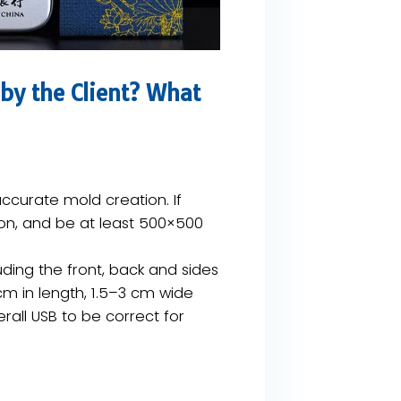
by the Client? What
accurate mold creation. If ​
on​, and be at least ​500×500
uding the front, back and sides
cm in length, 1.5–3 cm wide
rall USB to be correct for