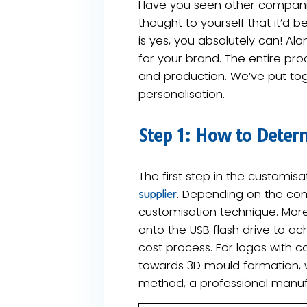
Have you seen other companies
thought to yourself that it’d
is yes, you absolutely can! Alon
for your brand. The entire pro
and production. We’ve put tog
personalisation.
Step 1: How to Deter
The first step in the customi
. Depending on the com
supplier
customisation technique. More
onto the USB flash drive to ac
cost process. For logos with 
towards ​3D mould formation, 
method, a professional manufa