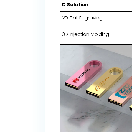
D Solution
2D Flat Engraving
3D Injection Molding