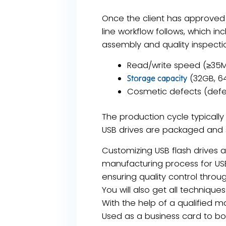
Once the client has approved 
line workflow follows, which inc
assembly and quality inspectio
​Read/write speed​ (≥35M
​ (32GB, 6
Storage capacity
Cosmetic defects​ (defe
The production cycle typicall
USB drives are packaged and 
Customizing USB flash drives 
manufacturing process for USB
ensuring quality control thro
You will also get all techniq
With the help of a qualified
Used as a business card to bo