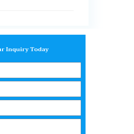
r Inquiry Today