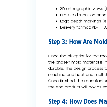
3D orthographic views (f
Precise dimension anno
Logo depth markings (e
Delivery format: ​PDF + 3
Step 3: How Are Mol
Once the blueprint for the mold
the chosen mold material is ​PV
durable. The design process tak
machine and heat and melt the
Once finished, the manufactur
the end product will look as 
Step 4: How Does Mas