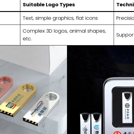
Suitable Logo Types
Techni
Text, simple graphics, flat icons
Precisi
Complex 3D logos, animal shapes,
Suppor
etc.