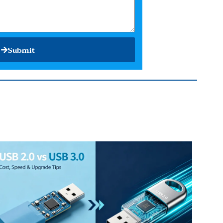
Submit