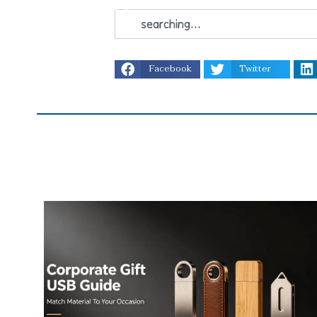
Facebook
Twitter