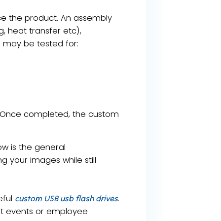
uce the product. An assembly
g, heat transfer etc),
s may be tested for:
y. Once completed, the custom
ow is the general
 your images while still
eful
.
custom USB usb flash drives
ent events or employee