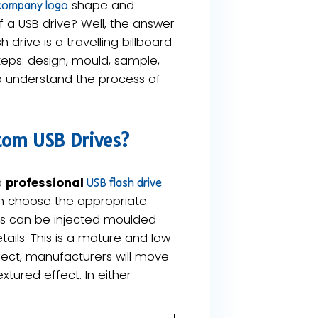
shape and
company logo
 a USB drive? Well, the answer
 drive is a travelling billboard
teps: design, mould, sample,
to understand the process of
tom USB Drives?
a
professional
USB flash drive
en choose the appropriate
his can be injected moulded
ails. This is a mature and low
fect, manufacturers will move
tured effect. In either