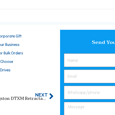
orporate Gift
Send You
our Business
or Bulk Orders
o Choose
 Drives
NEXT
Kingston DTXM Retractable USB Flash Drive: Slide Design + High-Speed Transfer​