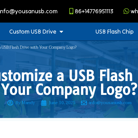
info@yousanusb.com
86+14776951113
wh
Custom USB Drive
USB Flash Chip
 USB Flash Drive with Your Company Logo?
stomize a USB Flash 
Your Company Logo?
By Mandy
June 10, 2025
info@yousanusb.com