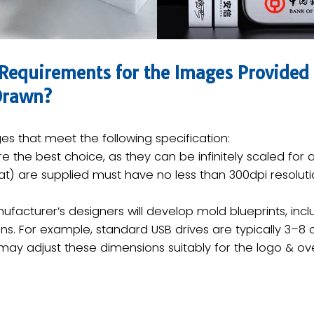
 Requirements for the Images Provided 
 Drawn?
s that meet the following specification:
 are the best choice, as they can be infinitely scaled for 
)​​ are supplied must have no less than ​300dpi resoluti
facturer’s designers will develop ​mold blueprints​, incl
ns. For example, standard USB drives are typically ​3–8 
 may adjust these dimensions suitably for the logo & ove