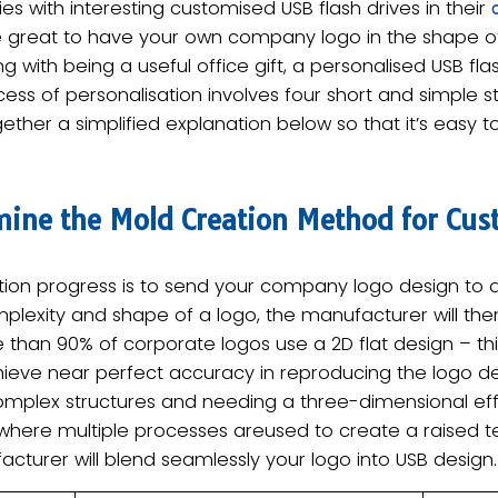
 with interesting customised USB flash drives in their
 be great to have your own company logo in the shape of
g with being a useful office gift, a personalised USB flash
cess of personalisation involves four short and simple s
ether a simplified explanation below so that it’s easy 
mine the Mold Creation Method for Cus
sation progress is to send your company logo design to 
plexity and shape of a logo, the manufacturer will th
 than 90% of corporate logos use a ​2D flat design – t
hieve near perfect accuracy in reproducing the logo det
complex structures and needing a three-dimensional ef
where multiple processes areused to create a raised tex
cturer will blend seamlessly your logo into USB design.