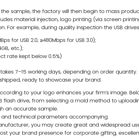
the sample, the factory will then begin to ​mass prod
ludes ​material injection, logo printing (via screen printin
n. For example, during quality inspection the USB drive
Bps for USB 2.0, ≥480Mbps for USB 3.0);
4GB, etc.);
ct rate kept below 0.5%)
y takes ​7–15 working days, depending on order quantit
shipped, ready to showcase your brand.
according to your logo enhances your firm’s image. Bel
 flash drive, from selecting a mold method to uploading
ugh an accurate sample.
ues and technical parameters accompanying.
 manufacturer, you may create great and widespread us
ost your brand presence for corporate gifting, excell