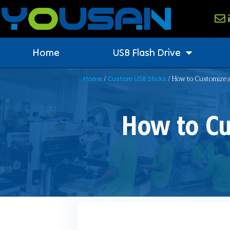
Home
USB Flash Drive
/
/ How to Customize a
Home
Custom USB Sticks
How to Cu