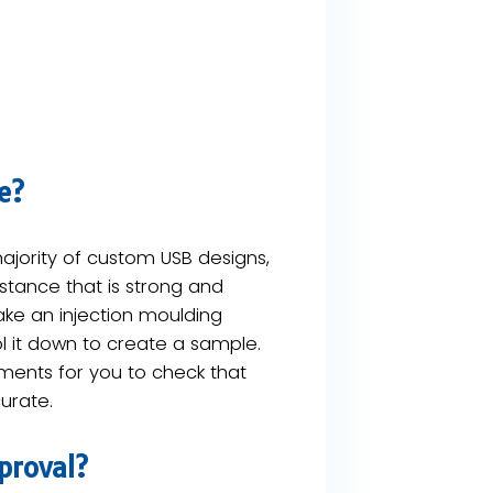
e?
 majority of custom USB designs,
bstance that is strong and
take an injection moulding
l it down to create a sample.
ments​ for you to check that
urate.
proval?