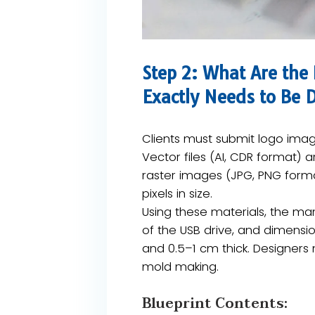
Step 2: What Are the
Exactly Needs to Be
Clients must submit logo image
​Vector files (AI, CDR format)​​
raster images (JPG, PNG format
pixels in size​.
Using these materials, the manu
of the USB drive, and dimensio
and 0.5–1 cm thick​. Designers
mold making.
Blueprint Contents:​