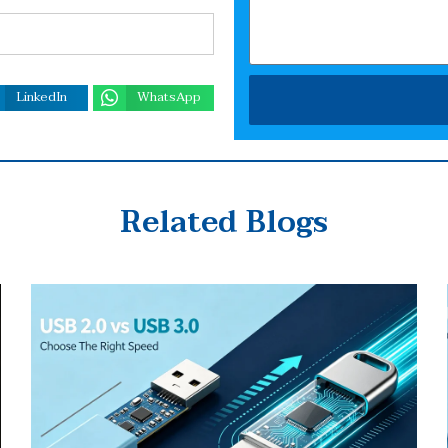
LinkedIn
WhatsApp
Related Blogs