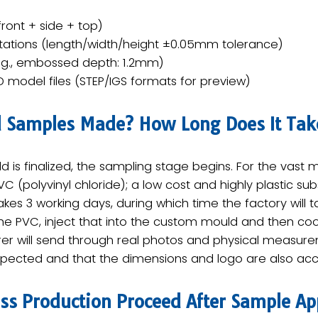
ront + side + top)
tations (length/width/height ±0.05mm tolerance)
.g., embossed depth: 1.2mm)
D model files (STEP/IGS formats for preview)​
d Samples Made? How Long Does It Tak
 is finalized, the ​sampling stage​ begins. For the vast
C (polyvinyl chloride)​; a low cost and highly plastic su
es ​3 working days​, during which time the factory will 
 PVC, inject that into the custom mould and then coo
er will send through ​real photos and physical measure
expected and that the dimensions and logo are also acc
s Production Proceed After Sample Ap