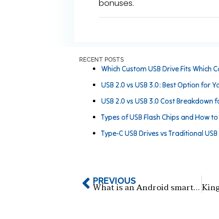
bonuses.
RECENT POSTS
Which Custom USB Drive Fits Which C
USB 2.0 vs USB 3.0: Best Option for Y
USB 2.0 vs USB 3.0 Cost Breakdown f
Types of USB Flash Chips and How t
Type-C USB Drives vs Traditional USB
PREVIOUS
What is an Android smartphone card-style USB flash drive?​​