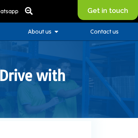
Get in touch
atsapp
About us
Contact us
Drive with