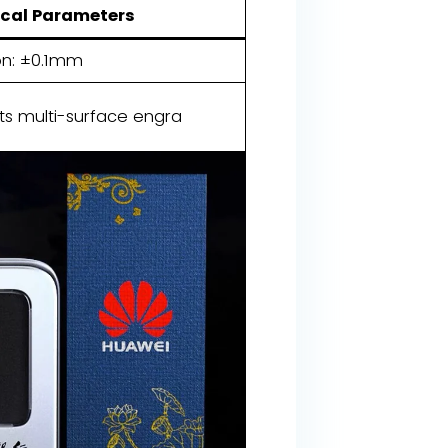
cal Parameters
on: ±0.1mm
ts multi-surface engra