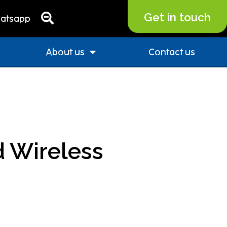
Get in touch
atsapp
About us
Contact us
 Wireless