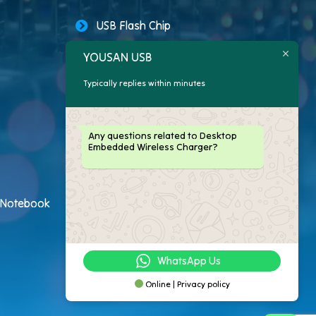
USB Flash Chip
YOUSAN USB
USB Storage Capacity
Typically replies within minutes
Promotional USB Flash Drives
Custom USB Drive
Any questions related to Desktop
Embedded Wireless Charger?
Logo Flash Drives
USB Flash Drive Customer
h Notebook
USB Flash Drive Package
WhatsApp Us
Online | Privacy policy