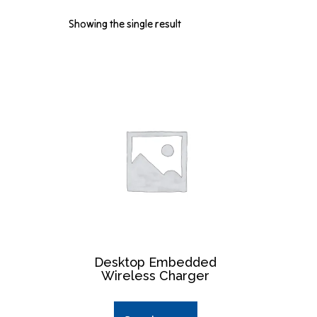
Showing the single result
Desktop Embedded
Wireless Charger