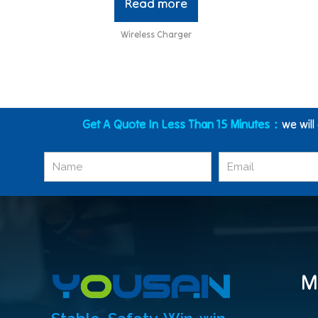
Read more
Wireless Charger
Get A Quote In Less Than 15 Minutes：
we will
M