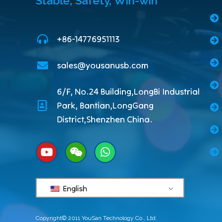
Stable, Safety, Win-win
+86-14776951113
sales@yousanusb.com
6/F, No.24 Building,LongBi Industrial
Park, Bantian,LongGang
District,Shenzhen China.
English
Copyright© 2011 YouSan Technology Co., Ltd.