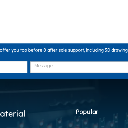
 offer you top before & after sale support, including 3D drawin
Popular
aterial