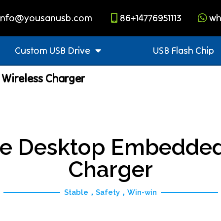
info@yousanusb.com
86+14776951113
wh
Custom USB Drive
USB Flash Chip
Wireless Charger
e Desktop Embedded
Charger
Stable，Safety，Win-win