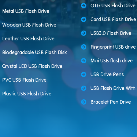
OTG USB Flash Drive
Metal USB Flash Drive
Card USB Flash Drive
Wooden USB Flash Drive
USB3.0 Flash Drive
Leather USB Flash Drive
Fingerprint USB drive
Biodegradable USB Flash Disk
Mini USB flash drive
Crystal LED USB Flash Drive
USB Drive Pens
PVC USB Flash Drive
USB Flash Drive Wit
Plastic USB Flash Drive
Bracelet Pen Drive