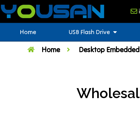
Home
USB Flash Drive
Home
Desktop Embedded 
Wholesal