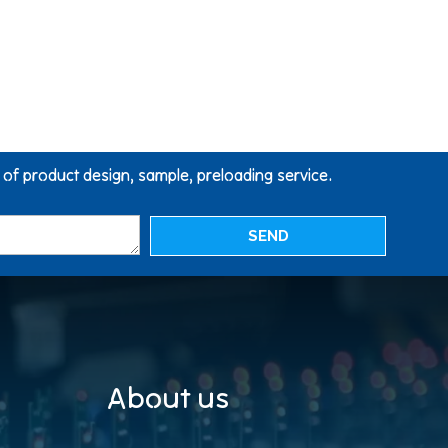
g of product design, sample, preloading service.
SEND
About us