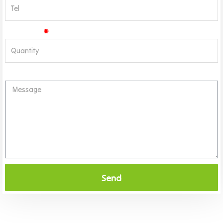
Quantity
Message
Send