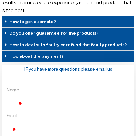
results in an incredible experience,and an end product that
is the best
How to get a sample?
Do you offer guarantee for the products?
How to deal with faulty or refund the faulty products?
How about the payment?
IF you have more questions please email us
Name
Email
Tel