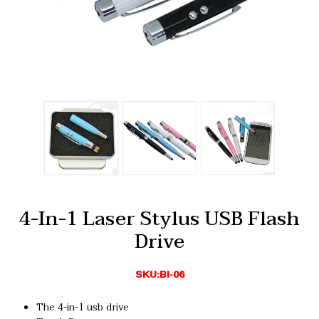
4-In-1 Laser Stylus USB Flash
Drive
SKU:BI-06
The 4-in-1 usb drive