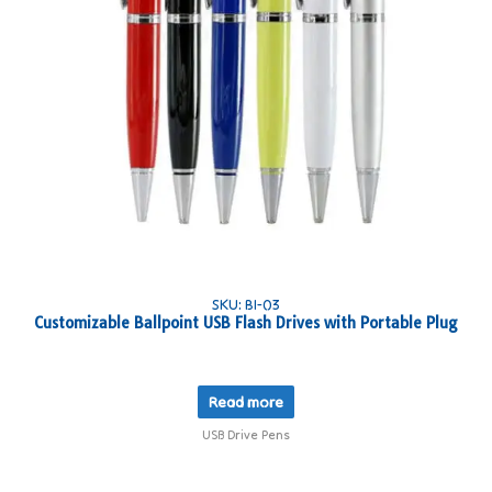
SKU: BI-03
Customizable Ballpoint USB Flash Drives with Portable Plug
Read more
USB Drive Pens