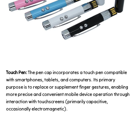
Touch Pen:
The pen cap incorporates a touch pen compatible
with smartphones, tablets, and computers. Its primary
purpose is to replace or supplement finger gestures, enabling
more precise and convenient mobile device operation through
interaction with touchscreens (primarily capacitive,
occasionally electromagnetic).