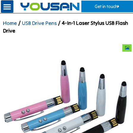
Get in touch
Home
/
USB Drive Pens
/ 4-In-1 Laser Stylus USB Flash
Drive