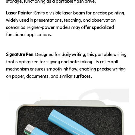
storage, functioning as a portable flash drive.
Laser Pointer:
Emits a visible laser beam for precise pointing,
widely used in presentations, teaching, and observation
scenarios. Higher-power models may offer specialized
functional applications.
Signature Pen:
Designed for daily writing, this portable writing
tool is optimized for signing and note-taking. Its rollerball
mechanism ensures smooth ink flow, enabling precise writing
on paper, documents, and similar surfaces.