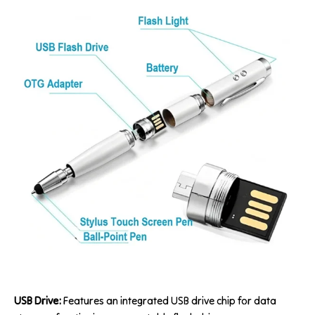
USB Drive:
Features an integrated USB drive chip for data