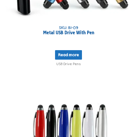
SKU: BI-09
Metal USB Drive With Pen
Read more
USB Drive Pens