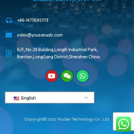
+86-14776951113
sales@yousanusb.com
6/F, No.24 Building,LongBi Industrial Park,
Bantian,LongGang District,Shenzhen China.
English
Copyright© 2011 YouSan Technology Co., Ltd.