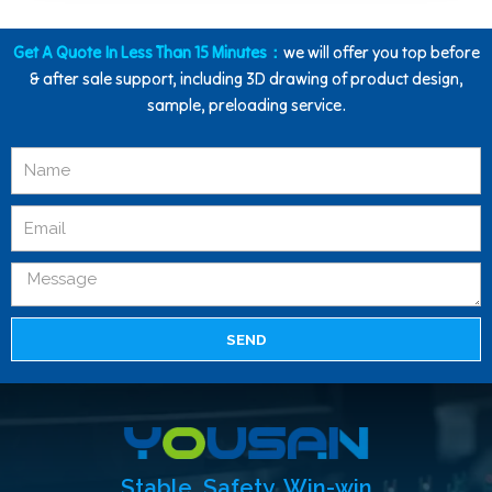
Get A Quote In Less Than 15 Minutes：
we will offer you top before
& after sale support, including 3D drawing of product design,
sample, preloading service.
SEND
Stable, Safety, Win-win