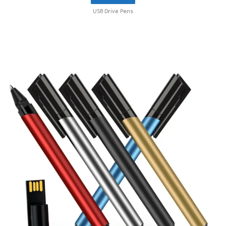
USB Drive Pens