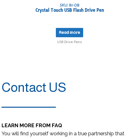
SKU: BI-08
Crystal Touch USB Flash Drive Pen
Read more
USB Drive Pens
Contact US
LEARN MORE FROM FAQ
You will find yourself working in a true partnership that