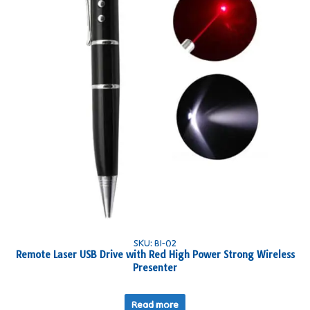
SKU: BI-02
Remote Laser USB Drive with Red High Power Strong Wireless
Presenter
Read more