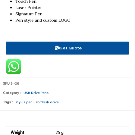
Touch Pen
Laser Pointer
Signature Pen
Pen style and custom LOGO
Get Quote
SKU
BI-06
Category：
USB Drive Pens
Tags：
stylus pen usb flash drive
Weight
25 g