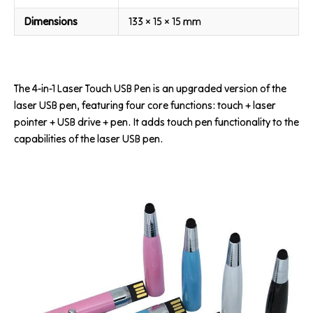
Dimensions
133 × 15 × 15 mm
The 4-in-1 Laser Touch USB Pen is an upgraded version of the
laser USB pen, featuring four core functions: touch + laser
pointer + USB drive + pen. It adds touch pen functionality to the
capabilities of the laser USB pen.