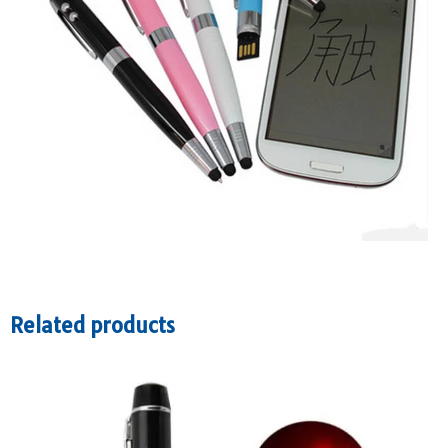
Related products