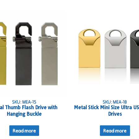
SKU: MEA-15
SKU: MEA-18
al Thumb Flash Drive with
Metal Stick Mini Size Ultra U
Hanging Buckle
Drives
Read more
Read more