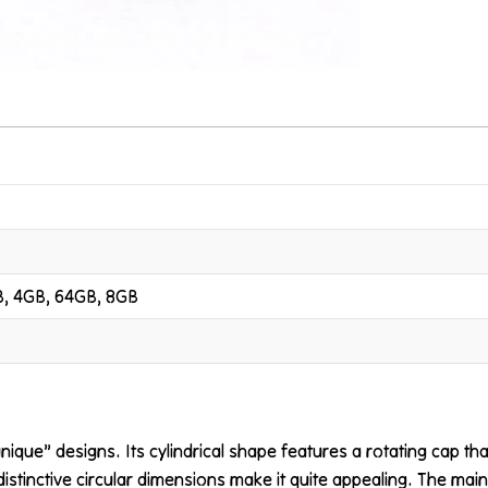
B, 4GB, 64GB, 8GB
“unique” designs. Its cylindrical shape features a rotating cap 
distinctive circular dimensions make it quite appealing. The main 