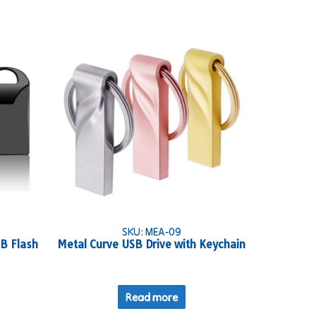
SKU: MEA-09
SB Flash
Metal Curve USB Drive with Keychain
Read more