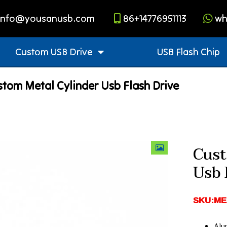
info@yousanusb.com
86+14776951113
wh
Custom USB Drive
USB Flash Chip
tom Metal Cylinder Usb Flash Drive
Cust
Usb 
SKU:ME
Alu