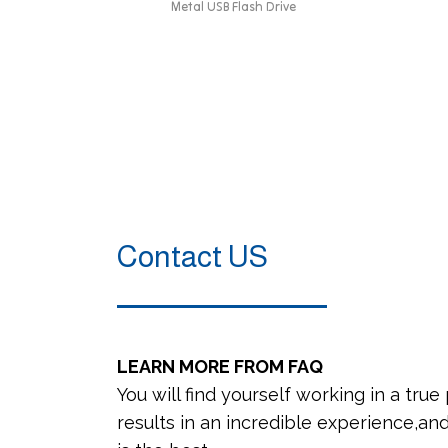
Metal USB Flash Drive
Contact US
LEARN MORE FROM FAQ
You will find yourself working in a true
results in an incredible experience,an