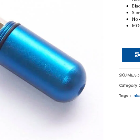
Blac
Scr
No e
MOQ
SKU
MEA-3
Category
Tags：
alu