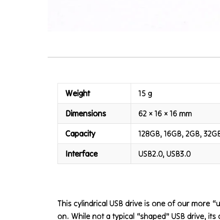
Weight
15 g
Dimensions
62 × 16 × 16 mm
Capacity
128GB, 16GB, 2GB, 32G
Interface
USB2.0, USB3.0
This cylindrical USB drive is one of our more 
on. While not a typical “shaped” USB drive, its 