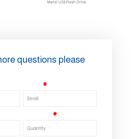
Metal USB Flash Drive
more questions please
Email
Quantity