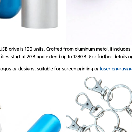
USB drive is 100 units. Crafted from aluminum metal, it includes 
ities start at 2GB and extend up to 128GB. For further details 
ogos or designs, suitable for screen printing or
laser engravin