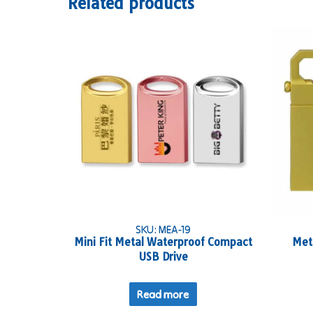
Related products
SKU: MEA-19
Mini Fit Metal Waterproof Compact
Met
USB Drive
Read more