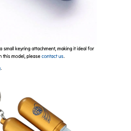
a small keyring attachment, making it ideal for
on this model, please
contact us
.
g
.