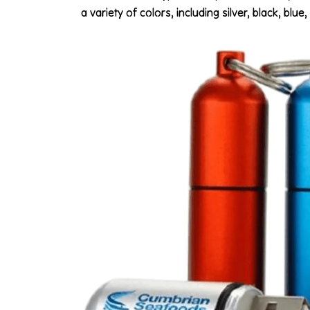
a variety of colors, including silver, black, bl