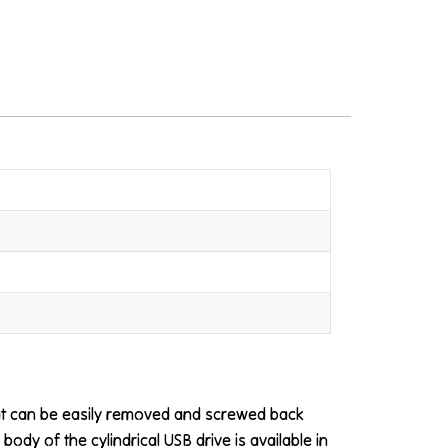
that can be easily removed and screwed back
body of the cylindrical USB drive is available in