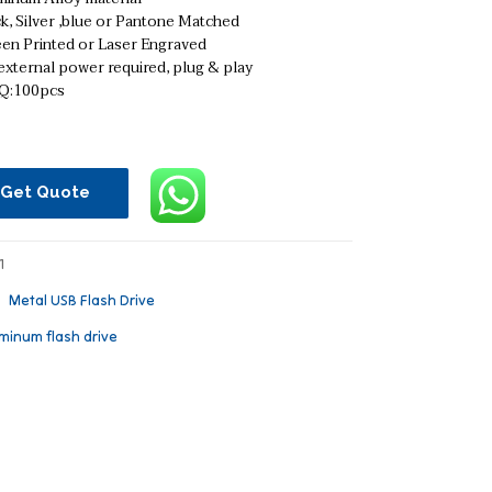
k, Silver ,blue or Pantone Matched
een Printed or Laser Engraved
xternal power required, plug & play
:100pcs
Get Quote
1
：
Metal USB Flash Drive
minum flash drive