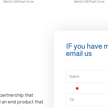
Metal USB Flash Drive
Metal USB Flash Drive
IF you have 
email us
Name
Tel
 partnership that
d an end product that