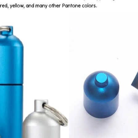
ue, red, yellow, and many other Pantone colors.