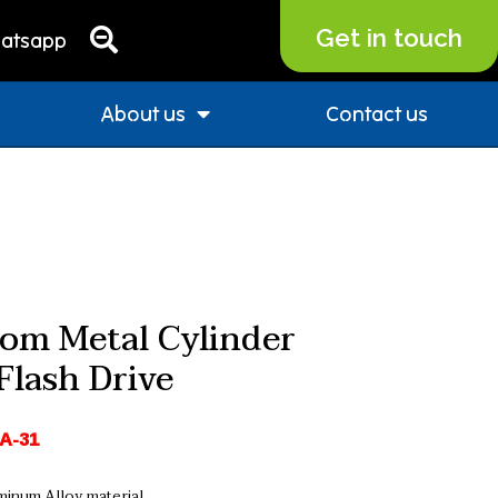
Get in touch
atsapp
About us
Contact us
om Metal Cylinder
Flash Drive
A-31
minum Alloy material