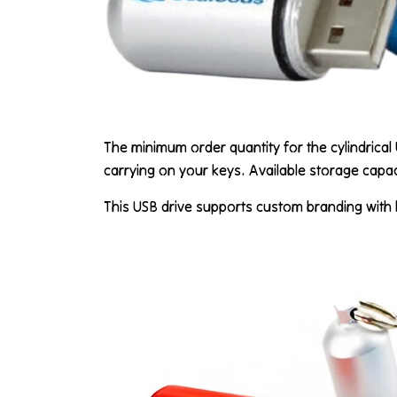
The minimum order quantity for the cylindrical 
carrying on your keys. Available storage capac
This USB drive supports custom branding with l