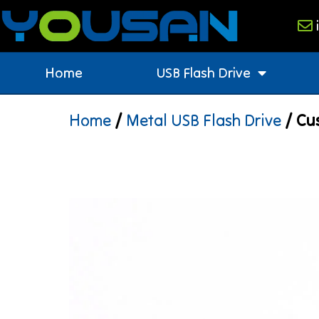
Home
USB Flash Drive
Home
/
Metal USB Flash Drive
/ Cus