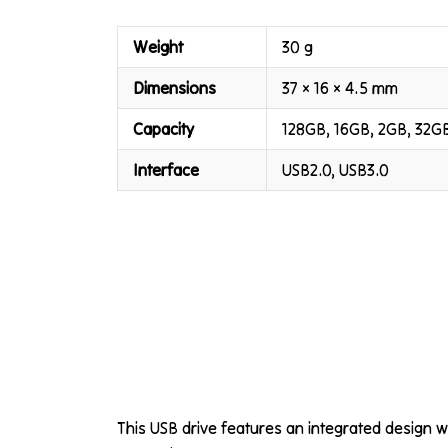
Weight
30 g
Dimensions
37 × 16 × 4.5 mm
Capacity
128GB, 16GB, 2GB, 32G
Interface
USB2.0, USB3.0
This USB drive features an integrated design 