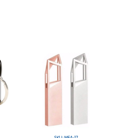
SKU: MEA-17