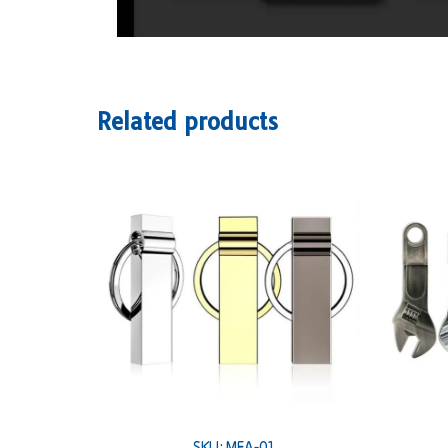
Related products
SKU: MEA-01