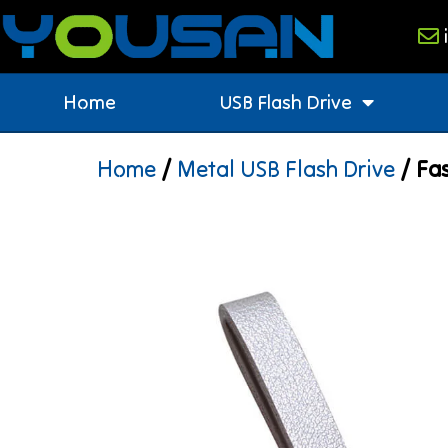
Home
USB Flash Drive
Home
/
Metal USB Flash Drive
/ Fas