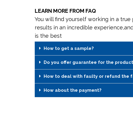
LEARN MORE FROM FAQ
You will find yourself working in a true
results in an incredible experience,an
is the best
How to get a sample?
Do you offer guarantee for the produc
How to deal with faulty or refund the 
How about the payment?