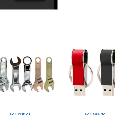
SKU: CUS-03
SKU: MEA-20