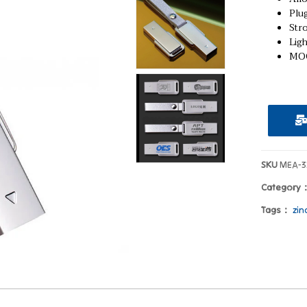
Plug
Stro
Ligh
MOQ
SKU
MEA-3
Category
Tags：
zin