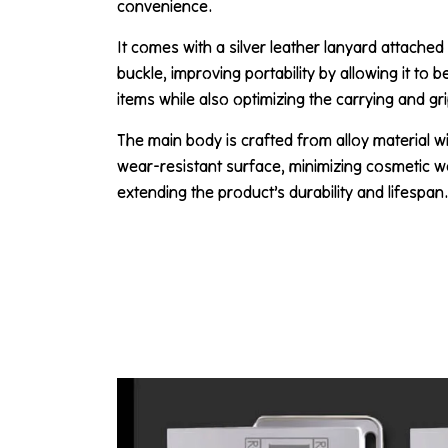
convenience.
It comes with a silver leather lanyard attached
buckle, improving portability by allowing it to 
items while also optimizing the carrying and gr
The main body is crafted from alloy material w
wear-resistant surface, minimizing cosmetic w
extending the product’s durability and lifespan