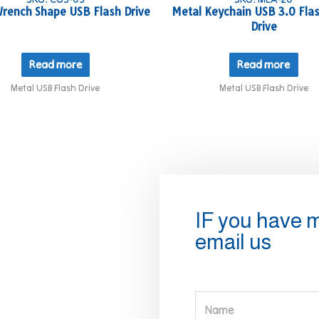
rench Shape USB Flash Drive
Metal Keychain USB 3.0 Flas
Drive
Read more
Read more
Metal USB Flash Drive
Metal USB Flash Drive
IF you have 
email us
Name