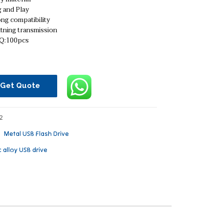
 and Play
ng compatibility
tning transmission
:100pcs
Get Quote
2
：
Metal USB Flash Drive
c alloy USB drive