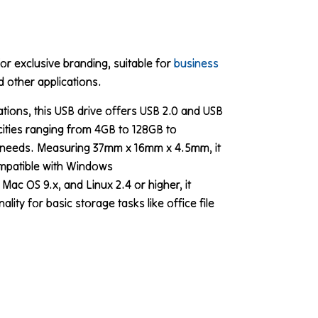
or exclusive branding, suitable for
business
 other applications.
ations, this USB drive offers USB 2.0 and USB
cities ranging from 4GB to 128GB to
needs. Measuring 37mm x 16mm x 4.5mm, it
mpatible with Windows
c OS 9.x, and Linux 2.4 or higher, it
lity for basic storage tasks like office file