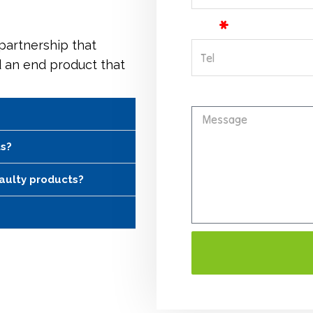
Tel
 partnership that
d an end product that
Message
ts?
faulty products?