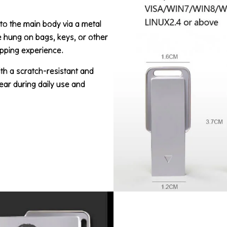
 to the main body via a metal
be hung on bags, keys, or other
ipping experience.
ith a scratch-resistant and
ear during daily use and
.