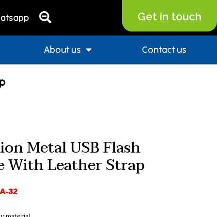
Get in touch
atsapp
About us
Contact us
ap
ion Metal USB Flash
e With Leather Strap
A-32
y material