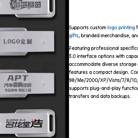
Supports custom
logo printing
f
gifts
, branded merchandise, and
Featuring professional specific
3.0 interface options with capa
accommodate diverse storage 
features a compact design. Co
98/Me/2000/XP/Vista/7/8/10, Ma
supports plug-and-play functiona
transfers and data backups.