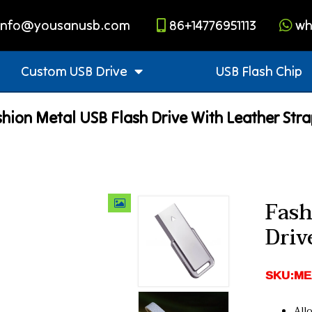
info@yousanusb.com
86+14776951113
wh
Custom USB Drive
USB Flash Chip
hion Metal USB Flash Drive With Leather Str
Fash
Driv
SKU:ME
Allo