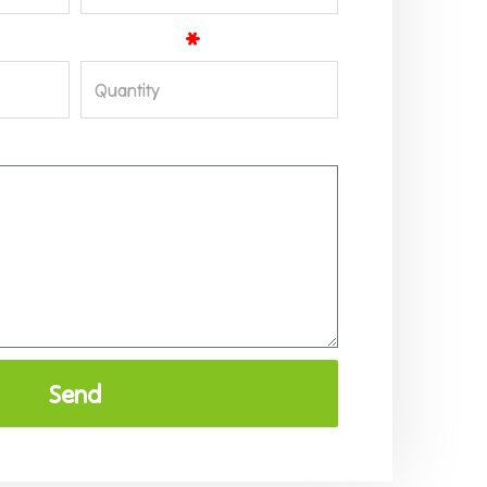
Quantity
Send