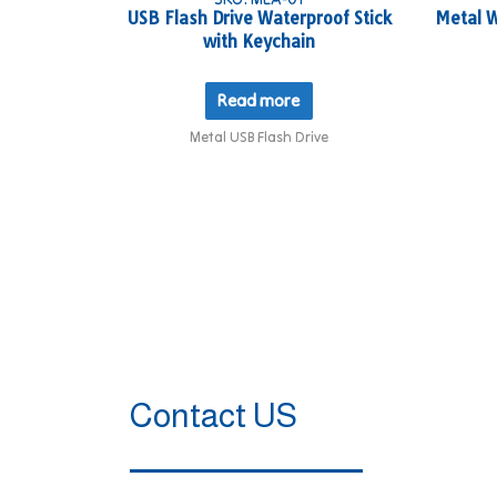
USB Flash Drive Waterproof Stick
Metal W
with Keychain
Read more
Metal USB Flash Drive
Contact US