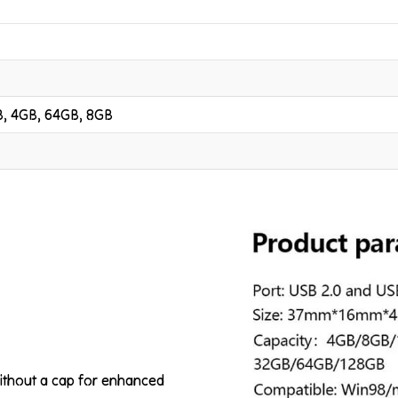
B, 4GB, 64GB, 8GB
without a cap for enhanced