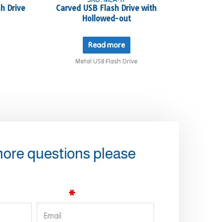
h Drive
Carved USB Flash Drive with
Hollowed-out
Read more
Metal USB Flash Drive
more questions please
Email