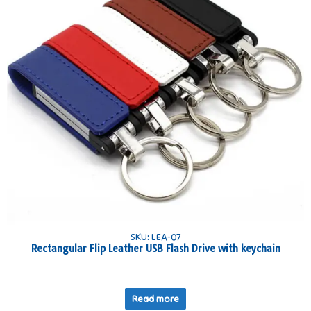
SKU: LEA-07
Rectangular Flip Leather USB Flash Drive with keychain
Read more