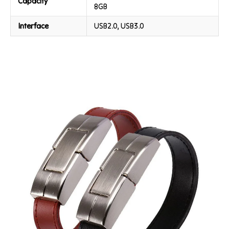
Capacity
8GB
Interface
USB2.0, USB3.0