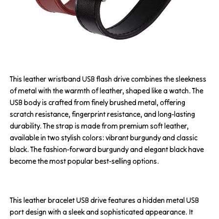
This leather wristband USB flash drive combines the sleekness
of metal with the warmth of leather, shaped like a watch. The
USB body is crafted from finely brushed metal, offering
scratch resistance, fingerprint resistance, and long-lasting
durability. The strap is made from premium soft leather,
available in two stylish colors: vibrant burgundy and classic
black. The fashion-forward burgundy and elegant black have
become the most popular best-selling options.
This leather bracelet USB drive features a hidden metal USB
port design with a sleek and sophisticated appearance. It