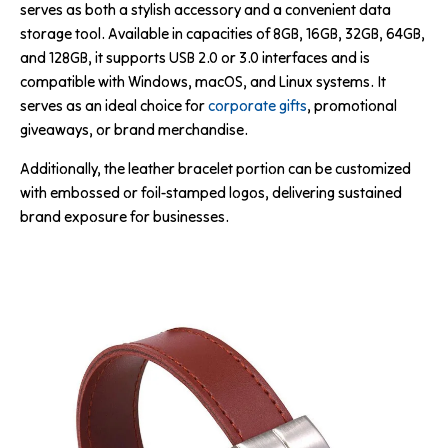
serves as both a stylish accessory and a convenient data
storage tool. Available in capacities of 8GB, 16GB, 32GB, 64GB,
and 128GB, it supports USB 2.0 or 3.0 interfaces and is
compatible with Windows, macOS, and Linux systems. It
serves as an ideal choice for
corporate gifts
, promotional
giveaways, or brand merchandise.
Additionally, the leather bracelet portion can be customized
with embossed or foil-stamped logos, delivering sustained
brand exposure for businesses.