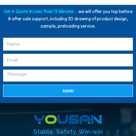
Get A Quote In Less Than 15 Minutes：
we will offer you top before
& after sale support, including 3D drawing of product design,
sample, preloading service.
SEND
Stable, Safety, Win-win