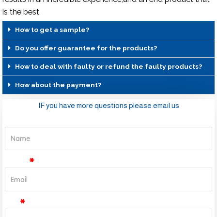
is the best
How to get a sample?
Do you offer guarantee for the products?
How to deal with faulty or refund the faulty products?
How about the payment?
IF you have more questions please email us
Name
Email
Tel