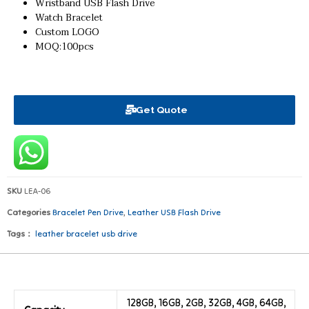
Wristband USB Flash Drive
Watch Bracelet
Custom LOGO
MOQ:100pcs
Get Quote
SKU
LEA-06
Categories
Bracelet Pen Drive
,
Leather USB Flash Drive
Tags：
leather bracelet usb drive
128GB, 16GB, 2GB, 32GB, 4GB, 64GB,