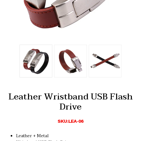
Leather Wristband USB Flash
Drive
SKU:LEA-06
Leather + Metal