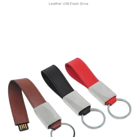
Leather USB Flash Drive