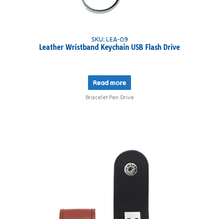
SKU: LEA-09
Leather Wristband Keychain USB Flash Drive
Read more
Bracelet Pen Drive