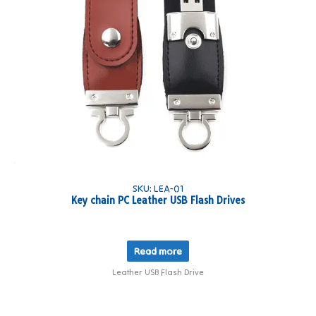
SKU: LEA-01
Key chain PC Leather USB Flash Drives
Read more
Leather USB Flash Drive