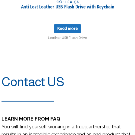
SKU: LEA-04
Anti Lost Leather USB Flash Drive with Keychain
Read more
Leather USB Flash Drive
Contact US
LEARN MORE FROM FAQ
You will find yourself working in a true partnership that
results in an incredible experience,and an end product that