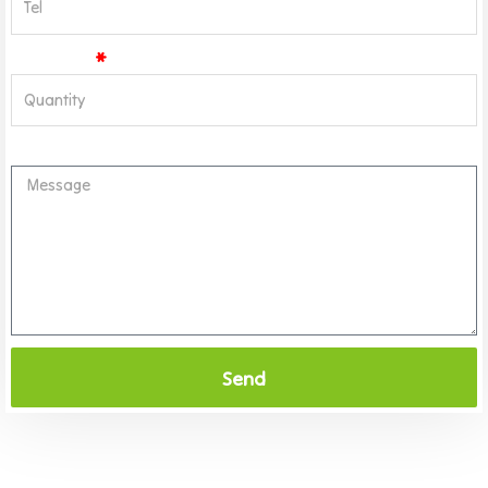
Quantity
Message
Send