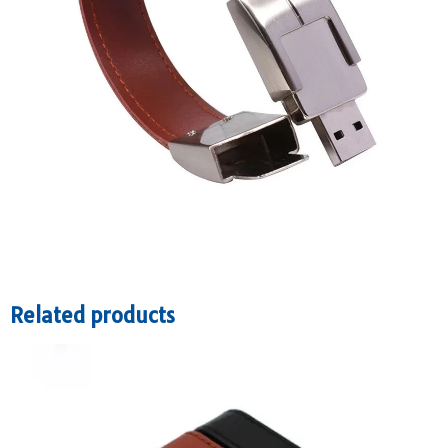
Related products