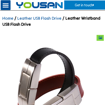
Get in touch
Home
/
Leather USB Flash Drive
/ Leather Wristband
USB Flash Drive