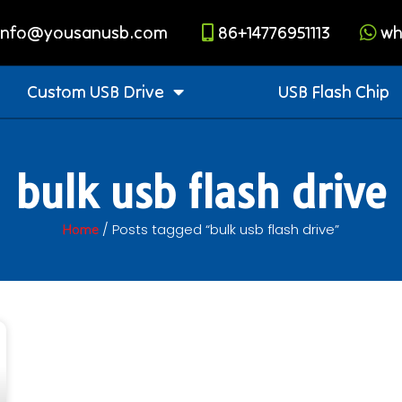
info@yousanusb.com
86+14776951113
wh
Custom USB Drive
USB Flash Chip
bulk usb flash drive
/ Posts tagged “bulk usb flash drive”
Home