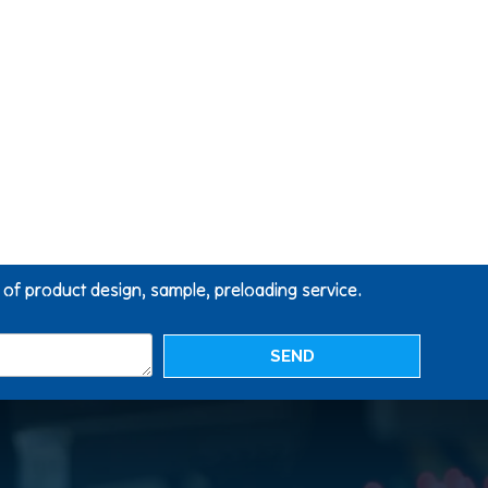
g of product design, sample, preloading service.
SEND