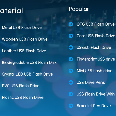
Popular
aterial
OTG USB Flash Drive
Metal USB Flash Drive
Card USB Flash Drive
Wooden USB Flash Drive
USB3.0 Flash Drive
Leather USB Flash Drive
Fingerprint USB drive
Biodegradable USB Flash Disk
Mini USB flash drive
Crystal LED USB Flash Drive
USB Drive Pens
PVC USB Flash Drive
USB Flash Drive Wit
Plastic USB Flash Drive
Bracelet Pen Drive