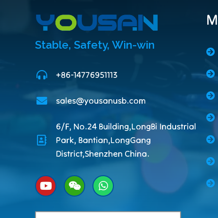
M
Stable, Safety, Win-win
+86-14776951113
sales@yousanusb.com
6/F, No.24 Building,LongBi Industrial
Park, Bantian,LongGang
District,Shenzhen China.