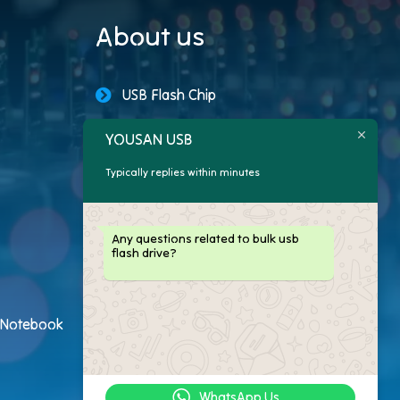
About us
USB Flash Chip
USB Storage Capacity
YOUSAN USB
Typically replies within minutes
Promotional USB Flash Drives
Custom USB Drive
Any questions related to bulk usb
flash drive?
Logo Flash Drives
USB Flash Drive Customer
h Notebook
USB Flash Drive Package
WhatsApp Us