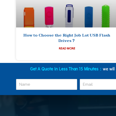
How to Choose the Right Job Lot USB Flash
Drives？
READ MORE
Get A Quote In Less Than 15 Minutes：
we will