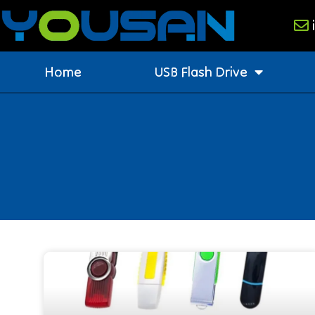
Home
USB Flash Drive