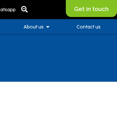
Get in touch
atsapp
About us
Contact us