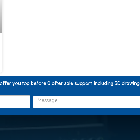
 offer you top before & after sale support, including 3D drawin