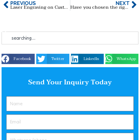
PREVIOUS
NEXT
Laser Engraving on Custom USB Flash Drives: Make Yours Truly Unique!
Have you chosen the right customized key shape USB flash drive for you?
Facebook
Twitter
LinkedIn
WhatsApp
Send Your Inquiry Today