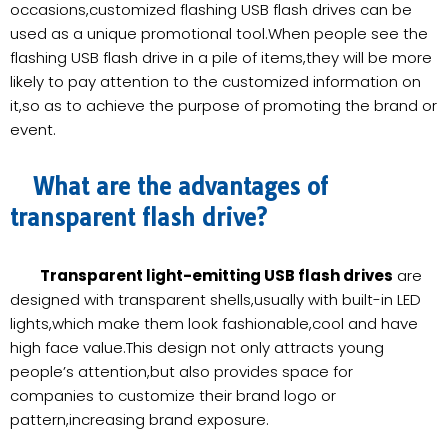
occasions,customized flashing USB flash drives can be
used as a unique promotional tool.When people see the
flashing USB flash drive in a pile of items,they will be more
likely to pay attention to the customized information on
it,so as to achieve the purpose of promoting the brand or
event.
What are the advantages of
transparent flash drive?
Transparent light-emitting USB flash drives
are
designed with transparent shells,usually with built-in LED
lights,which make them look fashionable,cool and have
high face value.This design not only attracts young
people’s attention,but also provides space for
companies to customize their brand logo or
pattern,increasing brand exposure.