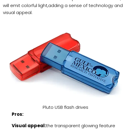
will emit colorful light,adding a sense of technology and
visual appeal.
Pluto USB flash drives
Pros:
Visual appeal:
the transparent glowing feature