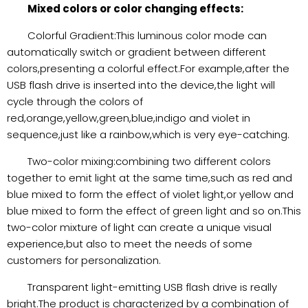
Mixed colors or color changing effects:
Colorful Gradient:This luminous color mode can
automatically switch or gradient between different
colors,presenting a colorful effect.For example,after the
USB flash drive is inserted into the device,the light will
cycle through the colors of
red,orange,yellow,green,blue,indigo and violet in
sequence,just like a rainbow,which is very eye-catching.
Two-color mixing:combining two different colors
together to emit light at the same time,such as red and
blue mixed to form the effect of violet light,or yellow and
blue mixed to form the effect of green light and so on.This
two-color mixture of light can create a unique visual
experience,but also to meet the needs of some
customers for personalization.
Transparent light-emitting USB flash drive is really
bright.The product is characterized by a combination of