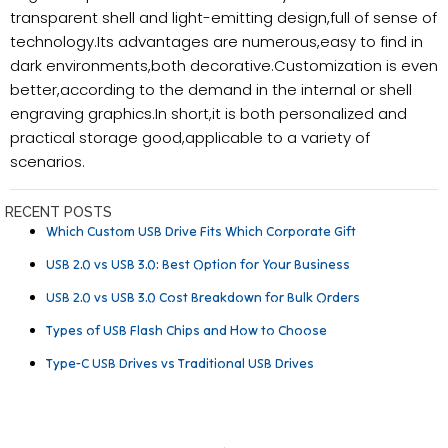
transparent shell and light-emitting design,full of sense of
technology.Its advantages are numerous,easy to find in
dark environments,both decorative.Customization is even
better,according to the demand in the internal or shell
engraving graphics.In short,it is both personalized and
practical storage good,applicable to a variety of
scenarios.
RECENT POSTS
Which Custom USB Drive Fits Which Corporate Gift
USB 2.0 vs USB 3.0: Best Option for Your Business
USB 2.0 vs USB 3.0 Cost Breakdown for Bulk Orders
Types of USB Flash Chips and How to Choose
Type-C USB Drives vs Traditional USB Drives