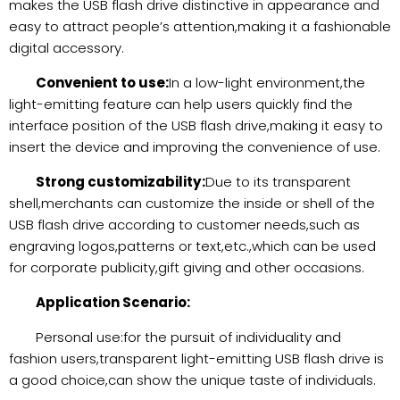
makes the USB flash drive distinctive in appearance and
easy to attract people’s attention,making it a fashionable
digital accessory.
Convenient to use:
In a low-light environment,the
light-emitting feature can help users quickly find the
interface position of the USB flash drive,making it easy to
insert the device and improving the convenience of use.
Strong customizability:
Due to its transparent
shell,merchants can customize the inside or shell of the
USB flash drive according to customer needs,such as
engraving logos,patterns or text,etc.,which can be used
for corporate publicity,gift giving and other occasions.
Application Scenario:
Personal use:for the pursuit of individuality and
fashion users,transparent light-emitting USB flash drive is
a good choice,can show the unique taste of individuals.