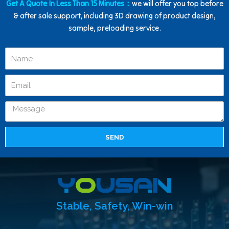
Get A Quote In Less Than 15 Minutes：
we will offer you top before
& after sale support, including 3D drawing of product design,
sample, preloading service.
SEND
Stable, Safety, Win-win