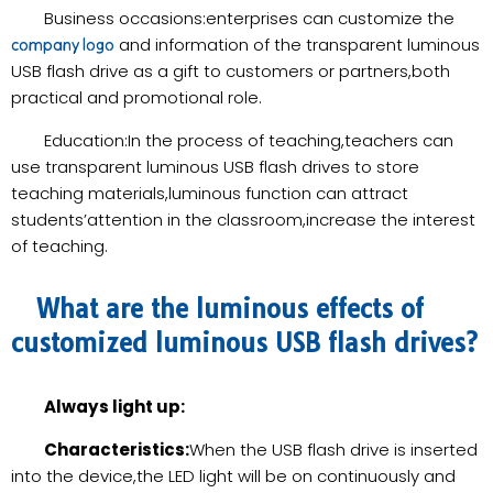
Business occasions:enterprises can customize the
and information of the transparent luminous
company logo
USB flash drive as a gift to customers or partners,both
practical and promotional role.
Education:In the process of teaching,teachers can
use transparent luminous USB flash drives to store
teaching materials,luminous function can attract
students’attention in the classroom,increase the interest
of teaching.
What are the luminous effects of
customized luminous USB flash drives?
Always light up:
Characteristics:
When the USB flash drive is inserted
into the device,the LED light will be on continuously and