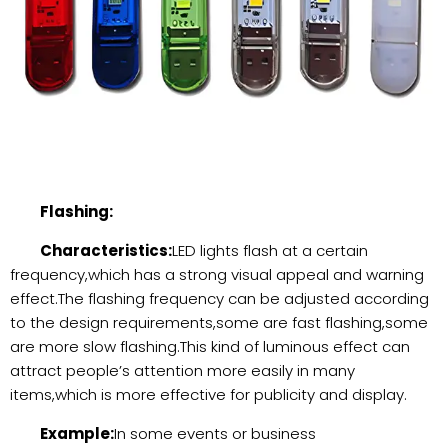
Flashing:
Characteristics:
LED lights flash at a certain
frequency,which has a strong visual appeal and warning
effect.The flashing frequency can be adjusted according
to the design requirements,some are fast flashing,some
are more slow flashing.This kind of luminous effect can
attract people’s attention more easily in many
items,which is more effective for publicity and display.
Example:
In some events or business