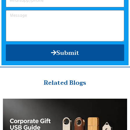
Submit
Related Blogs