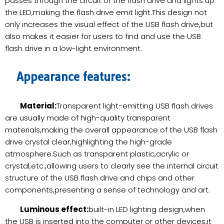
passes through the circuit of the flash drive and lights up
the LED,making the flash drive emit light.This design not
only increases the visual effect of the USB flash drive,but
also makes it easier for users to find and use the USB
flash drive in a low-light environment.
Appearance features:
Material:
Transparent light-emitting USB flash drives
are usually made of high-quality transparent
materials,making the overall appearance of the USB flash
drive crystal clear,highlighting the high-grade
atmosphere.Such as transparent plastic,acrylic or
crystal,etc.,allowing users to clearly see the internal circuit
structure of the USB flash drive and chips and other
components,presenting a sense of technology and art.
Luminous effect:
built-in LED lighting design,when
the USB is inserted into the computer or other devices,it