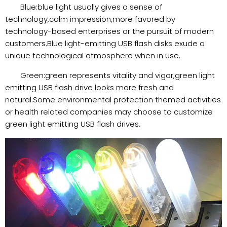
Blue:blue light usually gives a sense of
technology,calm impression,more favored by
technology-based enterprises or the pursuit of modern
customers.Blue light-emitting USB flash disks exude a
unique technological atmosphere when in use.
Green:green represents vitality and vigor,green light
emitting USB flash drive looks more fresh and
natural.Some environmental protection themed activities
or health related companies may choose to customize
green light emitting USB flash drives.