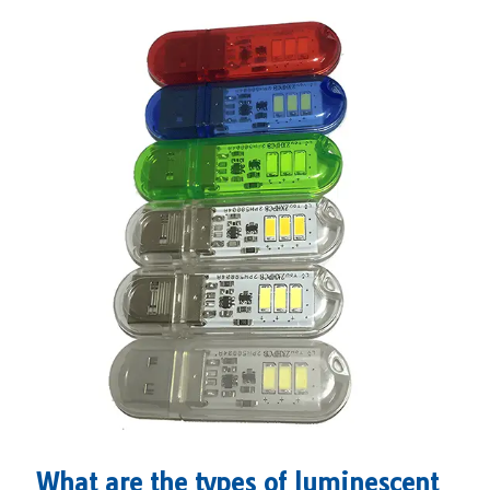
What are the types of luminescent