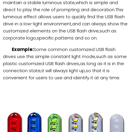
maintain a stable luminous state,which is simple and
direct to play the role of prompting and decoration.This
luminous effect allows users to quickly find the USB flash
drive in a low-light environment,and can always show the
customized elements on the USB flash drive,such as
corporate logo,specific patterns and so on.
Example:
Some common customized USB flash
drives use this simple constant light mode,such as some
plastic customized USB flash drives,as long as it is in the
connection state,it will always light up,so that it is
convenient for users to use and identify it at any time.