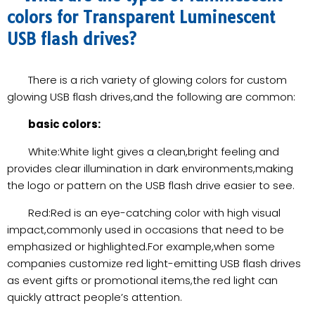
colors for Transparent Luminescent
USB flash drives?
There is a rich variety of glowing colors for custom
glowing USB flash drives,and the following are common:
basic colors:
White:White light gives a clean,bright feeling and
provides clear illumination in dark environments,making
the logo or pattern on the USB flash drive easier to see.
Red:Red is an eye-catching color with high visual
impact,commonly used in occasions that need to be
emphasized or highlighted.For example,when some
companies customize red light-emitting USB flash drives
as event gifts or promotional items,the red light can
quickly attract people’s attention.