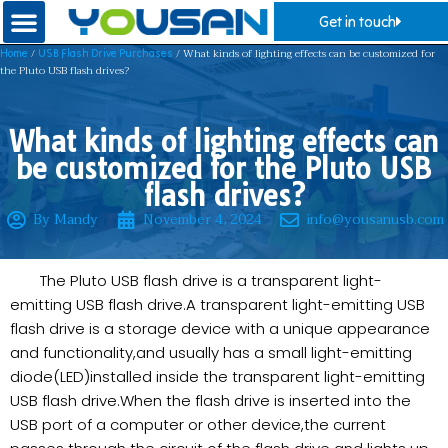
Get in touch
/
/ What kinds of lighting effects can be customized for
Home
USB Flash Drive Purchases
the Pluto USB flash drives?
What kinds of lighting effects can
be customized for the Pluto USB
flash drives?
By Mandy
November 4, 2024
info@yousanusb.com
The Pluto USB flash drive is a transparent light-
emitting USB flash drive.A transparent light-emitting USB
flash drive is a storage device with a unique appearance
and functionality,and usually has a small light-emitting
diode(LED)installed inside the transparent light-emitting
USB flash drive.When the flash drive is inserted into the
USB port of a computer or other device,the current