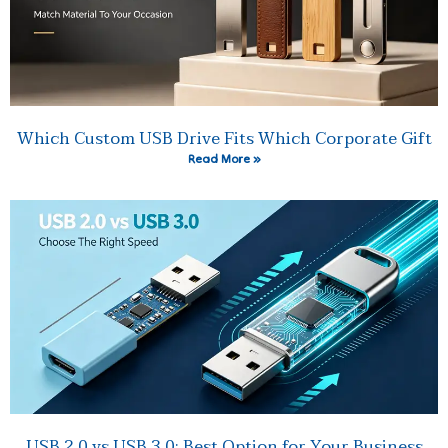
Which Custom USB Drive Fits Which Corporate Gift
Read More »
USB 2.0 vs USB 3.0: Best Option for Your Business