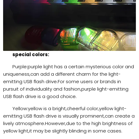
special colors:
Purple:purple light has a certain mysterious color and
uniqueness,can add a different charm for the light-
emitting USB flash drive.For some users or brands in
pursuit of individuality and fashion,purple light-emitting
USB flash drive is a good choice.
Yellow:yellow is a bright,cheerful color,yellow light-
emitting USB flash drive is visually prominent,can create a
lively atmosphere.However,due to the high brightness of
yellow light,it may be slightly blinding in some cases.