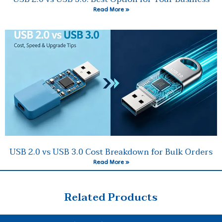
Read More »
USB 2.0 vs USB 3.0 Cost Breakdown for Bulk Orders
Read More »
Related Products