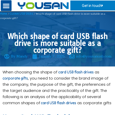
Get in touch
/
/ Which shape of card USB flash drive is more suitable as a
Home
Custom USB Sticks
corporate gift?
Which shape of card USB flash
drive is more suitable as a
corporate gift?
By Mandy
January 7, 2025
info@yousanusb.com
When choosing the shape of
as
card USB flash drives
, you need to consider the brand image of
corporate gifts
the company, the purpose of the gift, the preferences of
the target audience and the practicality of the gift. The
following is an analysis of the applicability of several
common shapes of
as corporate gifts
card USB flash drives