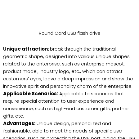
Round Card USB flash drive
Unique attraction:
break through the traditional
geometric shape, designed into various unique shapes
related to the enterprise, such as enterprise mascot,
product model, industry logo, etc., which can attract
customers’ eyes, leave a deep impression and show the
innovative spirit and personality charm of the enterprise.
Applicable Scenarios:
Applicable to scenarios that
require special attention to user experience and
convenience, such as high-end customer gifts, partner
gifts, etc.
Advantages:
Unique design, personalized and
fashionable, able to meet the needs of specific use
scenarios, such as protecting the USB port, hiding the USB