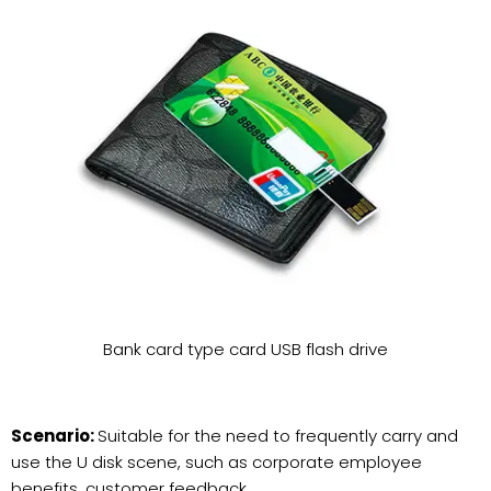
Bank card type card USB flash drive
Scenario:
Suitable for the need to frequently carry and
use the U disk scene, such as corporate employee
benefits, customer feedback.