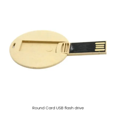
Round Card USB flash drive