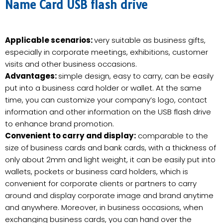
Name Card USB flash drive
Applicable scenarios:
very suitable as business gifts,
especially in corporate meetings, exhibitions, customer
visits and other business occasions.
Advantages:
simple design, easy to carry, can be easily
put into a business card holder or wallet. At the same
time, you can customize your company’s logo, contact
information and other information on the USB flash drive
to enhance brand promotion.
Convenient to carry and display:
comparable to the
size of business cards and bank cards, with a thickness of
only about 2mm and light weight, it can be easily put into
wallets, pockets or business card holders, which is
convenient for corporate clients or partners to carry
around and display corporate image and brand anytime
and anywhere. Moreover, in business occasions, when
exchanging business cards, you can hand over the