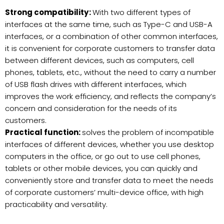
Strong compatibility:
With two different types of
interfaces at the same time, such as Type-C and USB-A
interfaces, or a combination of other common interfaces,
it is convenient for corporate customers to transfer data
between different devices, such as computers, cell
phones, tablets, etc., without the need to carry a number
of USB flash drives with different interfaces, which
improves the work efficiency, and reflects the company’s
concern and consideration for the needs of its
customers.
Practical function:
solves the problem of incompatible
interfaces of different devices, whether you use desktop
computers in the office, or go out to use cell phones,
tablets or other mobile devices, you can quickly and
conveniently store and transfer data to meet the needs
of corporate customers’ multi-device office, with high
practicability and versatility.