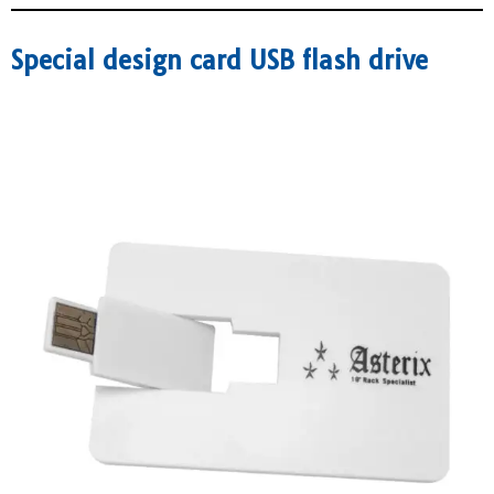
Special design card USB flash drive