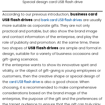
Special design card USB flash drive
According to our previous introduction,
business card
USB flash drives
and
are usually
bank card USB flash drives
more suitable as corporate gifts. They are not only
practical and portable, but also show the brand image
and contact information of the enterprise, and play the
role of publicity and promotion. At the same time, these
two shapes of
USB flash drives
are simple and formal in
design, suitable for a variety of business occasions and
gift-giving scenarios.
If the enterprise wants to show its innovative spirit and
vitality, or the object of gift-giving is young employees or
customers, then the creative shape or special design of
the
is also a good choice. When
card USB flash drive
choosing, it is recommended to make comprehensive
considerations based on the brand image of the
enterprise, the purpose of the gift and the preferences of
the target audience to ensure that the gift can truly play