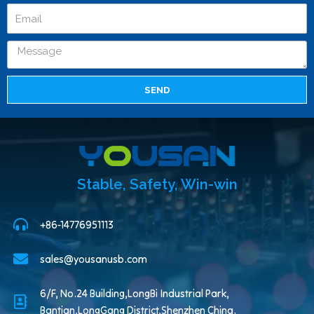
SEND
Stable, Safety, Win-win
+86-14776951113
sales@yousanusb.com
6/F, No.24 Building,LongBi Industrial Park,
Bantian,LongGang District,Shenzhen China.