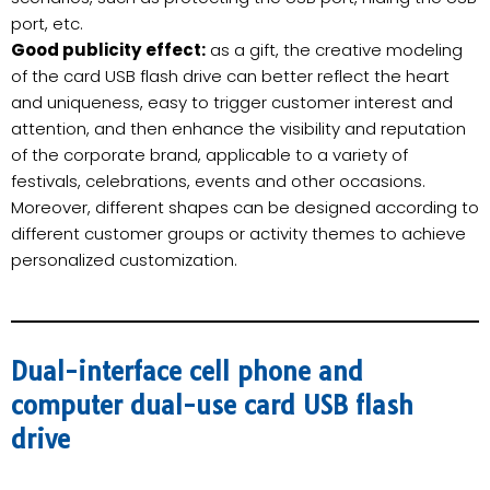
port, etc.
Good publicity effect:
as a gift, the creative modeling
of the card USB flash drive can better reflect the heart
and uniqueness, easy to trigger customer interest and
attention, and then enhance the visibility and reputation
of the corporate brand, applicable to a variety of
festivals, celebrations, events and other occasions.
Moreover, different shapes can be designed according to
different customer groups or activity themes to achieve
personalized customization.
Dual-interface cell phone and
computer dual-use card USB flash
drive