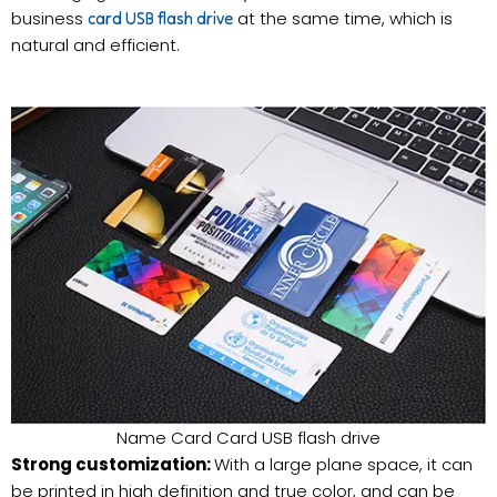
business
at the same time, which is
card USB flash drive
natural and efficient.
Name Card Card USB flash drive
Strong customization:
With a large plane space, it can
be printed in high definition and true color, and can be