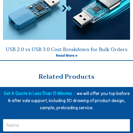
USB 2.0 vs USB 3.0 Cost Breakdown for Bulk Orders
Read More »
Related Products
Get A Quote In Less Than 15 Minutes：
we will offer you top before
& after sale support, including 3D drawing of product design,
sample, preloading service.