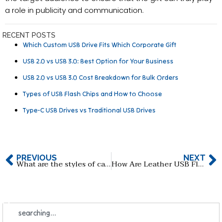
a role in publicity and communication.
RECENT POSTS
Which Custom USB Drive Fits Which Corporate Gift
USB 2.0 vs USB 3.0: Best Option for Your Business
USB 2.0 vs USB 3.0 Cost Breakdown for Bulk Orders
Types of USB Flash Chips and How to Choose
Type-C USB Drives vs Traditional USB Drives
PREVIOUS
NEXT
What are the styles of card USB flash drive?
How Are Leather USB Flash Drives Made, and When Are They Perfect for Use?