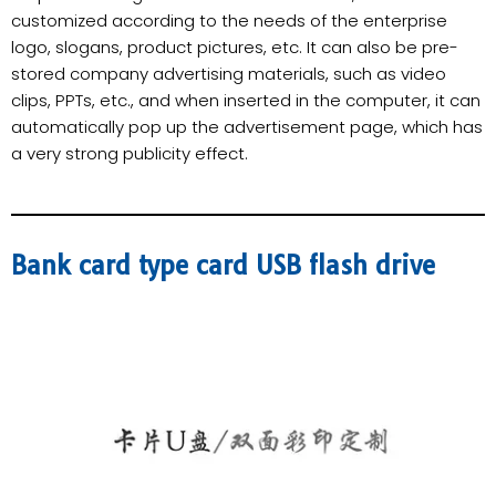
customized according to the needs of the enterprise
logo, slogans, product pictures, etc. It can also be pre-
stored company advertising materials, such as video
clips, PPTs, etc., and when inserted in the computer, it can
automatically pop up the advertisement page, which has
a very strong publicity effect.
Bank card type card USB flash drive