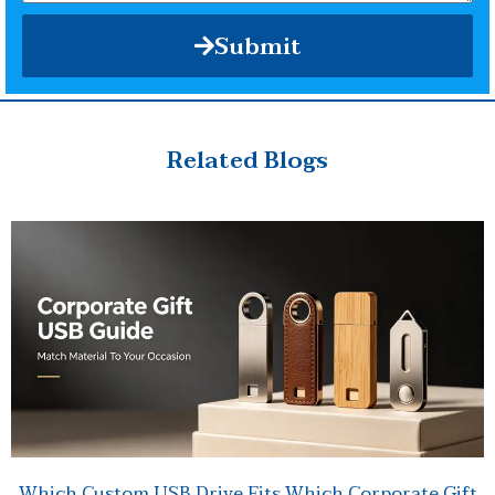
Submit
Related Blogs
Which Custom USB Drive Fits Which Corporate Gift