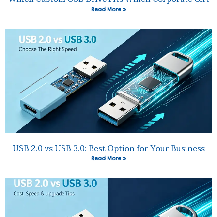
Read More »
USB 2.0 vs USB 3.0: Best Option for Your Business
Read More »