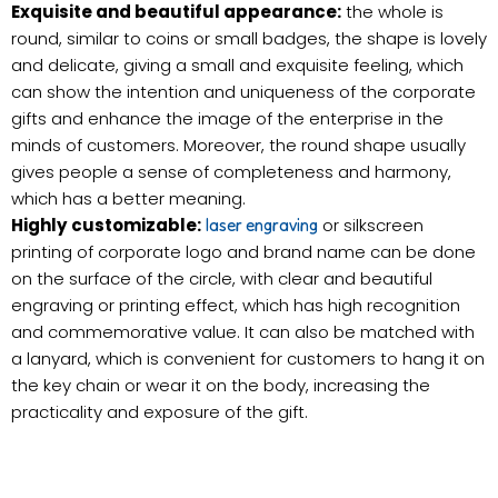
Exquisite and beautiful appearance:
the whole is
round, similar to coins or small badges, the shape is lovely
and delicate, giving a small and exquisite feeling, which
can show the intention and uniqueness of the corporate
gifts and enhance the image of the enterprise in the
minds of customers. Moreover, the round shape usually
gives people a sense of completeness and harmony,
which has a better meaning.
Highly customizable:
or silkscreen
laser engraving
printing of corporate logo and brand name can be done
on the surface of the circle, with clear and beautiful
engraving or printing effect, which has high recognition
and commemorative value. It can also be matched with
a lanyard, which is convenient for customers to hang it on
the key chain or wear it on the body, increasing the
practicality and exposure of the gift.