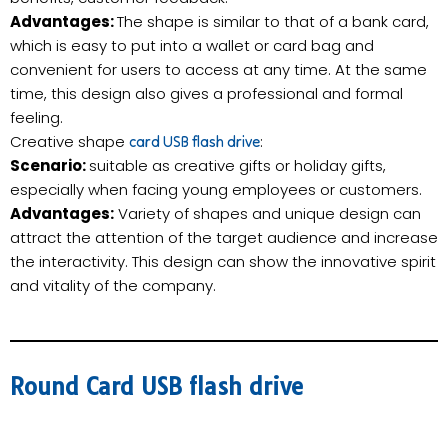
Advantages:
The shape is similar to that of a bank card,
which is easy to put into a wallet or card bag and
convenient for users to access at any time. At the same
time, this design also gives a professional and formal
feeling.
Creative shape
:
card USB flash drive
Scenario:
suitable as creative gifts or holiday gifts,
especially when facing young employees or customers.
Advantages:
Variety of shapes and unique design can
attract the attention of the target audience and increase
the interactivity. This design can show the innovative spirit
and vitality of the company.
Round Card USB flash drive