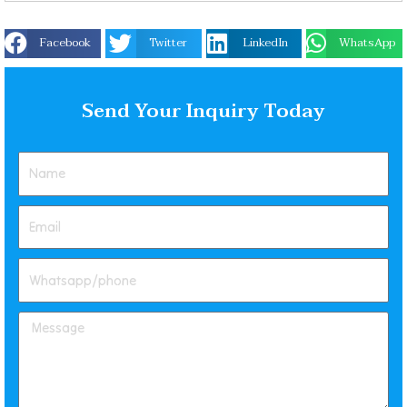
Facebook
Twitter
LinkedIn
WhatsApp
Send Your Inquiry Today