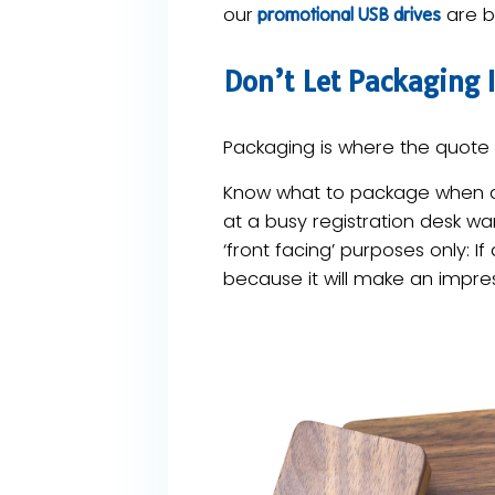
our
are bu
promotional USB drives
Don’t Let Packaging In
Packaging is where the quote s
Know what to package when an
at a busy registration desk wa
‘front facing’ purposes only: I
because it will make an impres