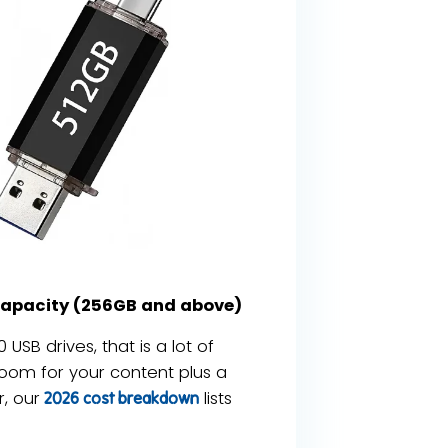
capacity (256GB and above)
USB drives, that is a lot of
oom for your content plus a
, our
lists
2026 cost breakdown