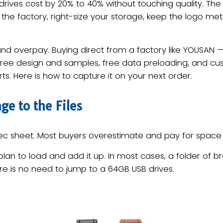
rives cost by 20% to 40% without touching quality. Th
the factory, right-size your storage, keep the logo me
and overpay. Buying direct from a factory like YOUSAN 
 free design and samples, free data preloading, and c
ts. Here is how to capture it on your next order.
ge to the Files
spec sheet. Most buyers overestimate and pay for space 
lan to load and add it up. In most cases, a folder of b
e is no need to jump to a 64GB USB drives.