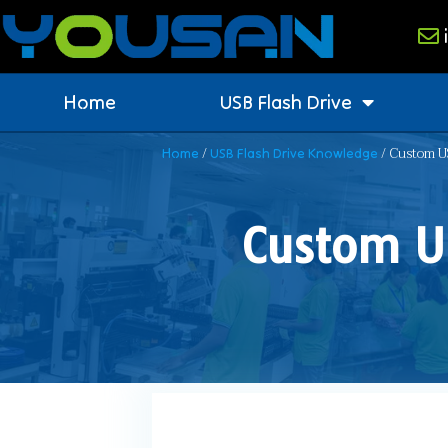
Home
USB Flash Drive
/
/ Custom US
Home
USB Flash Drive Knowledge
Custom U