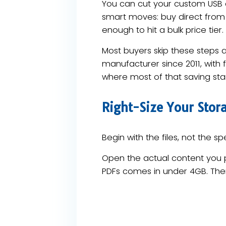
You can cut your custom USB d
smart moves: buy direct from 
enough to hit a bulk price tier.
Most buyers skip these steps 
manufacturer since 2011, with
where most of that saving star
Right-Size Your Stora
Begin with the files, not the 
Open the actual content you p
PDFs comes in under 4GB. Ther