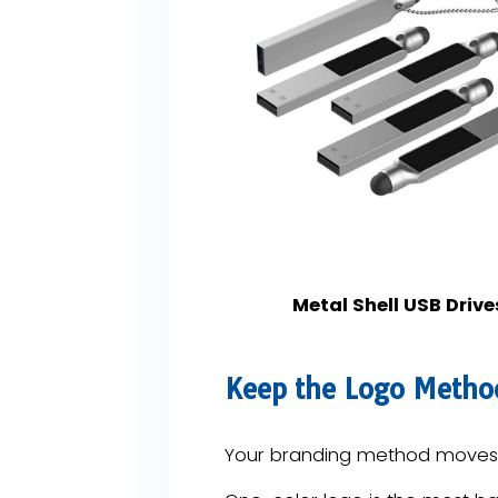
Metal Shell USB Drive
Keep the Logo Metho
Your branding method moves t