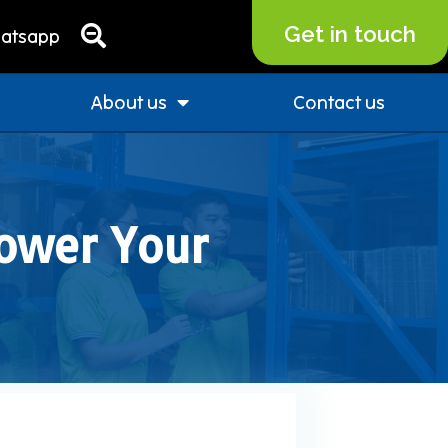
Get in touch
atsapp
About us
Contact us
ower Your