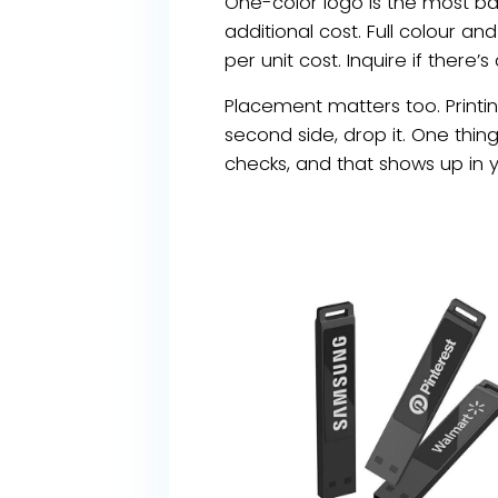
One-color logo is the most ba
additional cost. Full colour an
per unit cost. Inquire if there’
Placement matters too. Printin
second side, drop it. One thin
checks, and that shows up in 