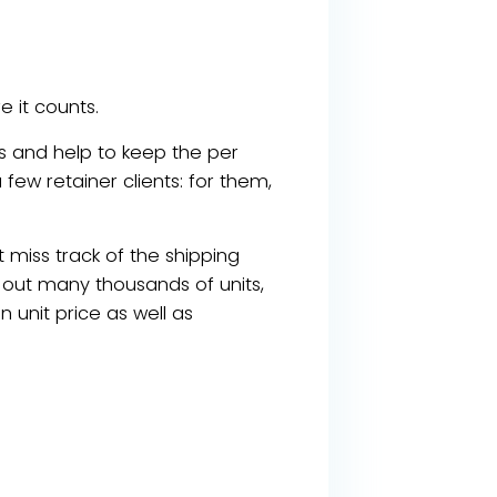
 it counts.
less and help to keep the per
 few retainer clients: for them,
t miss track of the shipping
g out many thousands of units,
n unit price as well as