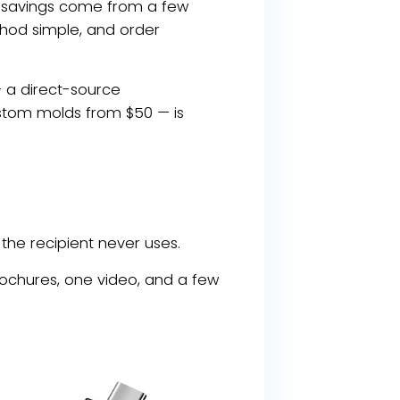
e savings come from a few
thod simple, and order
— a direct-source
ustom molds from $50 — is
the recipient never uses.
rochures, one video, and a few