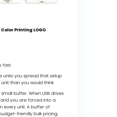
Color Printing LOGO
 fast.
e units you spread that setup
 unit than you would think.
small buffer. When USB drives
and you are forced into a
 every unit. A buffer of
budget-friendly bulk pricing,