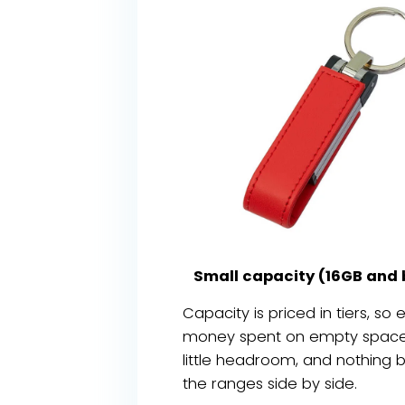
Small capacity (16GB and 
Capacity is priced in tiers, so
money spent on empty space. S
little headroom, and nothing 
the ranges side by side.