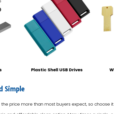
s
Plastic Shell USB Drives
W
d Simple
he price more than most buyers expect, so choose it d