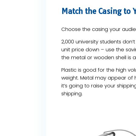
Match the Casing to 
Choose the casing your audien
2,000 university students don’
unit price down – use the savin
the metal or wooden shell is a
Plastic is good for the high vo
weight. Metal may appear of hi
it’s going to raise your shippin
shipping.