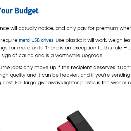
Your Budget
ce will actually notice, and only pay for premium where
t require
. Use plastic; it will work, weigh 
metal USB drives
gs for more units. There is an exception to this rule – a
 sign of caring and is a worthwhile upgrade.
lume jobs; only move up if the recipient deserves it.Don’
gh quality and it can be heavier, and if you’re sendin
g cost. For large giveaways lighter plastic is the winner o