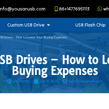
info@yousanusb.com
86+14776951113
wh
Custom USB Drive
USB Flash Chip
B Drives – How to Lower Your Buying Expenses
SB Drives – How to L
Buying Expenses
By Mandy
July 8, 2026
info@yousanusb.com