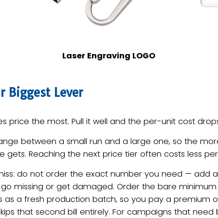
Laser Engraving LOGO
r Biggest Lever
s price the most. Pull it well and the per-unit cost drops
ange between a small run and a large one, so the mor
 gets. Reaching the next price tier often costs less per
miss: do not order the exact number you need — add a 
 go missing or get damaged. Order the bare minimum 
s as a fresh production batch, so you pay a premium on
kips that second bill entirely. For campaigns that need 