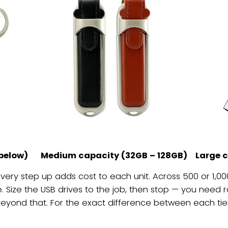
below)
Medium capacity (32GB – 128GB)
Large 
 every step up adds cost to each unit. Across 500 or 1,000 
ize the USB drives to the job, then stop — you need r
beyond that. For the exact difference between each tier