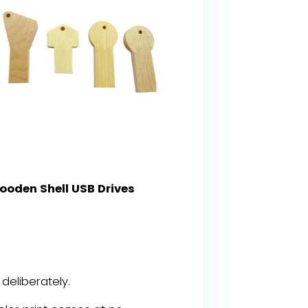
ooden Shell USB Drives
eliberately.