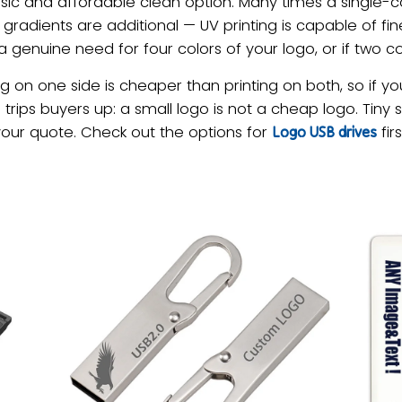
sic and affordable clean option. Many times a single-c
d gradients are additional — UV printing is capable of fin
s a genuine need for four colors of your logo, or if two col
g on one side is cheaper than printing on both, so if 
g trips buyers up: a small logo is not a cheap logo. Tin
your quote. Check out the options for
fir
Logo USB drives