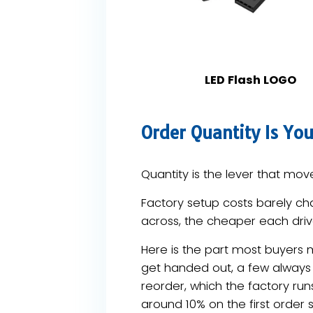
LED Flash LOGO
Order Quantity Is You
Quantity is the lever that move
Factory setup costs barely ch
across, the cheaper each drive
Here is the part most buyers 
get handed out, a few always
reorder, which the factory run
around 10% on the first order s