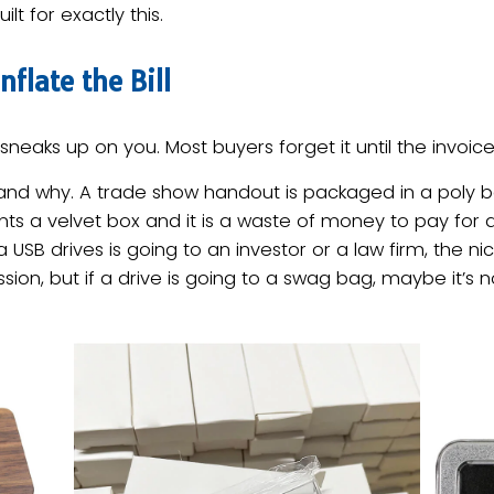
ilt for exactly this.
flate the Bill
neaks up on you. Most buyers forget it until the invoice 
d why. A trade show handout is packaged in a poly ba
nts a velvet box and it is a waste of money to pay for a
f a USB drives is going to an investor or a law firm, the 
sion, but if a drive is going to a swag bag, maybe it’s 