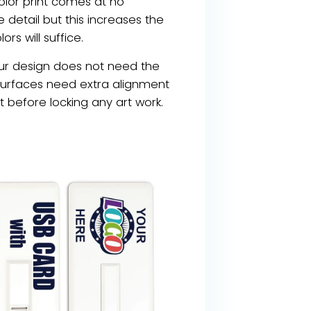
olor print comes at no
e detail but this increases the
ors will suffice.
your design does not need the
y surfaces need extra alignment
st before locking any art work.