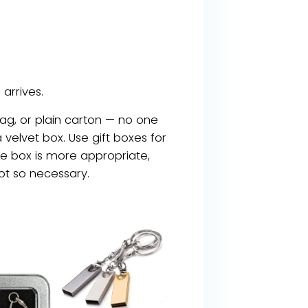
arrives.
g, or plain carton — no one
 velvet box. Use gift boxes for
nice box is more appropriate,
not so necessary.